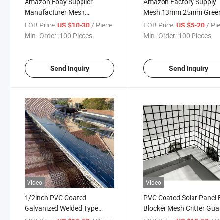
Amazon Ebay Supplier
Amazon Factory Supply
Manufacturer Mesh
Mesh 13mm 25mm Gree
100X100mm PVC Coated
PVC Coated Galvanized
FOB Price:
/ Piece
FOB Price:
/ Pi
US $10-30
US $5-20
Welded Wire Euro Fence
Welded Wire Fencing
Min. Order:
100 Pieces
Min. Order:
100 Pieces
Send Inquiry
Send Inquiry
Video
Video
1/2inch PVC Coated
PVC Coated Solar Panel 
Galvanized Welded Type
Blocker Mesh Critter Gua
Solar Panel Mesh for Bird
Mesh Solar Mesh