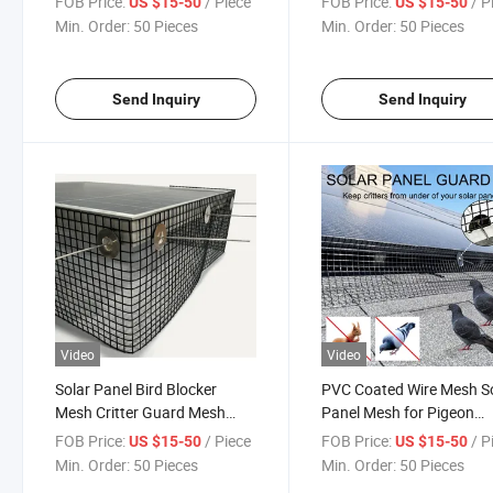
FOB Price:
/ Piece
FOB Price:
/ P
US $15-50
US $15-50
Blocker
Min. Order:
50 Pieces
Min. Order:
50 Pieces
Send Inquiry
Send Inquiry
Video
Video
Solar Panel Bird Blocker
PVC Coated Wire Mesh S
Mesh Critter Guard Mesh
Panel Mesh for Pigeon
6"*30m 1.2mm Bird Blocker
Guards Plastic 3D Model
FOB Price:
/ Piece
FOB Price:
/ P
US $15-50
US $15-50
Sustainable
Min. Order:
50 Pieces
Min. Order:
50 Pieces