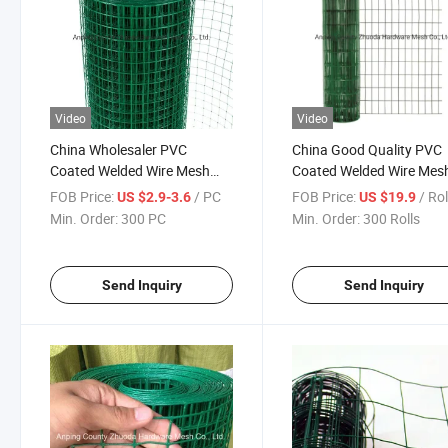
Video
Video
China Wholesaler PVC
China Good Quality PVC
Coated Welded Wire Mesh
Coated Welded Wire Mes
Cloth Amazon Hot Sale
Fabric Amazon
FOB Price:
/ PC
FOB Price:
/ Rol
US $2.9-3.6
US $19.9
Min. Order:
300 PC
Min. Order:
300 Rolls
Send Inquiry
Send Inquiry