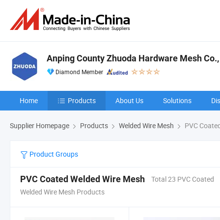
Anping County Zhuoda Hardware Mesh Co., 
Diamond Member
Home
Products
About Us
Solutions
Di
Supplier Homepage
Products
Welded Wire Mesh
PVC Coated
Product Groups
PVC Coated Welded Wire Mesh
Total 23 PVC Coated
Welded Wire Mesh Products