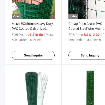
Video
Video
Mesh 50X50mm Heavy Duty
Cheap Price Green PVC
PVC Coated Galvanized
Coated Steel Wire Mesh
Green Mesh Garden Fence
Fencing Garden Galvani
FOB Price:
/ Piece
FOB Price:
/ P
US $10-50
US $10-30
Fencing
Min. Order:
50 Pieces
Min. Order:
100 Pieces
Send Inquiry
Send Inquiry