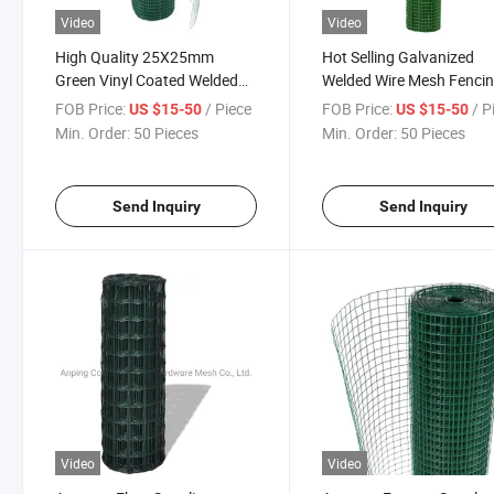
Video
Video
High Quality 25X25mm
Hot Selling Galvanized
Green Vinyl Coated Welded
Welded Wire Mesh Fenci
Wire Hardware Cloth for
Iron Welded Wire Mesh Pr
FOB Price:
/ Piece
FOB Price:
/ P
US $15-50
US $15-50
Supermarket
Min. Order:
50 Pieces
Min. Order:
50 Pieces
Send Inquiry
Send Inquiry
Video
Video