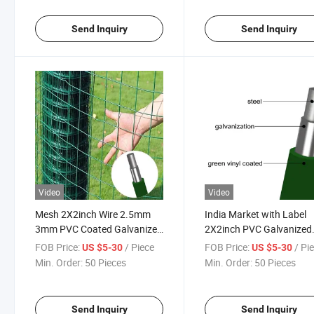
Send Inquiry
Send Inquiry
Video
Video
Mesh 2X2inch Wire 2.5mm
India Market with Label
3mm PVC Coated Galvanized
2X2inch PVC Galvanized
Welded Wire Mesh Fence
Welded Wire Mesh Roll
FOB Price:
/ Piece
FOB Price:
/ Pi
US $5-30
US $5-30
Min. Order:
50 Pieces
Min. Order:
50 Pieces
Send Inquiry
Send Inquiry