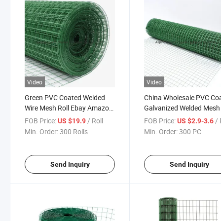
Video
Video
Green PVC Coated Welded
China Wholesale PVC Co
Wire Mesh Roll Ebay Amazon
Galvanized Welded Mesh 
Sale
FOB Price:
/ Roll
FOB Price:
/
US $19.9
US $2.9-3.6
Min. Order:
300 Rolls
Min. Order:
300 PC
Send Inquiry
Send Inquiry