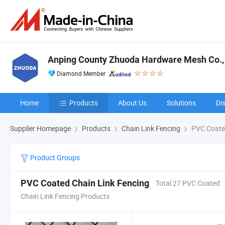
Anping County Zhuoda Hardware Mesh Co., 
Diamond Member
Home
Products
About Us
Solutions
Di
Supplier Homepage
Products
Chain Link Fencing
PVC Coated
Product Groups
PVC Coated Chain Link Fencing
Total 27 PVC Coated
Chain Link Fencing Products