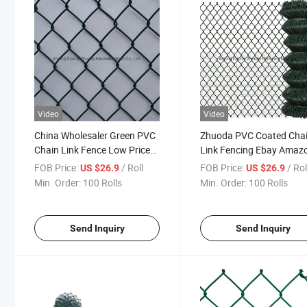
Video
Video
China Wholesaler Green PVC
Zhuoda PVC Coated Cha
Chain Link Fence Low Price
Link Fencing Ebay Amaz
Ebay
Hot Made in China
FOB Price:
/ Roll
FOB Price:
/ Rol
US $26.9
US $26.9
Min. Order:
100 Rolls
Min. Order:
100 Rolls
Send Inquiry
Send Inquiry