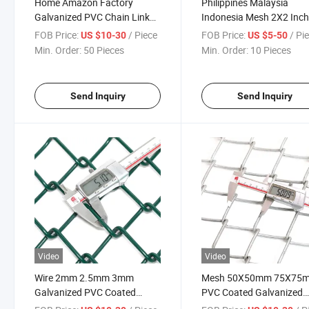
Home Amazon Factory
Philippines Malaysia
Galvanized PVC Chain Link
Indonesia Mesh 2X2 Inc
Woven Wire Fence for
PVC Coated Chain Link
FOB Price:
/ Piece
FOB Price:
/ Pi
US $10-30
US $5-50
Commercial Application
Cyclone Wire
Min. Order:
50 Pieces
Min. Order:
10 Pieces
Send Inquiry
Send Inquiry
Video
Video
Wire 2mm 2.5mm 3mm
Mesh 50X50mm 75X75
Galvanized PVC Coated
PVC Coated Galvanized
50X50mm Mesh Chain Link
Chain Link Wire for Brazil