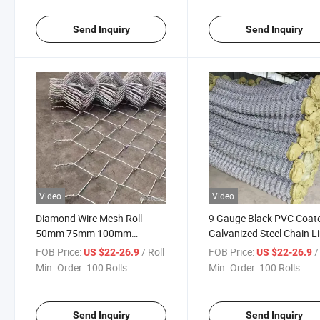
Send Inquiry
Send Inquiry
Video
Video
Diamond Wire Mesh Roll
9 Gauge Black PVC Coat
50mm 75mm 100mm
Galvanized Steel Chain L
Galvanized Chain Link Fence
Fence Fabric Chain Link
FOB Price:
/ Roll
FOB Price:
/
US $22-26.9
US $22-26.9
for Sport Playground
Fencing
Min. Order:
100 Rolls
Min. Order:
100 Rolls
Send Inquiry
Send Inquiry