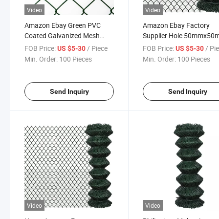
Video
Video
Amazon Ebay Green PVC
Amazon Ebay Factory
Coated Galvanized Mesh
Supplier Hole 50mmx5
2inch 50X50mm Chain Link
PVC Coated Galvanised
FOB Price:
/ Piece
FOB Price:
/ Pi
US $5-30
US $5-30
Wire Fencing
Chain Link Fencing Mesh
Min. Order:
100 Pieces
Min. Order:
100 Pieces
Send Inquiry
Send Inquiry
Video
Video