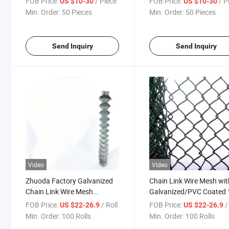
FOB Price:
/ Piece
FOB Price:
/ P
US $10-30
US $10-30
Fence
Argentina Chile Market
Min. Order:
50 Pieces
Min. Order:
50 Pieces
Send Inquiry
Send Inquiry
Video
Video
Zhuoda Factory Galvanized
Chain Link Wire Mesh wit
Chain Link Wire Mesh
Galvanized/PVC Coated 1
Fence/PVC Coated Wire
Diamond Wire Mesh 5FT 
FOB Price:
/ Roll
FOB Price:
/
US $22-26.9
US $22-26.9
Mesh Fence with Diamond
Protecting Fence
Min. Order:
100 Rolls
Min. Order:
100 Rolls
Mesh