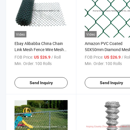
Video
Video
Ebay Alibabba China Chain
Amazon PVC Coated
Link Mesh Fence Wire Mesh
50X50mm Diamond Mes
Fencing
Fence Wire Fencing Pane
FOB Price:
/ Roll
FOB Price:
/ Rol
US $26.9
US $26.9
Min. Order:
100 Rolls
Min. Order:
100 Rolls
Send Inquiry
Send Inquiry