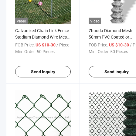
Video
Video
Galvanized Chain Link Fence
Zhuoda Diamond Mesh
Stadium Diamond Wire Mesh
50mm PVC Coated or
Fence
Galvanized Chain Link M
FOB Price:
/ Piece
FOB Price:
/ P
US $10-30
US $10-30
Fence
Min. Order:
50 Pieces
Min. Order:
50 Pieces
Send Inquiry
Send Inquiry