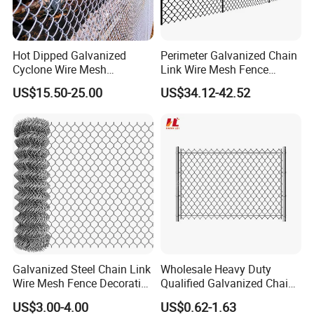
Hot Dipped Galvanized
Perimeter Galvanized Chain
Cyclone Wire Mesh
Link Wire Mesh Fence
Wholesale Chain Link Fence
Diamond Mesh Fence for
US$15.50-25.00
US$34.12-42.52
for Sale
Perimeter Security Sport
Field Construction
Galvanized Steel Chain Link
Wholesale Heavy Duty
Wire Mesh Fence Decorative
Qualified Galvanized Chain
Garden Fence
Link Security Fence Roll for
US$3.00-4.00
US$0.62-1.63
Durable Outdoor Perimeter