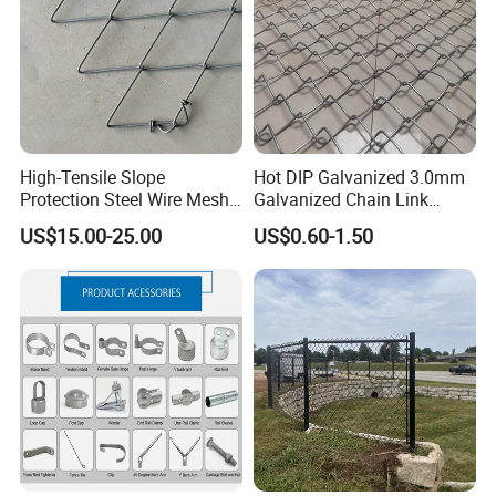
High-Tensile Slope
Hot DIP Galvanized 3.0mm
Protection Steel Wire Mesh
Galvanized Chain Link
Rhomboid Rockfall Barrier
Fence Diamond Mesh Fence
US$15.00-25.00
US$0.60-1.50
Tecco G65/3 Rockfall
in Good Price with PVC
Netting
Coated and Diamond Wire
Netting in Sports Field