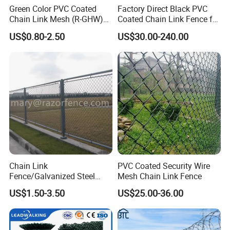
Green Color PVC Coated
Factory Direct Black PVC
Chain Link Mesh (R-GHW)
Coated Chain Link Fence for
Galvanized Wire Mesh
Sports Court
US$0.80-2.50
US$30.00-240.00
Chain Link
PVC Coated Security Wire
Fence/Galvanized Steel
Mesh Chain Link Fence
Fence / Metal Fence / Wire
US$1.50-3.50
US$25.00-36.00
Fence / Security Fence /
Garden Fence for
Residential and Commercial
Use