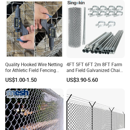
Chain Link Fence for School
Park Sports Field
Quality Hooked Wire Netting
4FT 5FT 6FT 2m 8FT Farm
for Athletic Field Fencing
and Field Galvanized Chain
Galvanized/PVC Coating
Link Fence Steel Wire Mesh
US$1.00-1.50
US$3.90-5.60
Steel Chain Link Fencing
Metal Fencing
Cyclone Fence Hurricane
Fence or Diamond Mesh
Fencing