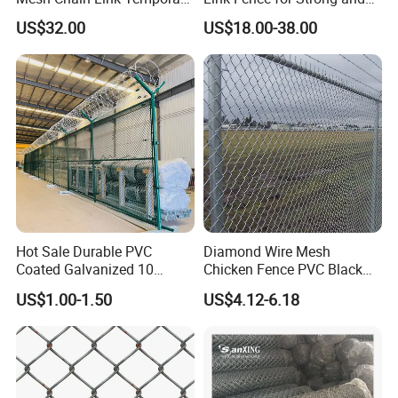
Security Fence
Flexible Use
US$32.00
US$18.00-38.00
2) Galvanized chain link fence rolls
Hot Sale Durable PVC
Diamond Wire Mesh
Coated Galvanized 10
Chicken Fence PVC Black
Gauge 6' Chain Link Fence
Coated Galvanized Chain
US$1.00-1.50
US$4.12-6.18
Price
Link Fence