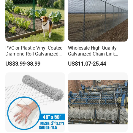
PVC or Plastic Vinyl Coated
Wholesale High Quality
6) Application
Diamond Roll Galvanized
Galvanized Chain Link
Chain Link Fence Wire Mesh
Mesh Fence with Barbed
US$3.99-38.99
US$11.07-25.44
Razor Wire.