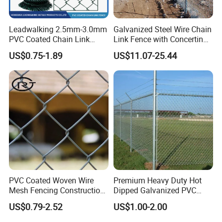
6. My contact:
Leadwalking 2.5mm-3.0mm
Galvanized Steel Wire Chain
Export Manager
Caroline Li
PVC Coated Chain Link
Link Fence with Concertina
Fence Rolls China Factory
Coil Razor Barbed Wire.
US$0.75-1.89
US$11.07-25.44
60 X 60mm Hole Wire Mesh
Fence 5ftx25FT 1.8-6.0mm
Thickness Diamond Wire
Website
gabion.en.made-in-china.com
Mesh Fence
Your enquiry and visit will be welcomed very much!
PVC Coated Woven Wire
Premium Heavy Duty Hot
Mesh Fencing Construction
Dipped Galvanized PVC
Decoration Chain Link
Coated Diamond Mesh
US$0.79-2.52
US$1.00-2.00
Fence
Professional Grade
Perimeter Fence Secure