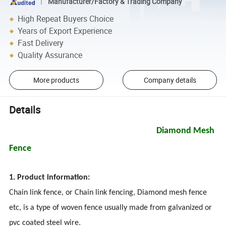
Manufacturer/Factory & Trading Company
High Repeat Buyers Choice
Years of Export Experience
Fast Delivery
Quality Assurance
More products
Company details
Details
Diamond Mesh
Fence
1. Product information:
Chain link fence, or Chain link fencing, Diamond mesh fence
etc, is a type of woven fence usually made from galvanized or
pvc coated steel wire.