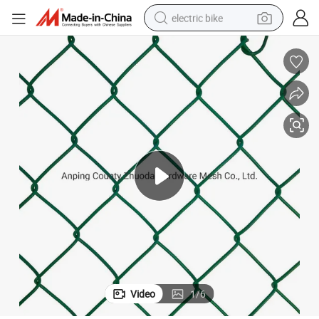
electric bike
running shoe
living room sofa
powder
human hair wig
farm tractor
electric tricycle
shoulder bag
Video
1
/
6