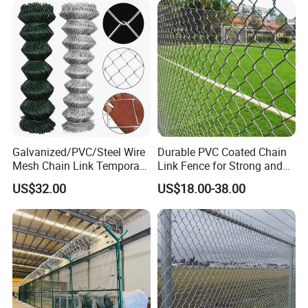
Garden Fence Galvanized
Chain Link Fence
Galvanized/PVC/Steel Wire
Durable PVC Coated Chain
Mesh Chain Link Temporary
Link Fence for Strong and
Security Fence
Flexible Use
US$32.00
US$18.00-38.00