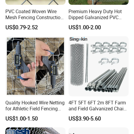
PVC Coated Woven Wire
Premium Heavy Duty Hot
Mesh Fencing Construction
Dipped Galvanized PVC
Decoration Chain Link
Coated Diamond Mesh
US$0.79-2.52
US$1.00-2.00
Fence
Professional Grade
Perimeter Fence Secure
Chain Link Fence for School
Park Sports Field
Quality Hooked Wire Netting
4FT 5FT 6FT 2m 8FT Farm
for Athletic Field Fencing
and Field Galvanized Chain
Galvanized/PVC Coating
Link Fence Steel Wire Mesh
US$1.00-1.50
US$3.90-5.60
Steel Chain Link Fencing
Metal Fencing
Cyclone Fence Hurricane
Fence or Diamond Mesh