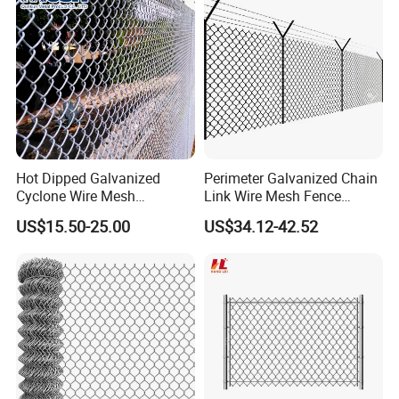
Fencing
Hot Dipped Galvanized
Perimeter Galvanized Chain
Cyclone Wire Mesh
Link Wire Mesh Fence
Wholesale Chain Link Fence
Diamond Mesh Fence for
US$15.50-25.00
US$34.12-42.52
for Sale
Perimeter Security Sport
Field Construction