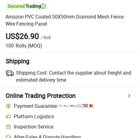

Amazon PVC Coated 50X50mm Diamond Mesh Fence
Wire Fencing Panel
US$26.90
/
Roll
100
Rolls
(MOQ)
Shipping
Shipping Cost:
Contact the supplier about freight and
estimated delivery time.
Online Trading Protection
Payment Guarantee
Platform Logistics
Inspection Service
After-Sales & Dispute Handling