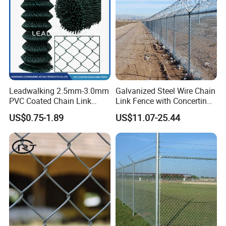
Leadwalking 2.5mm-3.0mm
Galvanized Steel Wire Chain
PVC Coated Chain Link
Link Fence with Concertina
Fence Rolls China Factory
Coil Razor Barbed Wire.
US$0.75-1.89
US$11.07-25.44
60 X 60mm Hole Wire Mesh
Fence 5ftx25FT 1.8-6.0mm
Thickness Diamond Wire
Mesh Fence