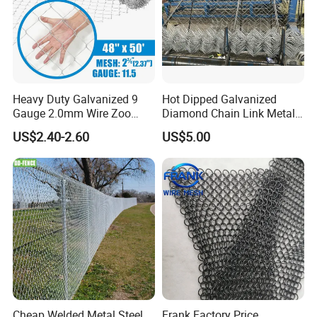
Heavy Duty Galvanized 9
Hot Dipped Galvanized
Gauge 2.0mm Wire Zoo
Diamond Chain Link Metal
Animal Enclosure Fencing
Wire Mesh Fence
US$2.40-2.60
US$5.00
Chain Link Fence
Cheap Welded Metal Steel
Frank Factory Price