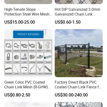
Fences etc.
High-Tensile Slope
Hot DIP Galvanized 3.0mm
Protection Steel Wire Mesh
Galvanized Chain Link
Anping County Zhuoda Hardware Mesh Co.,Ltd wishes to
Rhomboid Rockfall Barrier
Fence Diamond Mesh Fence
US$15.00-25.00
US$0.60-1.50
Tecco G65/3 Rockfall
in Good Price with PVC
create a bright future with customers on the base of equality
Netting
Coated and Diamond Wire
and mutual benefit and sincerely welcome friends from all
Netting in Sports Field
over the world to vist us. We look forward to being of service
and offer a quality and friendliness that is synonymous with
ZHUODA.
4. Why choose Zhuoda?
1) OEM available;
2) 8 years production experience make us more professional in
Green Color PVC Coated
Factory Direct Black PVC
Chain Link Mesh (R-GHW)
Coated Chain Link Fence for
the Wire Mesh fields;
Galvanized Wire Mesh
Sports Court
US$0.80-2.50
US$30.00-240.00
3) 5 machines for manufacturing, faster production and short
delivery time;