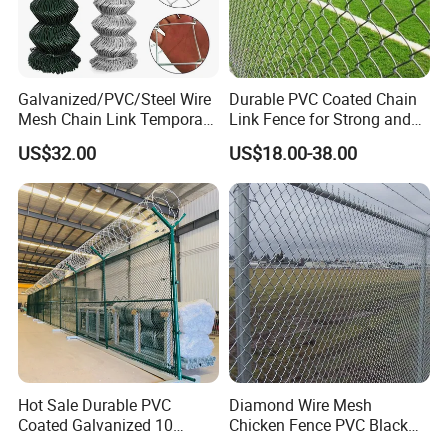
Galvanized/PVC/Steel Wire
Durable PVC Coated Chain
Mesh Chain Link Temporary
Link Fence for Strong and
Security Fence
Flexible Use
US$32.00
US$18.00-38.00
Hot Sale Durable PVC
Diamond Wire Mesh
Coated Galvanized 10
Chicken Fence PVC Black
Gauge 6' Chain Link Fence
Coated Galvanized Chain