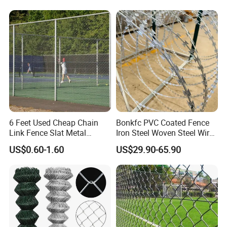
Protection and Wire Mesh
Enclosures
6 Feet Used Cheap Chain
Bonkfc PVC Coated Fence
Link Fence Slat Metal
Iron Steel Woven Steel Wire
Fencing Trellis Gates
Mesh High Security
US$0.60-1.60
US$29.90-65.90
Industrial Diamond Mesh
Fence Airport Fence Mesh
Garden Fence Galvanized
Chain Link Fence