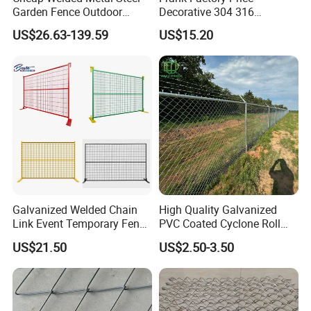
Garden Fence Outdoor
Decorative 304 316
Fences Galvanized
Stainless
US$26.63-139.59
US$15.20
Diamond Wire Mesh Fence
Steel/Copper/Aluminum
Panel Post Farm Fencing
Chainmail Metal Ring Mesh
Netting Cyclone Wire Fence
Curtain for Room Divider
Chain Link Fence
Screen/Home Interior
Decoration
Galvanized Welded Chain
High Quality Galvanized
Link Event Temporary Fence
PVC Coated Cyclone Roll
Rental for Construction
Chain Link Diamond Mesh
US$21.50
US$2.50-3.50
Barricades Vietnam Factory
Fencing Security Panel
Fence with Barbed Wire
Accessories for Outdoor
Residence Garden