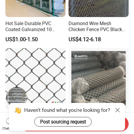
Hot Sale Durable PVC
Diamond Wire Mesh
Coated Galvanized 10
Chicken Fence PVC Black
Gauge 6' Chain Link Fence
Coated Galvanized Chain
US$1.00-1.50
US$4.12-6.18
Price
Link Fence
Haven't found what you're looking for?
Wholesale Galvanized
Factory OEM Cyclone Wire
Chain Link Fence Roll PVC
Mesh PVC Hot Dipped
Post sourcing request
Send Inquiry
Coated Stadium Diamond
Galvanized Chain Link
Chat Now
US$2.02-2.20
US$7.00-10.00
Wire Mesh Security Farm
Fence