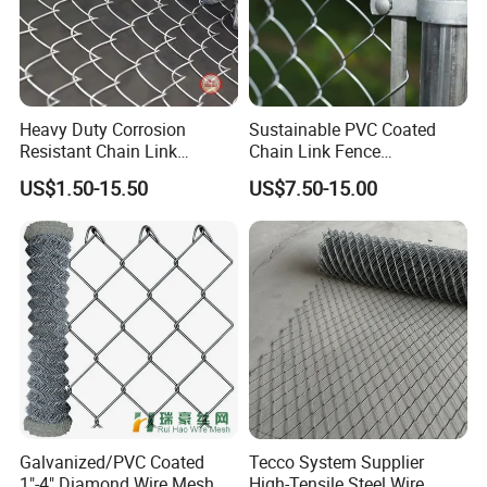
Heavy Duty Corrosion
Sustainable PVC Coated
Resistant Chain Link
Chain Link Fence
Fencing for Long-Lasting
Construction Decoration
US$1.50-15.50
US$7.50-15.00
Use
Fencing Panel
Galvanized/PVC Coated
Tecco System Supplier
1"-4" Diamond Wire Mesh
High-Tensile Steel Wire