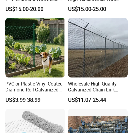
5FT Chain Link Fence
Mesh Tecco Mesh for
US$15.00-20.00
US$15.00-25.00
Cyclone Wire
Rockfall Protection
PVC or Plastic Vinyl Coated
Wholesale High Quality
Diamond Roll Galvanized
Galvanized Chain Link
Chain Link Fence Wire Mesh
Mesh Fence with Barbed
US$3.99-38.99
US$11.07-25.44
Razor Wire.