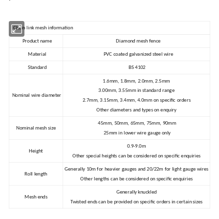
Chain link mesh information
Product name
Diamond mesh fence
Material
PVC coated galvanized steel wire
Standard
BS 4102
1.6mm, 1.8mm, 2.0mm, 2.5mm
3.00mm, 3.55mm in standard range
Nominal wire diameter
2.7mm, 3.15mm, 3.4mm, 4.0mm on specific orders
Other diameters and types on enquiry
45mm, 50mm, 65mm, 75mm, 90mm
Nominal mesh size
25mm in lower wire gauge only
0.9-9.0m
Height
Other special heights can be considered on specific enquiries
Generally 10m for heavier gauges and 20/22m for light gauge wires
Roll length
Other lengths can be considered on specific enquiries
Generally knuckled
Mesh ends
Twisted ends can be provided on specific orders in certain sizes