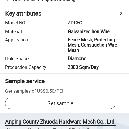
Key attributes
Model NO.
:
ZDCFC
Material
:
Galvanized Iron Wire
Application
:
Fence Mesh, Protecting
Mesh, Construction Wire
Mesh
Hole Shape
:
Diamond
Production Capacity
:
2000 Sqm/Day
Sample service
Get samples of
US$0.50
/
PC
!
Get sample
Anping County Zhuoda Hardware Mesh Co., Ltd.