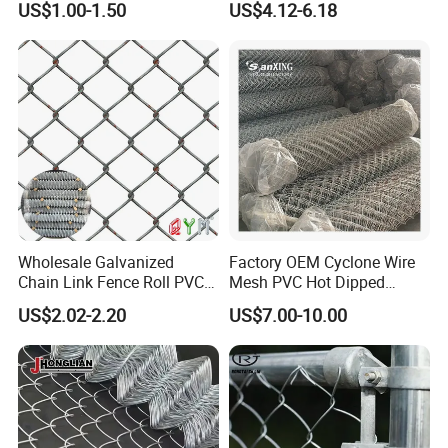
US$1.00-1.50
US$4.12-6.18
Price
Link Fence
Wholesale Galvanized
Factory OEM Cyclone Wire
Chain Link Fence Roll PVC
Mesh PVC Hot Dipped
Coated Stadium Diamond
Galvanized Chain Link
US$2.02-2.20
US$7.00-10.00
Wire Mesh Security Farm
Fence
Fence Post Panel Outdoor
Garden Fence Supply Price