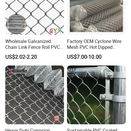
Wholesale Galvanized
Factory OEM Cyclone Wire
3) PVC coated chain link fence rolls
Chain Link Fence Roll PVC
Mesh PVC Hot Dipped
Coated Stadium Diamond
Galvanized Chain Link
US$2.02-2.20
US$7.00-10.00
Wire Mesh Security Farm
Fence
Fence Post Panel Outdoor
Garden Fence Supply Price
Heavy Duty Corrosion
Sustainable PVC Coated