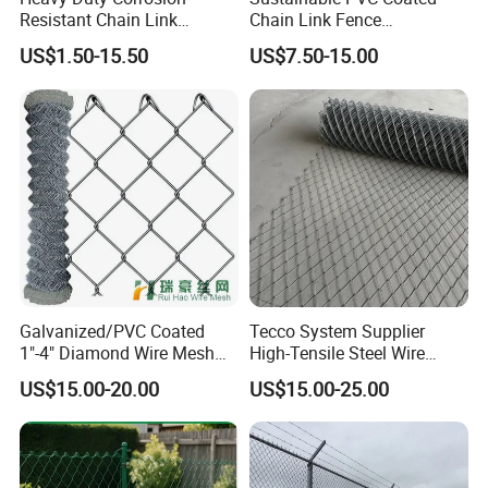
Resistant Chain Link
Chain Link Fence
Fencing for Long-Lasting
Construction Decoration
US$1.50-15.50
US$7.50-15.00
4) Edge processing
Use
Fencing Panel
5) Packing & Loading
Galvanized/PVC Coated
Tecco System Supplier
1"-4" Diamond Wire Mesh
High-Tensile Steel Wire
5FT Chain Link Fence
Mesh Tecco Mesh for
US$15.00-20.00
US$15.00-25.00
Cyclone Wire
Rockfall Protection