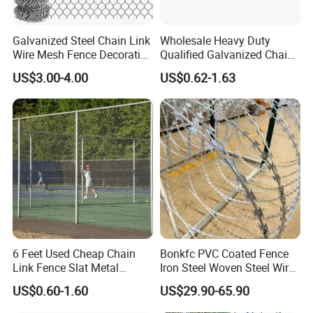
Galvanized Steel Chain Link
Wholesale Heavy Duty
Wire Mesh Fence Decorative
Qualified Galvanized Chain
Garden Fence
Link Security Fence Roll for
US$3.00-4.00
US$0.62-1.63
Durable Outdoor Perimeter
Protection and Wire Mesh
Enclosures
6 Feet Used Cheap Chain
Bonkfc PVC Coated Fence
Link Fence Slat Metal
Iron Steel Woven Steel Wire
Fencing Trellis Gates
Mesh High Security
US$0.60-1.60
US$29.90-65.90
Industrial Diamond Mesh
Fence Airport Fence Mesh