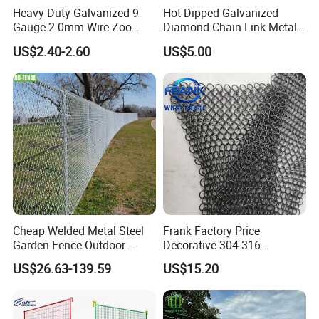
Heavy Duty Galvanized 9
Hot Dipped Galvanized
Gauge 2.0mm Wire Zoo
Diamond Chain Link Metal
Animal Enclosure Fencing
Wire Mesh Fence
US$2.40-2.60
US$5.00
Chain Link Fence
Cheap Welded Metal Steel
Frank Factory Price
Garden Fence Outdoor
Decorative 304 316
Fences Galvanized
Stainless
US$26.63-139.59
US$15.20
Diamond Wire Mesh Fence
Steel/Copper/Aluminum
Panel Post Farm Fencing
Chainmail Metal Ring Mesh
Netting Cyclone Wire Fence
Curtain for Room Divider
Chain Link Fence
Screen/Home Interior