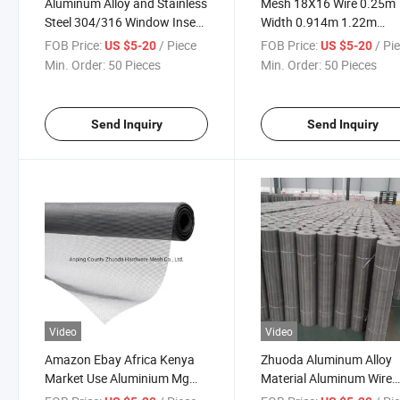
Aluminum Alloy and Stainless
Mesh 18X16 Wire 0.25m
Steel 304/316 Window Insect
Width 0.914m 1.22m
Fly Screen for Windows
Aluminum Steel Wire Inse
FOB Price:
/ Piece
FOB Price:
/ Pi
US $5-20
US $5-20
Fly Screen for Window
Min. Order:
50 Pieces
Min. Order:
50 Pieces
Send Inquiry
Send Inquiry
Video
Video
Amazon Ebay Africa Kenya
Zhuoda Aluminum Alloy
Market Use Aluminium Mg
Material Aluminum Wire
Alloy Insect Screen 18X16
Customized Material