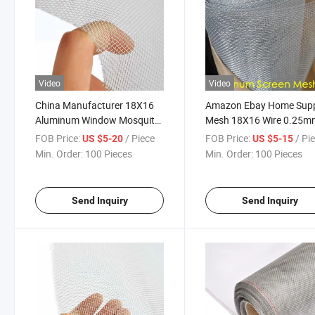
Video
Video
China Manufacturer 18X16
Amazon Ebay Home Supp
Aluminum Window Mosquito
Mesh 18X16 Wire 0.25m
Mesh Screen for Supermarket
Aluminum Screen Mesh f
FOB Price:
/ Piece
FOB Price:
/ Pi
US $5-20
US $5-15
Window
Min. Order:
100 Pieces
Min. Order:
100 Pieces
Send Inquiry
Send Inquiry