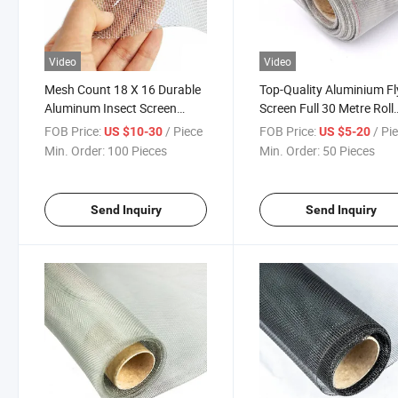
Video
Video
Mesh Count 18 X 16 Durable
Top-Quality Aluminium Fl
Aluminum Insect Screen
Screen Full 30 Metre Roll
Mesh for Window, Patio,
0.28mm Wire Mesh 18 X 
FOB Price:
/ Piece
FOB Price:
/ Pi
US $10-30
US $5-20
Door, Porch
Min. Order:
100 Pieces
Min. Order:
50 Pieces
Send Inquiry
Send Inquiry