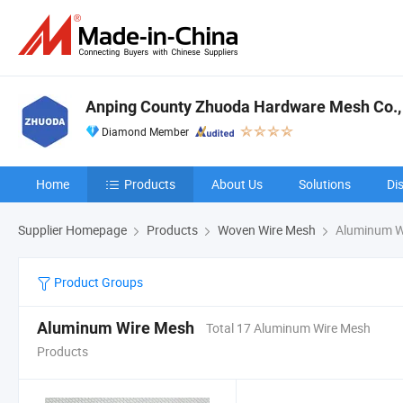
Anping County Zhuoda Hardware Mesh Co., 
Diamond Member
Home
Products
About Us
Solutions
Di
Supplier Homepage
Products
Woven Wire Mesh
Aluminum W
Product Groups
Aluminum Wire Mesh
Total 17 Aluminum Wire Mesh
Products