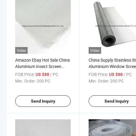
Video
Video
Amazon Ebay Hot Sale China
China Supply Stainless St
Aluminium Insect Screen
Aluminium Window Scree
Mesh Low Price
Ebay
FOB Price:
/ PC
FOB Price:
/ PC
US $88
US $88
Min. Order:
200 PC
Min. Order:
200 PC
Send Inquiry
Send Inquiry