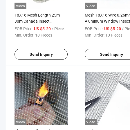
Video
Video
18X16 Mesh Length 25m
Mesh 18X16 Wire 0.26m
30m Canada Insect
Aluminum Window Insec
Aluminum Window Screen
Screen for Australia Can
FOB Price:
/ Piece
FOB Price:
/ Pi
US $5-20
US $5-20
Aluminum Screen
USA
Min. Order:
10 Pieces
Min. Order:
10 Pieces
Send Inquiry
Send Inquiry
Video
Video