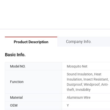
Company Info.
Product Description
Basic Info.
Model NO.
Mosquito Net
Sound Insulation, Heat
Insulation, Insect Resistant,
Function
Dustproof, Windproof, Anti-
theft, Invisibility
Material
Aluminium Wire
OEM
Y