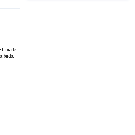
mesh made
, birds,