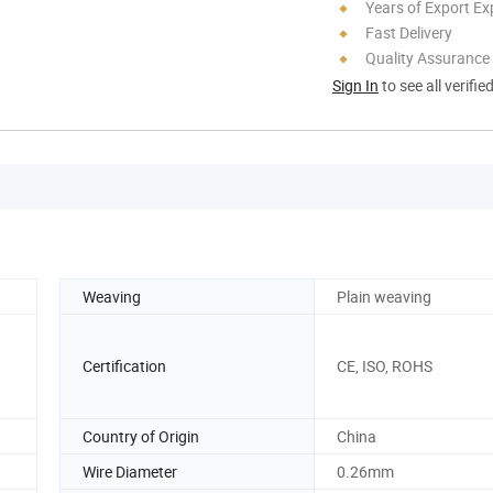
Years of Export Ex
Fast Delivery
Quality Assurance
Sign In
to see all verifie
Weaving
Plain weaving
Certification
CE, ISO, ROHS
Country of Origin
China
Wire Diameter
0.26mm