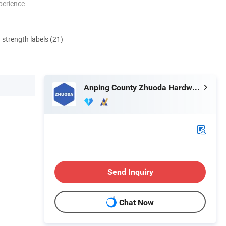
perience
d strength labels (21)
Anping County Zhuoda Hardware Mesh Co., Ltd.
Send Inquiry
Chat Now