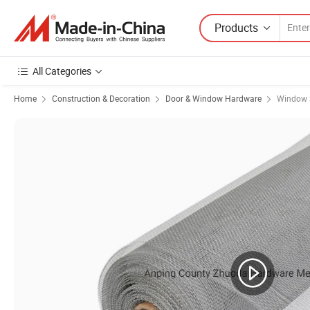
Products
All Categories
Home
Construction & Decoration
Door & Window Hardware
Window 