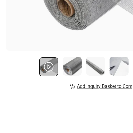
Add Inquiry Basket to Com