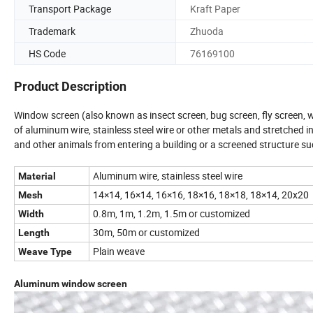
Transport Package
Kraft Paper
Trademark
Zhuoda
HS Code
76169100
Product Description
Window screen (also known as insect screen, bug screen, fly screen, w
of aluminum wire, stainless steel wire or other metals and stretched in 
and other animals from entering a building or a screened structure suc
Aluminum wire, stainless steel wire
Material
14×14, 16×14, 16×16, 18×16, 18×18, 18×14, 20x20
Mesh
0.8m, 1m, 1.2m, 1.5m or customized
Width
30m, 50m or customized
Length
Plain weave
Weave Type
Aluminum window screen