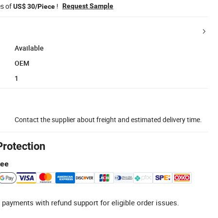
es of
!
Request Sample
US$ 30/Piece
Available
OEM
1
Contact the supplier about freight and estimated delivery time.
Protection
tee
 payments with refund support for eligible order issues.