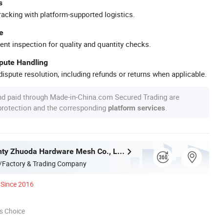
s
racking with platform-supported logistics.
e
ent inspection for quality and quantity checks.
spute Handling
ispute resolution, including refunds or returns when applicable.
nd paid through Made-in-China.com Secured Trading are
 protection and the corresponding
.
platform services
Anping County Zhuoda Hardware Mesh Co., Ltd.
/Factory & Trading Company
Since 2016
s Choice