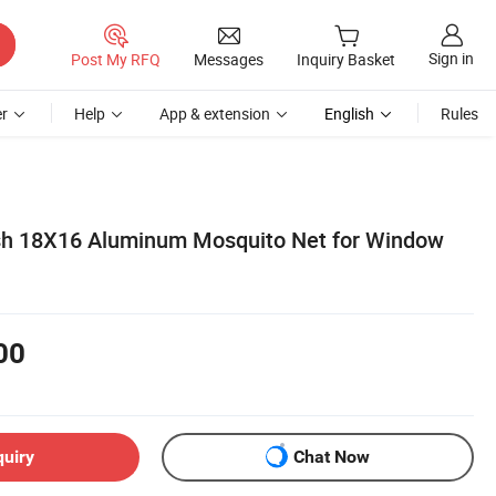
Sign in
Post My RFQ
Messages
Inquiry Basket
r
Help
App & extension
English
Rules
sh 18X16 Aluminum Mosquito Net for Window
00
quiry
Chat Now