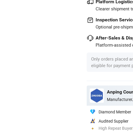
Platform Logistic
Clearer shipment t
Inspection Servic
Optional pre-shipm
After-Sales & Di
Platform-assisted d
Only orders placed a
eligible for payment
Manufacturer
Diamond Member
Audited Supplier
High Repeat Buyer