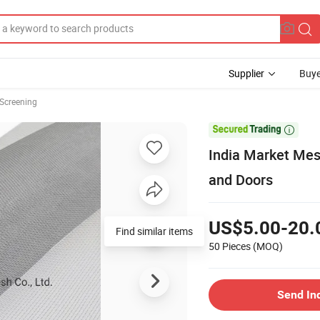
Supplier
Buye
Screening

India Market Me
and Doors
US$5.00-20.
Find similar items
50 Pieces
(MOQ)
Send In