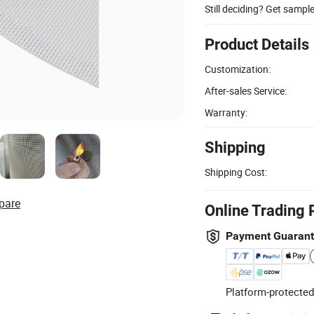
Still deciding? Get sampl
Product Details
Customization:
After-sales Service:
Warranty:
Shipping
Shipping Cost:
pare
Online Trading 
Payment Guaran
Platform-protected