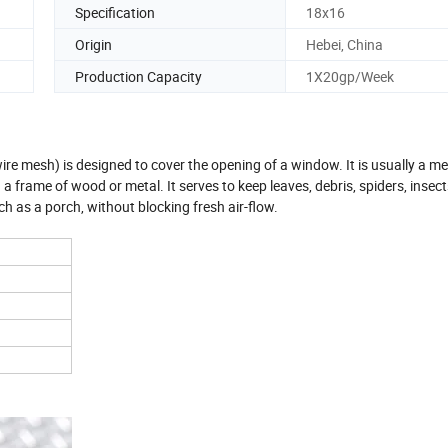
Specification
18x16
Origin
Hebei, China
Production Capacity
1X20gp/Week
ire mesh) is designed to cover the opening of a window. It is usually a 
a frame of wood or metal. It serves to keep leaves, debris, spiders, insects
h as a porch, without blocking fresh air-flow.