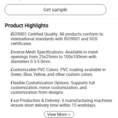
Get sample
Product Highlights
ISO9001 Certified Quality: All products conform to
international standards with ISO9001 and SGS
certificates.
Diverse Mesh Specifications: Available in mesh
openings from 25x25mm to 100x100mm with
diameters 0.5-5.0mm.
Customizable PVC Colors: PVC coating available in
Green, Blue, Yellow, and other custom colors.
Flexible Customization Options: Supports full
customization, minor customization, and
customization from designs.
Fast Production & Delivery: 6 manufacturing machines
ensure short delivery time within 15 workdays.
View More