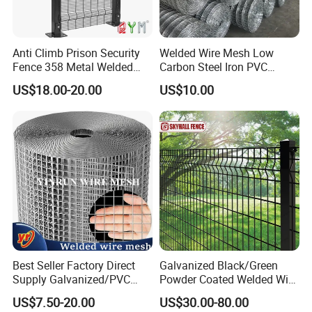
Anti Climb Prison Security
Welded Wire Mesh Low
Fence 358 Metal Welded
Carbon Steel Iron PVC
Wire Mesh Barbed Wire 3D
Coated Hot Dipped
US$18.00-20.00
US$10.00
High Security Fence PVC
Galvanized
Outdoor Garden Security
Airport Fence Panel
Best Seller Factory Direct
Galvanized Black/Green
Supply Galvanized/PVC
Powder Coated Welded Wire
Welded Wire Netting Mesh
Mesh Fence with Metal
US$7.50-20.00
US$30.00-80.00
Fence Gate for Tennis Court