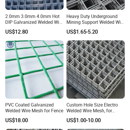
2.0mm 3.0mm 4.0mm Hot
Heavy Duty Underground
DIP Galvanized Welded Wire
Mining Support Welded Wire
Mesh 50mm*50mm 2*2
Mesh Panels for Rock Bolt
US$12.80
US$1.65-5.20
Galvanized Welded Metal
Support and Safety
Mesh for Construction for
Bird Cage with Good Service
PVC Coated Galvanized
Custom Hole Size Electro
Welded Wire Mesh for Fence
Welded Wire Mesh, for
Aviary, Chicken Rabbit Cage,
US$18.00
US$1.00-10.00
Farm Fence, Plaster
Concrete Reinforcement,