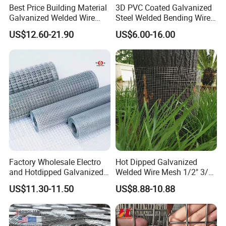
Best Price Building Material
3D PVC Coated Galvanized
Galvanized Welded Wire
Steel Welded Bending Wire
Mesh on Sale
Mesh Panel Garden Fence
US$12.60-21.90
US$6.00-16.00
5. Why choose Zhuoda?
1) OEM available;
2) 8 years production experience make us more professional in
the Wire Mesh fields;
3) 6 machines for manufacturing, faster production and short
Factory Wholesale Electro
Hot Dipped Galvanized
delivery time;
and Hotdipped Galvanized
Welded Wire Mesh 1/2" 3/4"
4) All manufactured conform to the International standard;
PVC Coating Welded Wire
Animal Fence Net Bird Cage
US$11.30-11.50
US$8.88-10.88
Mesh for Building Material
Mesh Rabbit Mesh Roof
5) Pass the ISO9001 Certificate, high quality could make all
and Fence with Roll and
Mesh for Agriculture for
clients rest assured.
Panels
Poultry Welded Wire Mesh