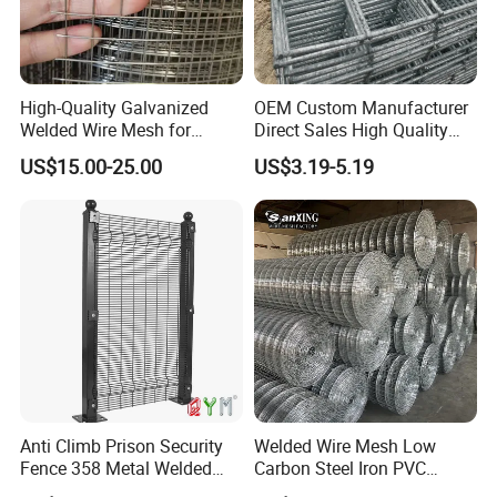
High-Quality Galvanized
OEM Custom Manufacturer
Welded Wire Mesh for
Direct Sales High Quality
Versatile Use
Welded Wire Mesh for
US$15.00-25.00
US$3.19-5.19
Construction Concrete
Reinforcement Steel Rebar
Grid Panel for Industrial
Projects
Anti Climb Prison Security
Welded Wire Mesh Low
Fence 358 Metal Welded
Carbon Steel Iron PVC
Wire Mesh Barbed Wire 3D
Coated Hot Dipped