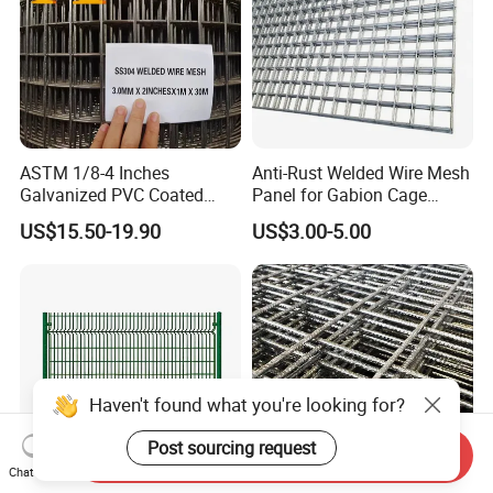
ASTM 1/8-4 Inches
Anti-Rust Welded Wire Mesh
Galvanized PVC Coated
Panel for Gabion Cage
Stainless Steel Welded Wire
Garden Landscape
US$15.50-19.90
US$3.00-5.00
Mesh
Engineering
Haven't found what you're looking for?
Post sourcing request
Send Inquiry
Chat Now