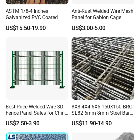
ASTM 1/8-4 Inches
Anti-Rust Welded Wire Mesh
Galvanized PVC Coated
Panel for Gabion Cage
Web
gabion.en.made-in-china.com
Stainless Steel Welded Wire
Garden Landscape
US$15.50-19.90
US$3.00-5.00
Mesh
Engineering
Your enquiry and visit will be welcomed very much!
Best Price Welded Wire 3D
8X8 4X4 6X6 150X150 BRC
Fence Panel Sales for China
SL82 6mm 8mm Steel Bar
Vietnam Factory
Road Trench Floor Rebar
US$2.50-3.90
US$11.90-14.90
Concrete Reinforcing
Welded Wire Mesh