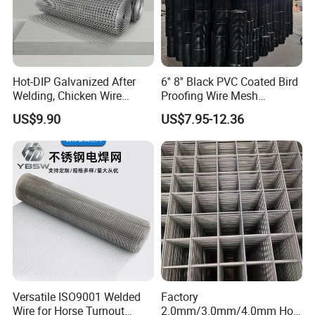
Hot-DIP Galvanized After
6'' 8'' Black PVC Coated Bird
Welding, Chicken Wire
Proofing Wire Mesh
Fencing Wire Mesh Roll
Protection Solar Panel Bird
US$9.90
US$7.95-12.36
Welded Wire Fence Gopher
Welded Mesh
Versatile ISO9001 Welded
Factory
Wire for Horse Turnout
2.0mm/3.0mm/4.0mm Hot