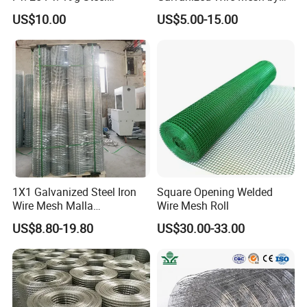
Hardware Cloth/ Welded
Sichuang From Hebei China
US$10.00
US$5.00-15.00
Wire Mesh/Bird Cage Mesh/
Animal Mesh/Wire
Mesh/PVC Mesh/2X2
Galvanized Welded Wire
Mesh
1X1 Galvanized Steel Iron
Square Opening Welded
Wire Mesh Malla
Wire Mesh Roll
Electrosoldada Welded Wire
US$8.80-19.80
US$30.00-33.00
Mesh
2) Packaging & Shipping