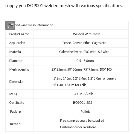
supply you ISO9001 welded mesh with various specifications.
Welded wire mesh information
Product name
Welded Wire Mesh
Application
Fence, Construction, Cages etc
Material
Galvanized wire, PVC wire, S.S wire
Diameter
0.5 - 5.0mm
Mesh opening
25*25mm, 50*50mm, 75*75mm, 100*100mm
1*2m, 1*3m, 1.2*2.4m, 1.2*5.0m for panels
Dimension
1*15m, 1*30m for rolls
MOQ
300 PCS/Rolls
Certificate
ISO9001, SGS
Packing
Pallets
Free samples could be supplied
Remark
Customer order available