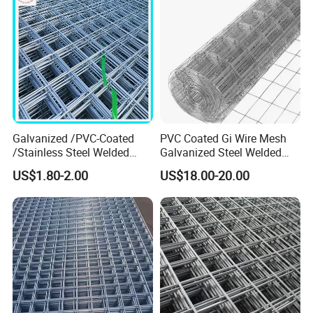
Galvanized /PVC-Coated
PVC Coated Gi Wire Mesh
/Stainless Steel Welded
Galvanized Steel Welded
Wire Mesh for Fencing
Fabric Woven Metal Frame
US$1.80-2.00
US$18.00-20.00