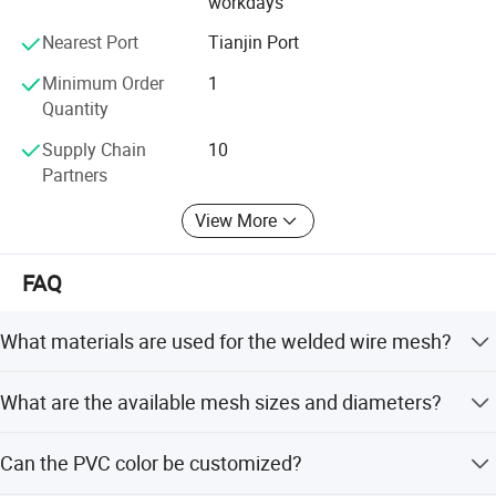
workdays
and mutual benefit and sincerely welcome friends from all
over the world to visit our factory. We look forward to being of
Nearest Port
Tianjin Port
service and offer a quality and friendliness that is synonymous
Minimum Order
1
with ZHUODA.
Quantity
Supply Chain
10
4. Pictures showing:
Partners
1) Galvanized & PVC Mesh Roll
View More
FAQ
What materials are used for the welded wire mesh?
The mesh is made from high-quality galvanized iron wire,
What are the available mesh sizes and diameters?
PVC wire, or stainless steel wire.
Mesh openings range from 25x25mm to 100x100mm,
Can the PVC color be customized?
and wire diameters range from 0.5mm to 5.0mm.