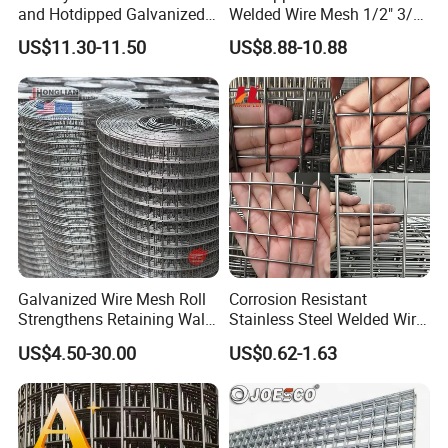
and Hotdipped Galvanized
Welded Wire Mesh 1/2" 3/4"
PVC Coating Welded Wire
Animal Fence Net Bird Cage
US$11.30-11.50
US$8.88-10.88
Mesh for Building Material
Mesh Rabbit Mesh Roof
and Fence with Roll and
Mesh for Agriculture for
Panels
Poultry Welded Wire Mesh
Galvanized Wire Mesh Roll
Corrosion Resistant
Strengthens Retaining Walls
Stainless Steel Welded Wire
Controls Erosion
Mesh Panel for Ground
US$4.50-30.00
US$0.62-1.63
Long Lasting Security
Fences Harsh Environment
Partitions and Marine
Applications