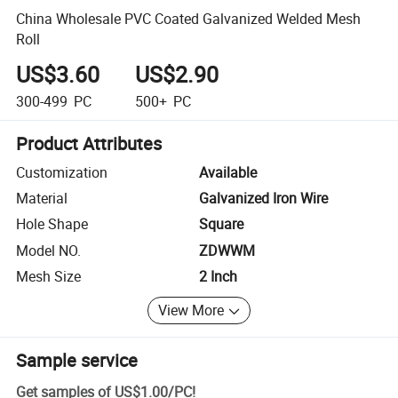
China Wholesale PVC Coated Galvanized Welded Mesh
Roll
US$3.60
US$2.90
300-499
PC
500+
PC
Product Attributes
Customization
Available
Material
Galvanized Iron Wire
Hole Shape
Square
Model NO.
ZDWWM
Mesh Size
2 Inch
View More
Sample service
Get samples of
US$1.00
/
PC
!