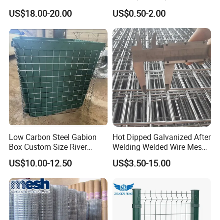
Paddock Perimeter Fencing
DIP Galvanized Welded Wire
US$18.00-20.00
US$0.50-2.00
Mesh Panel 50mm*50mm
2*2 Galvanized Welded
Metal Mesh Panel for Fence
Panel /Construction /Bird
Cage
Low Carbon Steel Gabion
Hot Dipped Galvanized After
Box Custom Size River
Welding Welded Wire Mesh
Protection Stone Cage
Panel
US$10.00-12.50
US$3.50-15.00