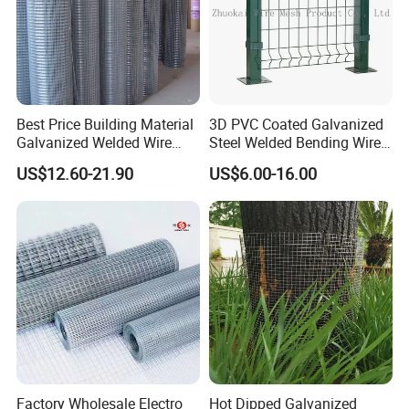
Best Price Building Material
3D PVC Coated Galvanized
Galvanized Welded Wire
Steel Welded Bending Wire
Mesh on Sale
Mesh Panel Garden Fence
US$12.60-21.90
US$6.00-16.00
Factory Wholesale Electro
Hot Dipped Galvanized