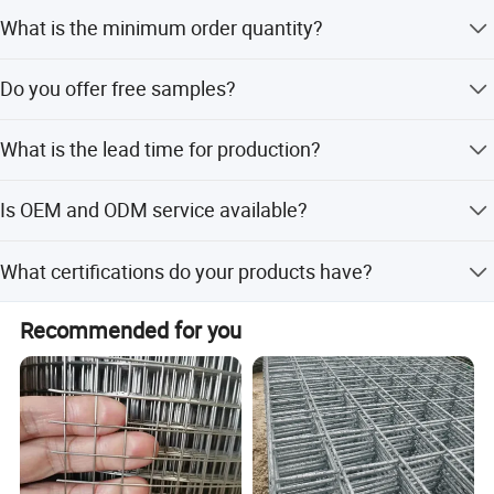
Yes, PVC colors can be customized including Green, Blue,
What is the minimum order quantity?
Yellow, and other options.
The standard MOQ is 300 pieces per roll, though the
Do you offer free samples?
company profile notes a general MOQ of 1.
Yes, free samples can be supplied upon request.
What is the lead time for production?
Lead time is within 15 workdays for both peak and off-
Is OEM and ODM service available?
peak seasons.
Yes, OEM and ODM services are welcomed for customer
What certifications do your products have?
orders.
Products are certified with ISO9001 and SGS, conforming
Recommended for you
to international standards.