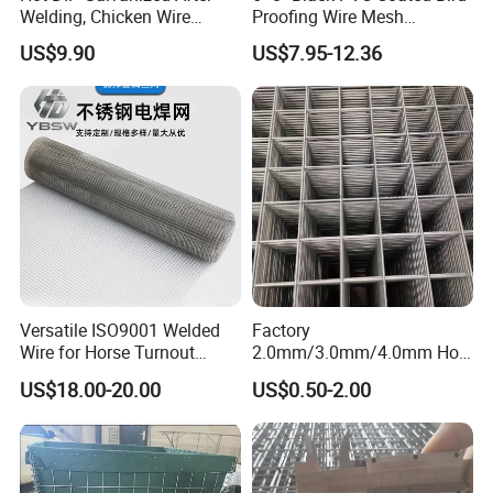
Welding, Chicken Wire
Proofing Wire Mesh
Fencing Wire Mesh Roll
Protection Solar Panel Bird
US$9.90
US$7.95-12.36
Welded Wire Fence Gopher
Welded Mesh
Versatile ISO9001 Welded
Factory
Wire for Horse Turnout
2.0mm/3.0mm/4.0mm Hot
Paddock Perimeter Fencing
DIP Galvanized Welded Wire
US$18.00-20.00
US$0.50-2.00
Mesh Panel 50mm*50mm
2*2 Galvanized Welded
Metal Mesh Panel for Fence
Panel /Construction /Bird
Cage