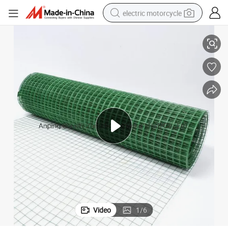
electric motorcycle
China Wholesale PVC Coated Galvanized Welded Mesh Roll
tote bag
perfume
basketball shoe
powder
electric bike
human hair wig
motorcycle
Video
1
/
6