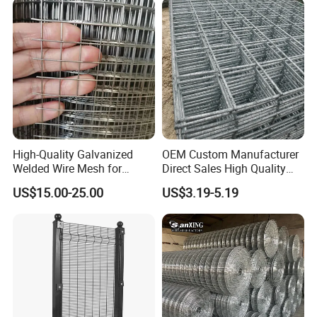
Machine Guard
High-Quality Galvanized
OEM Custom Manufacturer
Welded Wire Mesh for
Direct Sales High Quality
Versatile Use
Welded Wire Mesh for
US$15.00-25.00
US$3.19-5.19
Construction Concrete
Reinforcement Steel Rebar
Grid Panel for Industrial
Projects