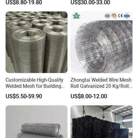
US$8.80-19.80
US$30.00-33.00
Mesh
Customizable High-Quality
Zhongtai Welded Wire Mesh
Welded Mesh for Building
Roll Galvanized 20 Kg/Roll
Protection Materials Welded
Wire Fence Rolls China
US$5.50-59.90
US$8.00-12.00
Wire Mesh
Manufacturing 5 Foot
Welded Wire Mesh Fence