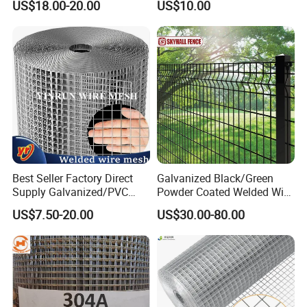
US$18.00-20.00
US$10.00
High Security Fence PVC
Galvanized
Outdoor Garden Security
Airport Fence Panel
Best Seller Factory Direct
Galvanized Black/Green
Supply Galvanized/PVC
Powder Coated Welded Wire
Welded Wire Netting Mesh
Mesh Fence with Metal
US$7.50-20.00
US$30.00-80.00
Fence Gate for Tennis Court