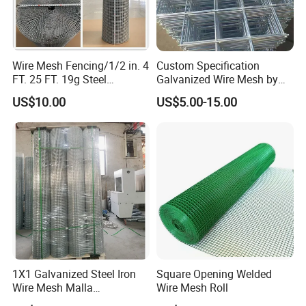
Wire Mesh Fencing/1/2 in. 4
Custom Specification
FT. 25 FT. 19g Steel
Galvanized Wire Mesh by
Hardware Cloth/ Welded
Sichuang From Hebei China
US$10.00
US$5.00-15.00
Wire Mesh/Bird Cage Mesh/
Animal Mesh/Wire
Mesh/PVC Mesh/2X2
Galvanized Welded Wire
Mesh
1X1 Galvanized Steel Iron
Square Opening Welded
Wire Mesh Malla
Wire Mesh Roll
Electrosoldada Welded Wire