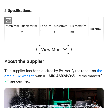
2. Specifications:
Mesh(mm
Diameter(m
Panel(m
Mesh(mm
Diameter(m
Panel(m)
)
m)
)
)
m)
Panels out of bright wire
Panels out of bright wire
View More
25*25
3
2*1
50*50
4
3*1.5
About the Supplier
This supplier has been audited by BV. Verify the report on
the
25*25
3
3*1
50*50
4
3*2
official BV website
with ID "
MIC-ASR246065
". Items marked "
" are certified.
30*30
3
2*1
50*50
4
5*2
30*30
3
2.5*1.25
50*50
5
2*1