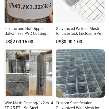
Electric and Hot-Dipped
Galvanized Welded Mesh
Galvanized PVC Coating
for Livestock Enclosure Pest
Welded Wire Mesh for
Barrier Tree Protection Farm
US$2.00-15.00
US$0.90-1.00
Building Material and Fence
Fencing Chicken Coop Bird
with Roll and Panels
Cage Construction
Reinforcement Garden
Fence
Wire Mesh Fencing/1/2 in. 4
Custom Specification
FT. 25 FT. 19g Steel
Galvanized Wire Mesh by