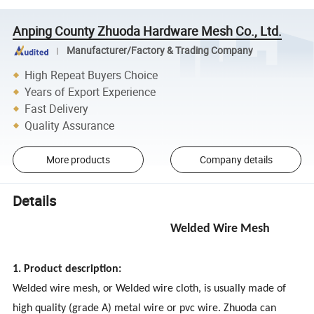
Anping County Zhuoda Hardware Mesh Co., Ltd.
Manufacturer/Factory & Trading Company
High Repeat Buyers Choice
Years of Export Experience
Fast Delivery
Quality Assurance
More products
Company details
Details
Welded Wire Mesh
1. Product description:
Welded wire mesh, or Welded wire cloth, is usually made of
high quality (grade A) metal wire or pvc wire. Zhuoda can