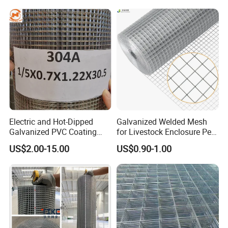
Electric and Hot-Dipped
Galvanized Welded Mesh
Galvanized PVC Coating
for Livestock Enclosure Pest
Welded Wire Mesh for
Barrier Tree Protection Farm
US$2.00-15.00
US$0.90-1.00
Building Material and Fence
Fencing Chicken Coop Bird
with Roll and Panels
Cage Construction
Reinforcement Garden
Fence