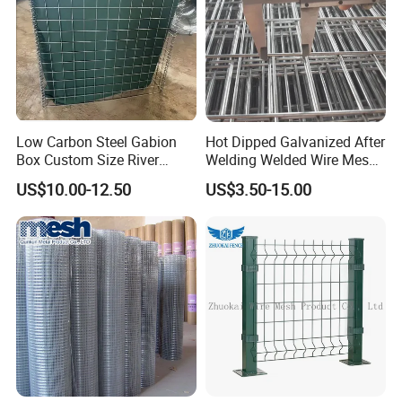
Low Carbon Steel Gabion
Hot Dipped Galvanized After
Box Custom Size River
Welding Welded Wire Mesh
Protection Stone Cage
Panel
US$10.00-12.50
US$3.50-15.00