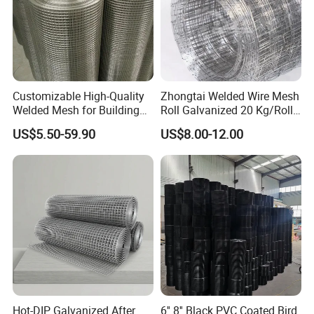
Customizable High-Quality
Zhongtai Welded Wire Mesh
Welded Mesh for Building
Roll Galvanized 20 Kg/Roll
Protection Materials Welded
Wire Fence Rolls China
US$5.50-59.90
US$8.00-12.00
Wire Mesh
Manufacturing 5 Foot
Welded Wire Mesh Fence
Hot-DIP Galvanized After
6'' 8'' Black PVC Coated Bird