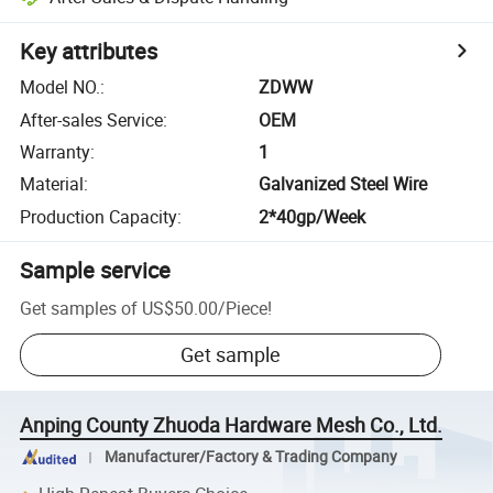
Key attributes
Model NO.
:
ZDWW
After-sales Service
:
OEM
Warranty
:
1
Material
:
Galvanized Steel Wire
Production Capacity
:
2*40gp/Week
Sample service
Get samples of
US$50.00
/
Piece
!
Get sample
Anping County Zhuoda Hardware Mesh Co., Ltd.
Manufacturer/Factory & Trading Company