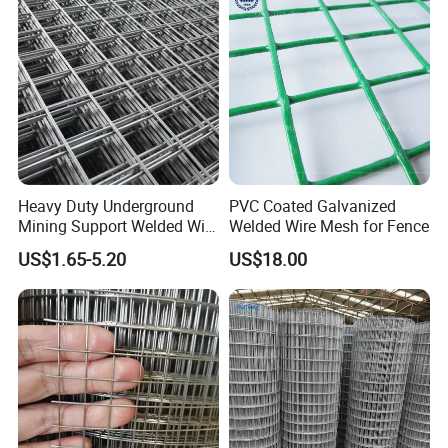
Bird Cage with Good Service
Heavy Duty Underground
PVC Coated Galvanized
Mining Support Welded Wire
Welded Wire Mesh for Fence
Mesh Panels for Rock Bolt
US$1.65-5.20
US$18.00
Support and Safety