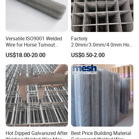
Versatile ISO9001 Welded
Factory
Wire for Horse Turnout
2.0mm/3.0mm/4.0mm Hot
Paddock Perimeter Fencing
DIP Galvanized Welded Wire
US$18.00-20.00
US$0.50-2.00
Mesh Panel 50mm*50mm
2*2 Galvanized Welded
Metal Mesh Panel for Fence
Panel /Construction /Bird
Cage
Hot Dipped Galvanized After
Best Price Building Material