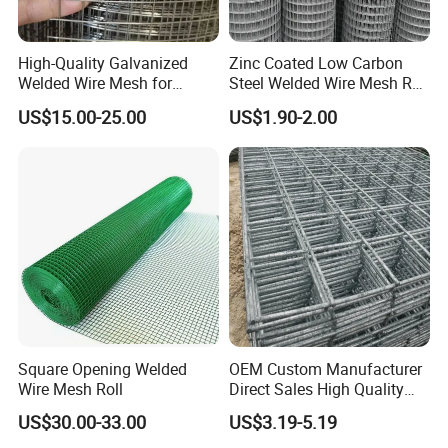
High-Quality Galvanized
Zinc Coated Low Carbon
Welded Wire Mesh for
Steel Welded Wire Mesh Roll
Versatile Use
for Poultry Fence and
US$15.00-25.00
US$1.90-2.00
Garden Protection Farm
Outdoor Use
Square Opening Welded
OEM Custom Manufacturer
Wire Mesh Roll
Direct Sales High Quality
Welded Wire Mesh for
US$30.00-33.00
US$3.19-5.19
Construction Concrete