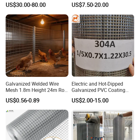
Mesh Fence with Metal
Welded Wire Netting Mesh
US$30.00-80.00
US$7.50-20.00
Fence Gate for Tennis Court
Galvanized Welded Wire
Electric and Hot-Dipped
Mesh 1.8m Height 24m Roll
Galvanized PVC Coating
65X65mm Grid for
Welded Wire Mesh for
US$0.56-0.89
US$2.00-15.00
Veterinary Clinic Animal
Building Material and Fence
Recovery Cage Flooring and
with Roll and Panels
Kennel Tray Mesh