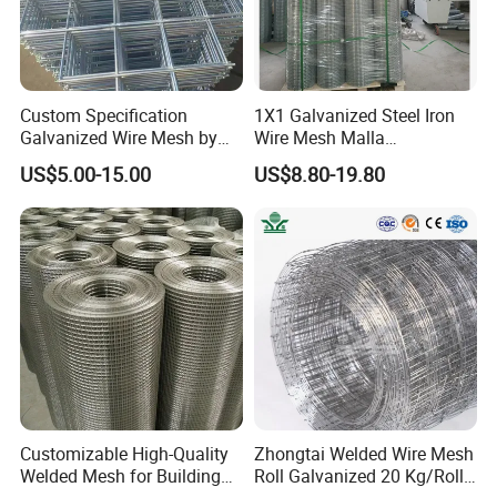
Custom Specification
1X1 Galvanized Steel Iron
Galvanized Wire Mesh by
Wire Mesh Malla
Sichuang From Hebei China
Electrosoldada Welded Wire
US$5.00-15.00
US$8.80-19.80
Mesh
Customizable High-Quality
Zhongtai Welded Wire Mesh
Welded Mesh for Building
Roll Galvanized 20 Kg/Roll