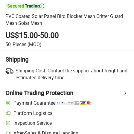

PVC Coated Solar Panel Bird Blocker Mesh Critter Guard
Mesh Solar Mesh
US$15.00-50.00
50
Pieces
(MOQ)
Shipping
Shipping Cost:
Contact the supplier about freight and
estimated delivery time.
Online Trading Protection
Payment Guarantee
Platform Logistics
Inspection Service
After-Sales & Dispute Handling