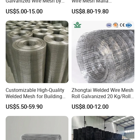
Galvanized Wire Mesh by
Wire Mesh Malla
Sichuang From Hebei China
Electrosoldada Welded Wire
US$5.00-15.00
US$8.80-19.80
Mesh
Customizable High-Quality
Zhongtai Welded Wire Mesh
Welded Mesh for Building
Roll Galvanized 20 Kg/Roll
Protection Materials Welded
Wire Fence Rolls China
US$5.50-59.90
US$8.00-12.00
Wire Mesh
Manufacturing 5 Foot
Welded Wire Mesh Fence