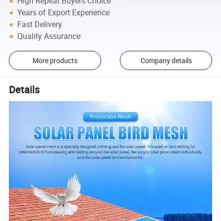
High Repeat Buyers Choice
Years of Export Experience
Fast Delivery
Quality Assurance
More products
Company details
Details