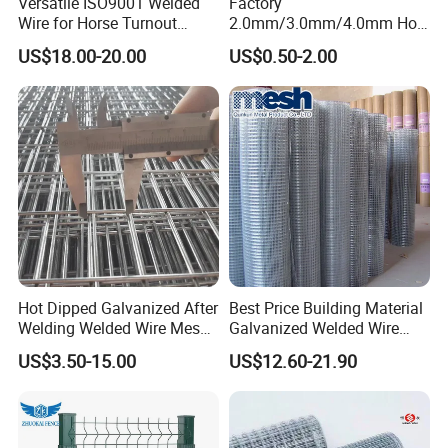
Versatile ISO9001 Welded
Factory
Wire for Horse Turnout
2.0mm/3.0mm/4.0mm Hot
Paddock Perimeter Fencing
DIP Galvanized Welded Wire
US$18.00-20.00
US$0.50-2.00
Mesh Panel 50mm*50mm
2*2 Galvanized Welded
Metal Mesh Panel for Fence
Panel /Construction /Bird
Cage
Hot Dipped Galvanized After
Best Price Building Material
Welding Welded Wire Mesh
Galvanized Welded Wire
Panel
Mesh on Sale
US$3.50-15.00
US$12.60-21.90