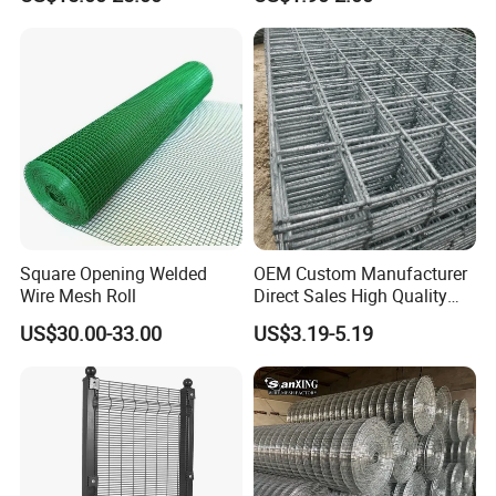
Garden Protection Farm
Outdoor Use
Square Opening Welded
OEM Custom Manufacturer
Wire Mesh Roll
Direct Sales High Quality
Welded Wire Mesh for
US$30.00-33.00
US$3.19-5.19
Construction Concrete
Reinforcement Steel Rebar
Grid Panel for Industrial
Projects