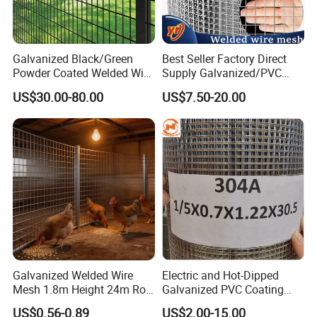
Galvanized Black/Green
Best Seller Factory Direct
Powder Coated Welded Wire
Supply Galvanized/PVC
Mesh Fence with Metal
Welded Wire Netting Mesh
US$30.00-80.00
US$7.50-20.00
Fence Gate for Tennis Court
Galvanized Welded Wire
Electric and Hot-Dipped
Mesh 1.8m Height 24m Roll
Galvanized PVC Coating
65X65mm Grid for
Welded Wire Mesh for
US$0.56-0.89
US$2.00-15.00