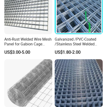
Anti-Rust Welded Wire Mesh
Galvanized /PVC-Coated
Panel for Gabion Cage
/Stainless Steel Welded
Garden Landscape
Wire Mesh for Fencing
US$3.00-5.00
US$1.80-2.00
Engineering