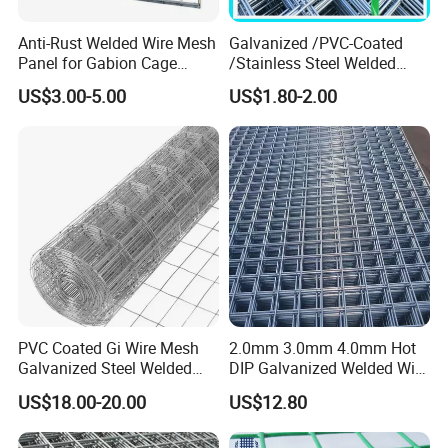
Anti-Rust Welded Wire Mesh
Galvanized /PVC-Coated
Panel for Gabion Cage
/Stainless Steel Welded
Garden Landscape
Wire Mesh for Fencing
US$3.00-5.00
US$1.80-2.00
Engineering
PVC Coated Gi Wire Mesh
2.0mm 3.0mm 4.0mm Hot
Galvanized Steel Welded
DIP Galvanized Welded Wire
Fabric Woven Metal Frame
Mesh 50mm*50mm 2*2
US$18.00-20.00
US$12.80
Galvanized Welded Metal
Mesh for Construction for