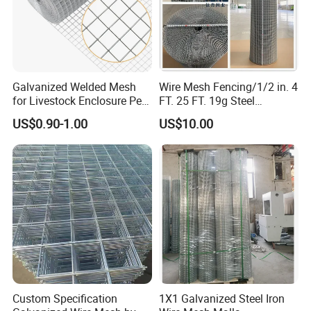
Galvanized Welded Mesh
Wire Mesh Fencing/1/2 in. 4
for Livestock Enclosure Pest
FT. 25 FT. 19g Steel
Barrier Tree Protection Farm
Hardware Cloth/ Welded
US$0.90-1.00
US$10.00
Fencing Chicken Coop Bird
Wire Mesh/Bird Cage Mesh/
Cage Construction
Animal Mesh/Wire
Reinforcement Garden
Mesh/PVC Mesh/2X2
Fence
Galvanized Welded Wire
Mesh
Custom Specification
1X1 Galvanized Steel Iron