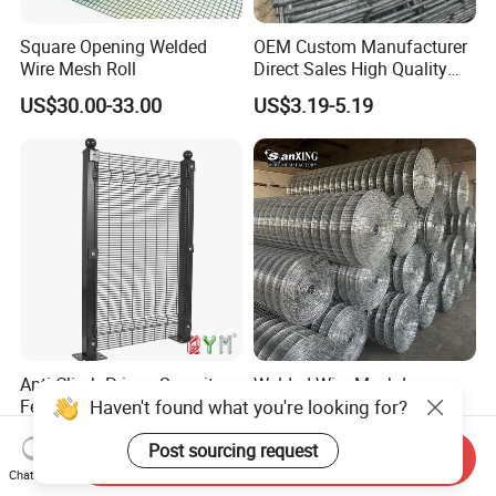
Square Opening Welded
OEM Custom Manufacturer
Wire Mesh Roll
Direct Sales High Quality
Welded Wire Mesh for
US$30.00-33.00
US$3.19-5.19
Construction Concrete
Reinforcement Steel Rebar
Grid Panel for Industrial
Projects
Anti Climb Prison Security
Welded Wire Mesh Low
Haven't found what you're looking for?
Fence 358 Metal Welded
Carbon Steel Iron PVC
Wire Mesh Barbed Wire 3D
Coated Hot Dipped
US$18.00-20.00
US$10.00
Post sourcing request
High Security Fence PVC
Galvanized
Send Inquiry
Outdoor Garden Security
Chat Now
Airport Fence Panel