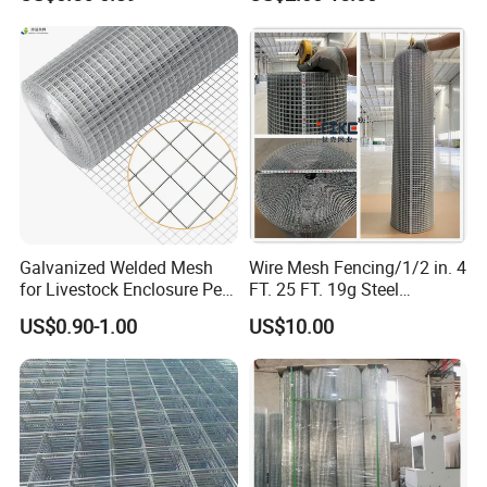
Veterinary Clinic Animal
Building Material and Fence
Recovery Cage Flooring and
with Roll and Panels
Kennel Tray Mesh
Galvanized Welded Mesh
Wire Mesh Fencing/1/2 in. 4
for Livestock Enclosure Pest
FT. 25 FT. 19g Steel
Barrier Tree Protection Farm
Hardware Cloth/ Welded
US$0.90-1.00
US$10.00
Fencing Chicken Coop Bird
Wire Mesh/Bird Cage Mesh/
Cage Construction
Animal Mesh/Wire
Reinforcement Garden
Mesh/PVC Mesh/2X2
Fence
Galvanized Welded Wire
Mesh