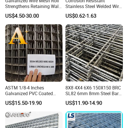
Galvanized Wire Mesh Roll
Corrosion Resistant
Strengthens Retaining Walls
Stainless Steel Welded Wire
Controls Erosion
Mesh Panel for Ground
US$4.50-30.00
US$0.62-1.63
Long Lasting Security
Fences Harsh Environment
Partitions and Marine
Applications
ASTM 1/8-4 Inches
8X8 4X4 6X6 150X150 BRC
Galvanized PVC Coated
SL82 6mm 8mm Steel Bar
Stainless Steel Welded Wire
Road Trench Floor Rebar
US$15.50-19.90
US$11.90-14.90
Mesh
Concrete Reinforcing
Welded Wire Mesh