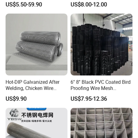
Protection Materials Welded
Wire Fence Rolls China
US$5.50-59.90
US$8.00-12.00
Wire Mesh
Manufacturing 5 Foot
Welded Wire Mesh Fence
Hot-DIP Galvanized After
6'' 8'' Black PVC Coated Bird
Welding, Chicken Wire
Proofing Wire Mesh
Fencing Wire Mesh Roll
Protection Solar Panel Bird
US$9.90
US$7.95-12.36
Welded Wire Fence Gopher
Welded Mesh