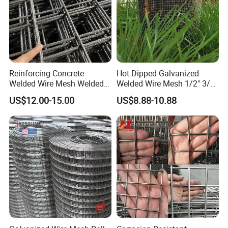
Reinforcing Concrete
Hot Dipped Galvanized
Welded Wire Mesh Welded
Welded Wire Mesh 1/2" 3/4"
Steel Standard
Animal Fence Net Bird Cage
US$12.00-15.00
US$8.88-10.88
Reinforcement Mesh
Mesh Rabbit Mesh Roof
Panel/Rebar Concrete Mesh
Mesh for Agriculture for
Panel
Poultry Welded Wire Mesh