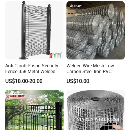
Reinforcement Steel Rebar
Grid Panel for Industrial
Projects
Anti Climb Prison Security
Welded Wire Mesh Low
Fence 358 Metal Welded
Carbon Steel Iron PVC
Wire Mesh Barbed Wire 3D
Coated Hot Dipped
US$18.00-20.00
US$10.00
High Security Fence PVC
Galvanized
Outdoor Garden Security
Airport Fence Panel