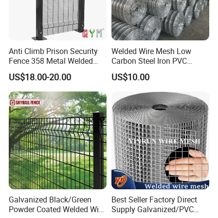
Anti Climb Prison Security
Welded Wire Mesh Low
Fence 358 Metal Welded
Carbon Steel Iron PVC
Wire Mesh Barbed Wire 3D
Coated Hot Dipped
US$18.00-20.00
US$10.00
High Security Fence PVC
Galvanized
Outdoor Garden Security
Airport Fence Panel
Galvanized Black/Green
Best Seller Factory Direct
Powder Coated Welded Wire
Supply Galvanized/PVC