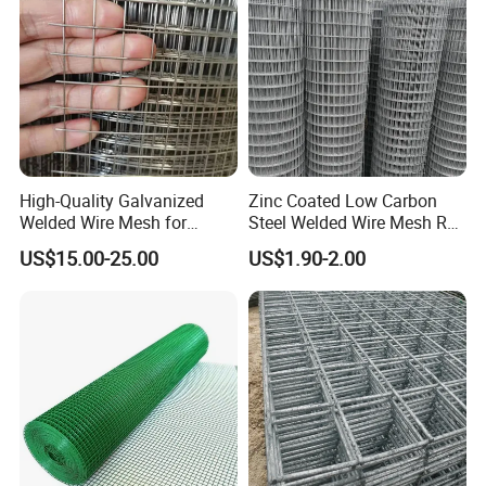
High-Quality Galvanized
Zinc Coated Low Carbon
Welded Wire Mesh for
Steel Welded Wire Mesh Roll
Versatile Use
for Poultry Fence and
US$15.00-25.00
US$1.90-2.00
Garden Protection Farm
Outdoor Use