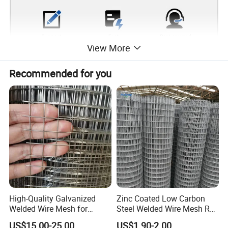
View More
Recommended for you
High-Quality Galvanized
Zinc Coated Low Carbon
Welded Wire Mesh for
Steel Welded Wire Mesh Roll
Versatile Use
for Poultry Fence and
US$15.00-25.00
US$1.90-2.00