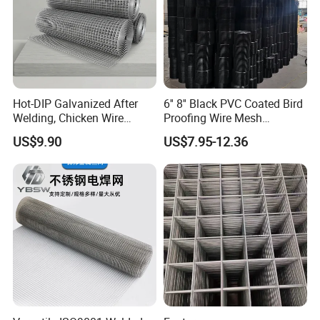
Hot-DIP Galvanized After
6'' 8'' Black PVC Coated Bird
Welding, Chicken Wire
Proofing Wire Mesh
Fencing Wire Mesh Roll
Protection Solar Panel Bird
US$9.90
US$7.95-12.36
Welded Wire Fence Gopher
Welded Mesh