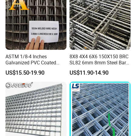
Applications
ASTM 1/8-4 Inches
8X8 4X4 6X6 150X150 BRC
Galvanized PVC Coated
SL82 6mm 8mm Steel Bar
Stainless Steel Welded Wire
Road Trench Floor Rebar
US$15.50-19.90
US$11.90-14.90
Mesh
Concrete Reinforcing
Welded Wire Mesh