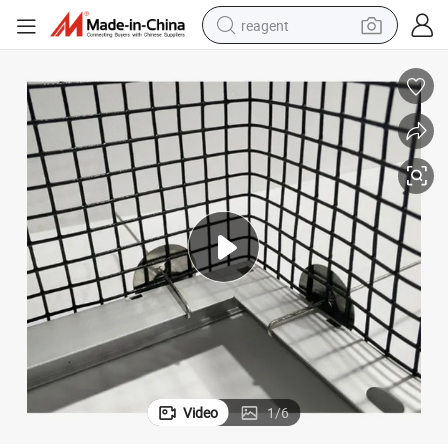
reagent
earbud
weight loss capsule
pullover hoody
electric tricycle
basketball shoe
crawler excavator
shoulder bag
Video
1
/
6