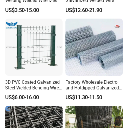
Welding Welded Wire Mesh
Galvanized Welded Wire
Panel
Mesh on Sale
US$3.50-15.00
US$12.60-21.90
3D PVC Coated Galvanized
Factory Wholesale Electro
Steel Welded Bending Wire
and Hotdipped Galvanized
Mesh Panel Garden Fence
PVC Coating Welded Wire
US$6.00-16.00
US$11.30-11.50
Mesh for Building Material
and Fence with Roll and
Panels