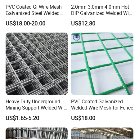
PVC Coated Gi Wire Mesh
2.0mm 3.0mm 4.0mm Hot
Galvanized Steel Welded
DIP Galvanized Welded Wire
Fabric Woven Metal Frame
Mesh 50mm*50mm 2*2
US$18.00-20.00
US$12.80
Galvanized Welded Metal
Mesh for Construction for
Bird Cage with Good Service
Heavy Duty Underground
PVC Coated Galvanized
Mining Support Welded Wire
Welded Wire Mesh for Fence
Mesh Panels for Rock Bolt
US$1.65-5.20
US$18.00
Support and Safety