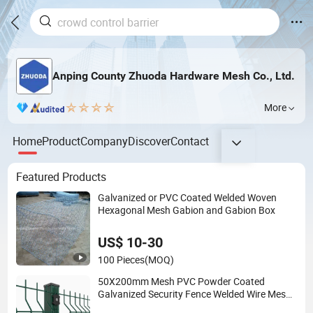
Anping County Zhuoda Hardware Mesh Co., Ltd.
More
Home
Product
Company
Discover
Contact
Featured Products
Galvanized or PVC Coated Welded Woven
Hexagonal Mesh Gabion and Gabion Box
US$ 10-30
100 Pieces
(MOQ)
50X200mm Mesh PVC Powder Coated
Galvanized Security Fence Welded Wire Mesh
Fence