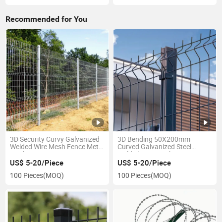
Recommended for You
3D Security Curvy Galvanized
3D Bending 50X200mm
Welded Wire Mesh Fence Metal
Curved Galvanized Steel
Mesh Fencing
Welded Wire Mesh Fence
US$ 5-20/Piece
US$ 5-20/Piece
100 Pieces
(MOQ)
100 Pieces
(MOQ)