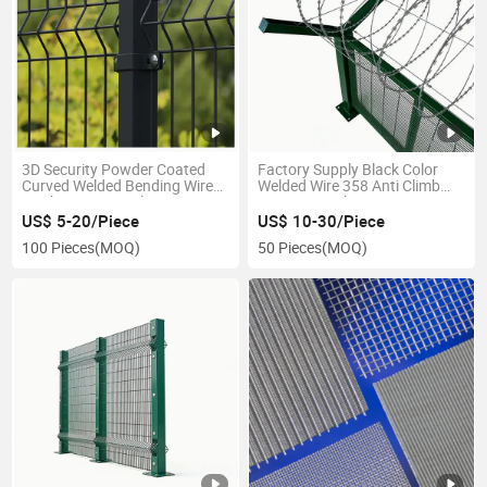
3D Security Powder Coated
Factory Supply Black Color
Curved Welded Bending Wire
Welded Wire 358 Anti Climb
Mesh Fence Panel
Security Mesh Fencing
US$ 5-20/Piece
US$ 10-30/Piece
100 Pieces
(MOQ)
50 Pieces
(MOQ)