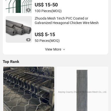
US$ 15-50
100 Pieces
(MOQ)
Zhuoda Mesh 1inch PVC Coated or
Galvanized Hexagonal Chicken Wire Mesh
US$ 5-15
50 Pieces
(MOQ)
View More
Top Rank