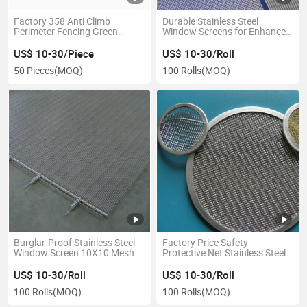
Factory 358 Anti Climb
Durable Stainless Steel
Perimeter Fencing Green
Window Screens for Enhanced
Coated Wire Mesh Security
Ventilation, Multi-Colour
Fence
Customisation
US$ 10-30/Piece
US$ 10-30/Roll
50 Pieces
(MOQ)
100 Rolls
(MOQ)
Burglar-Proof Stainless Steel
Factory Price Safety
Window Screen 10X10 Mesh
Protective Net Stainless Steel
Window Screen
US$ 10-30/Roll
US$ 10-30/Roll
100 Rolls
(MOQ)
100 Rolls
(MOQ)