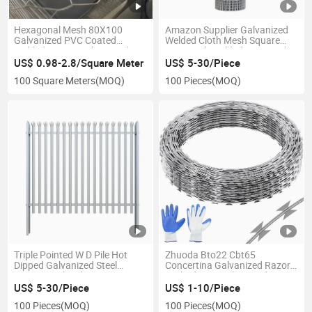
Hexagonal Mesh 80X100
Amazon Supplier Galvanized
Galvanized PVC Coated
Welded Cloth Mesh Square
Welded Woven Gabion and
Wire Mesh Welded Wire Mesh
Gabion Basket
US$ 0.98-2.8/Square Meter
US$ 5-30/Piece
100 Square Meters
(MOQ)
100 Pieces
(MOQ)
Triple Pointed W D Pile Hot
Zhuoda Bto22 Cbt65
Dipped Galvanized Steel
Concertina Galvanized Razor
Security Palisade Fence
Barbed Wire Galvanized
Barbed Wire
US$ 5-30/Piece
US$ 1-10/Piece
100 Pieces
(MOQ)
100 Pieces
(MOQ)