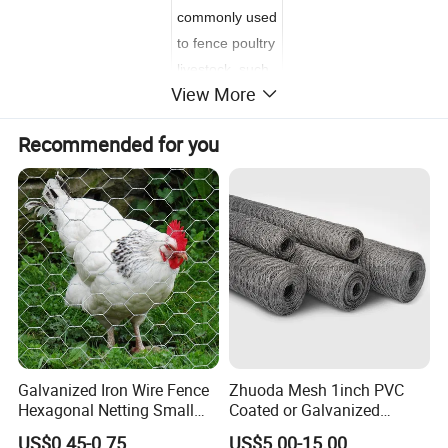
commonly used
to fence poultry
livestock, such
View More
as chickens, in
a run or coop.
Recommended for you
It is made of
thin, flexible
galvanized
steel wire, with
hexagonal
gaps. Available
in 1 inch (about
2.5 cm)
diameter,
2 inch (about
Galvanized Iron Wire Fence
Zhuoda Mesh 1inch PVC
Hexagonal Netting Small
Coated or Galvanized
5 cm) and 1/2
Hole Chicken Wire Mesh
Hexagonal Chicken Wire
inch (about 1.3
US$0.45-0.75
US$5.00-15.00