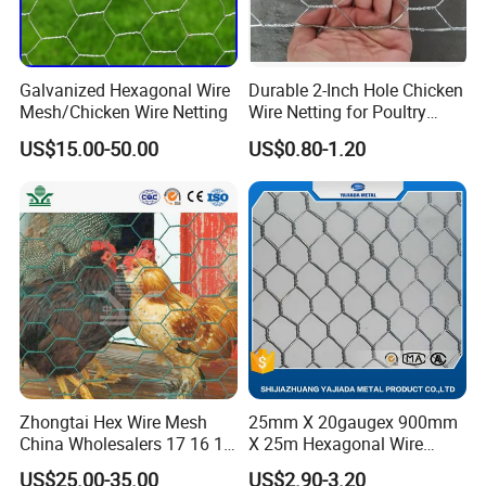
Galvanized Hexagonal Wire
Durable 2-Inch Hole Chicken
Mesh/Chicken Wire Netting
Wire Netting for Poultry
Farms
US$15.00-50.00
US$0.80-1.20
Zhongtai Hex Wire Mesh
25mm X 20gaugex 900mm
China Wholesalers 17 16 15
X 25m Hexagonal Wire
14 Bwg 13mm Chicken Wire
Mesh Netting
US$25.00-35.00
US$2.90-3.20