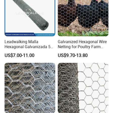
ct
gabion.e
n.made-
H
in-
o
china.co
Leadwalking Malla
Galvanized Hexagonal Wire
m
m
Hexagonal Galvanizada 50
Netting for Poultry Farm
ep
gabion.e
Metros Suppliers China
and Garden Fence
US$7.00-11.00
US$9.70-13.80
Malla De Alambre
ag
n.made-
Hexagonal OEM
e
in-
Personalizado Malla
china.co
Hexagonal PARA Gallinero
m