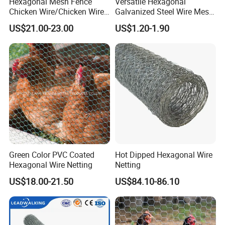
Hexagonal Mesh Fence
Versatile Hexagonal
Chicken Wire/Chicken Wire
Galvanized Steel Wire Mesh
Netting/Rabbit Wire Netting
for Effective Poultry
US$21.00-23.00
US$1.20-1.90
Enclosure Garden Protection
and Light Duty Farm
Fencing
Green Color PVC Coated
Hot Dipped Hexagonal Wire
Hexagonal Wire Netting
Netting
US$18.00-21.50
US$84.10-86.10
C
on
Mr. Jack
ta
Gee