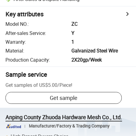
Key attributes
Model NO.
:
ZC
After-sales Service
:
Y
Warranty
:
1
Material
:
Galvanized Steel Wire
Production Capacity
:
2X20gp/Week
Sample service
Get samples of
US$5.00
/
Piece
!
Get sample
Anping County Zhuoda Hardware Mesh Co., Ltd.
Manufacturer/Factory & Trading Company