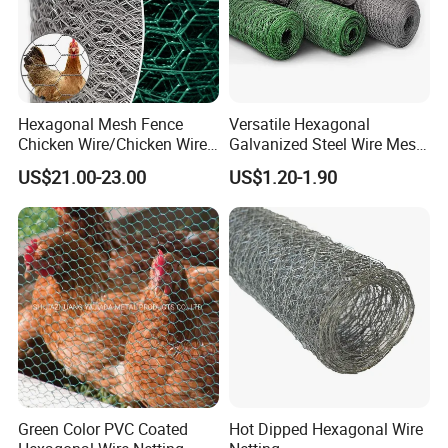
Hexagonal Mesh Fence
Versatile Hexagonal
Chicken Wire/Chicken Wire
Galvanized Steel Wire Mesh
Netting/Rabbit Wire Netting
for Effective Poultry
US$21.00-23.00
US$1.20-1.90
Enclosure Garden Protection
and Light Duty Farm
Fencing
Green Color PVC Coated
Hot Dipped Hexagonal Wire