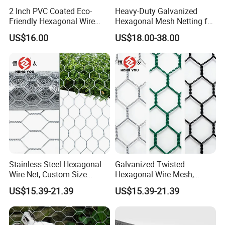
2 Inch PVC Coated Eco-
Heavy-Duty Galvanized
Friendly Hexagonal Wire
Hexagonal Mesh Netting for
Mesh Fence for Building
Agricultural and Industrial
US$16.00
US$18.00-38.00
Reinforcement and Garden
Use
Stainless Steel Hexagonal
Galvanized Twisted
Wire Net, Custom Size
Hexagonal Wire Mesh,
Rockfall Protection
Heavy Duty Slope
US$15.39-21.39
US$15.39-21.39
Hexagonal Mesh
Protection Gabion Mesh
Factory