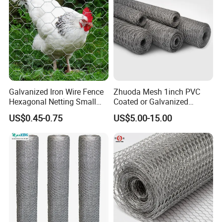
Galvanized Iron Wire Fence
Zhuoda Mesh 1inch PVC
Hexagonal Netting Small
Coated or Galvanized
Hole Chicken Wire Mesh
Hexagonal Chicken Wire
US$0.45-0.75
US$5.00-15.00
Poultry Wire Netting Malla
Mesh
De Gallinero Chicken Wire
Netting Chicken Cage Fence