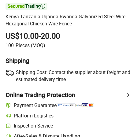

Kenya Tanzania Uganda Rwanda Galvanized Steel Wire
Hexagonal Chicken Wire Fence
US$10.00-20.00
100
Pieces
(MOQ)
Shipping
Shipping Cost:
Contact the supplier about freight and
estimated delivery time.
Online Trading Protection
Payment Guarantee
Platform Logistics
Inspection Service
After-Sales & Dispute Handling