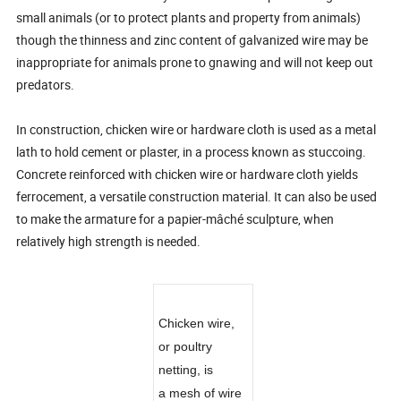
small animals (or to protect plants and property from animals)
though the thinness and zinc content of galvanized wire may be
inappropriate for animals prone to gnawing and will not keep out
predators.
In construction, chicken wire or hardware cloth is used as a metal
lath to hold cement or plaster, in a process known as stuccoing.
Concrete reinforced with chicken wire or hardware cloth yields
ferrocement, a versatile construction material. It can also be used
to make the armature for a papier-mâché sculpture, when
relatively high strength is needed.
Chicken wire,
or poultry
netting, is
a mesh of wire