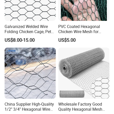
Galvanized Welded Wire
PVC Coated Hexagonal
Folding Chicken Cage, Pet
Chicken Wire Mesh for
Cages, Carriers
Poultry Enclosure
US$8.00-15.00
US$5.00
China Supplier High-Quality
Wholesale Factory Good
1/2" 3/4" Hexagonal Wire
Quality Hexagonal Mesh