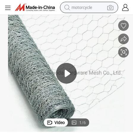
motorcycle
electric tricycle
farm tractor
smart phone
container house
tshirt
pullover hoody
human hair wig
Video
1
/
6