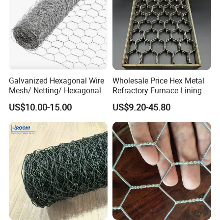
Galvanized Hexagonal Wire
Wholesale Price Hex Metal
Mesh/ Netting/ Hexagonal
Refractory Furnace Lining
Chicken Wire
for Furnaces
US$10.00-15.00
US$9.20-45.80