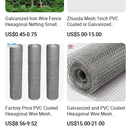
Galvanized Iron Wire Fence
Zhuoda Mesh 1inch PVC
Hexagonal Netting Small
Coated or Galvanized
Hole Chicken Wire Mesh
Hexagonal Chicken Wire
US$0.45-0.75
US$5.00-15.00
Poultry Wire Netting Malla
Mesh
De Gallinero Chicken Wire
Netting Chicken Cage Fence
Factory Price PVC Coated
Galvanized and PVC Coated
Hexagonal Wire Mesh
Hexagonal Wire Mesh
Chicken Cage Wire Mesh
Chicken Cage Mesh Wire
US$8.56-9.52
US$15.00-21.00
Netting for Agriculture