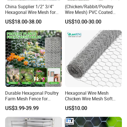
China Supplier 1/2" 3/4"
(Chicken/Rabbit/Poultry
Hexagonal Wire Mesh for
Wire Mesh) PVC Coated
Chicken Layer Cage
Hexagonal Wire Netting
US$18.00-38.00
US$10.00-30.00
Note: 50mm hole, 38mm hole, 25mm hole: Used for chicken
enclosures and for general fencing.
40mm hole (1.4mm thick wire): Our heavy weight 40mm netting is
suitable for fox protection.
31mm hole: Used for rabbit protection.
13mm & 19mm hole: Often used for fruit cages and bird
protection.
Durable Hexagonal Poultry
Hexagonal Wire Mesh
Farm Mesh Fence for
Chicken Wire Mesh Soft
Animal Protection
Edge Net Hot Dipped
US$3.99-39.99
US$10.00
Galvanized
Contact
Mr. Jack Gee
gabion.en.made-in-china.com
Homepage