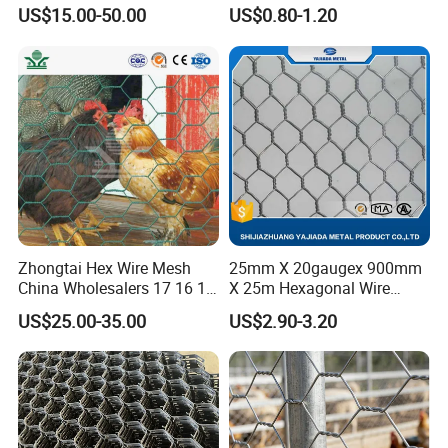
Farms
US$15.00-50.00
US$0.80-1.20
a metal lath to
hold cement or
plaster, in
a process
known as
stuccoing.
Concrete
reinforced with
chicken wire or
hardware cloth
Zhongtai Hex Wire Mesh
25mm X 20gaugex 900mm
yields
China Wholesalers 17 16 15
X 25m Hexagonal Wire
14 Bwg 13mm Chicken Wire
Mesh Netting
ferrocement,
US$25.00-35.00
US$2.90-3.20
Mesh Used for Security
a versatile
Mesh Fencing
construction
material. It can
also be used to
make the