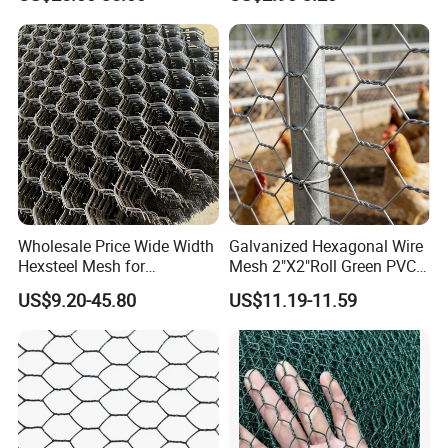
Mesh Used for Security
Mesh Fencing
Wholesale Price Wide Width
Galvanized Hexagonal Wire
Hexsteel Mesh for
Mesh 2"X2"Roll Green PVC
Petroleum Refineries
Coated Chicken Wire Poultry
US$9.20-45.80
US$11.19-11.59
Netting Garden Flower Bed
Fruit Tree Protective Fencing
Mesh