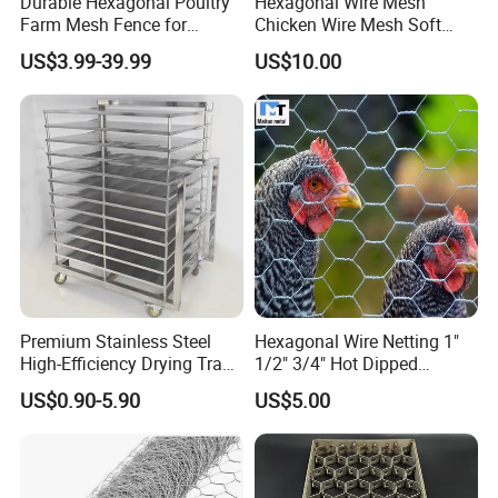
Durable Hexagonal Poultry
Hexagonal Wire Mesh
Farm Mesh Fence for
Chicken Wire Mesh Soft
Animal Protection
Edge Net Hot Dipped
US$3.99-39.99
US$10.00
Galvanized
Premium Stainless Steel
Hexagonal Wire Netting 1"
High-Efficiency Drying Tray
1/2" 3/4" Hot Dipped
for Quick Drying
Galvanized/Electro
US$0.90-5.90
US$5.00
Galvanized for Chicken Wire