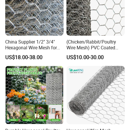
China Supplier 1/2" 3/4"
(Chicken/Rabbit/Poultry
Hexagonal Wire Mesh for
Wire Mesh) PVC Coated
Chicken Layer Cage
Hexagonal Wire Netting
US$18.00-38.00
US$10.00-30.00