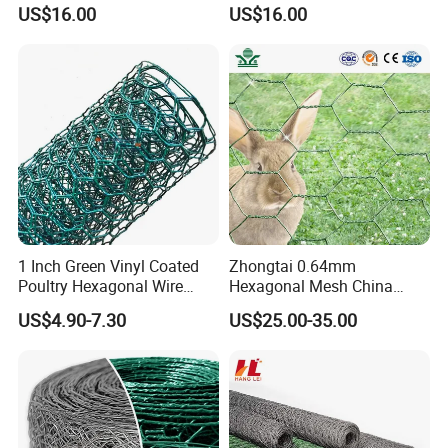
Mesh for Chicken Layer
Fence Chicken Wire/Chicken
US$16.00
US$16.00
Cage
Wire Netting/Rabbit Wire
Netting
1 Inch Green Vinyl Coated
Zhongtai 0.64mm
Poultry Hexagonal Wire
Hexagonal Mesh China
Netting/Chicken Wire
Manufacturing 1m 2m
US$4.90-7.30
US$25.00-35.00
Mesh/Poultry Wire
Width Galvanized Rabbit
Mesh/Poultry
Wire Mesh Used for 4 FT
Netting/Poultry Mesh
Black Welded Wire Fence
Fencing/Chicken Mesh for
Plastering