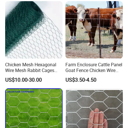
Fence Gabion Mesh
Chicken Mesh Hexagonal
Farm Enclosure Cattle Panel
Wire Mesh Rabbit Cages
Goat Fence Chicken Wire
Hex Cage Gabion Box
Mesh Galvanized Hog
US$10.00-30.00
US$3.50-4.50
Barrier