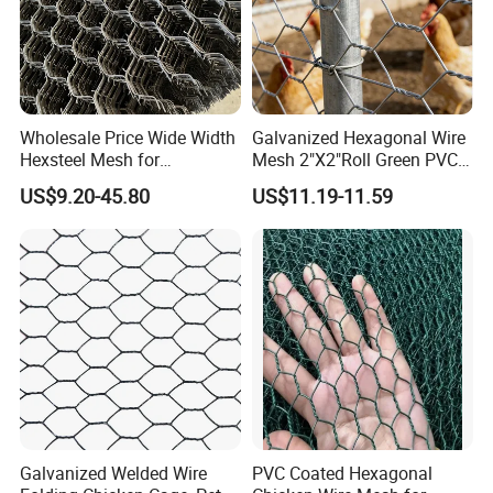
armature for
a papier-mâché
sculpture, when
relatively high
Wholesale Price Wide Width
Galvanized Hexagonal Wire
strength is
Hexsteel Mesh for
Mesh 2"X2"Roll Green PVC
needed.
Petroleum Refineries
Coated Chicken Wire Poultry
US$9.20-45.80
US$11.19-11.59
Netting Garden Flower Bed
Fruit Tree Protective Fencing
Popular
Mesh
Holes
50mm - 2inch
40mm
- 1.6inch
38mm
- 1.5inch
31mm
Galvanized Welded Wire
PVC Coated Hexagonal