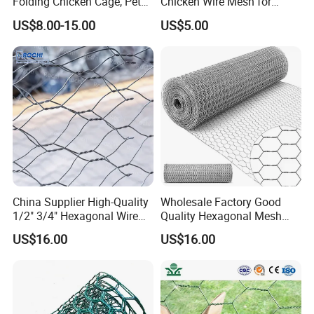
Folding Chicken Cage, Pet
Chicken Wire Mesh for
- 1.25inch
Cages, Carriers
Poultry Enclosure
US$8.00-15.00
US$5.00
25mm - 1inch
16mm
- 0.625inch
13mm
- 0.5inch
Note: 50mm
hole, 38mm
hole, 25mm
China Supplier High-Quality
Wholesale Factory Good
hole: Used for
1/2" 3/4" Hexagonal Wire
Quality Hexagonal Mesh
chicken
Mesh for Chicken Layer
Fence Chicken Wire/Chicken
US$16.00
US$16.00
Cage
Wire Netting/Rabbit Wire
enclosures and
Netting
for general
fencing.
40mm hole