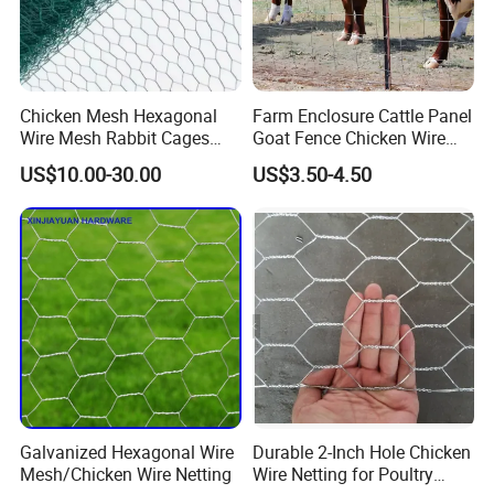
and property
from animals)
though the
thinness and
Chicken Mesh Hexagonal
Farm Enclosure Cattle Panel
zinc content of
Wire Mesh Rabbit Cages
Goat Fence Chicken Wire
galvanized wire
Hex Cage Gabion Box
Mesh Galvanized Hog
US$10.00-30.00
US$3.50-4.50
may be
Barrier
inappropriate
for animals
prone to
gnawing and
will not keep
out predators.
In construction,
chicken wire or
Galvanized Hexagonal Wire
Durable 2-Inch Hole Chicken
hardware cloth
Mesh/Chicken Wire Netting
Wire Netting for Poultry
is used as