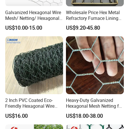
Galvanized Hexagonal Wire
Wholesale Price Hex Metal
Mesh/ Netting/ Hexagonal
Refractory Furnace Lining
Chicken Wire
for Furnaces
US$10.00-15.00
US$9.20-45.80
2 Inch PVC Coated Eco-
Heavy-Duty Galvanized
Friendly Hexagonal Wire
Hexagonal Mesh Netting for
Mesh Fence for Building
Agricultural and Industrial
US$16.00
US$18.00-38.00
Reinforcement and Garden
Use