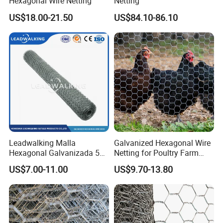
Hexagonal Wire Netting
Netting
US$18.00-21.50
US$84.10-86.10
Leadwalking Malla
Galvanized Hexagonal Wire
Hexagonal Galvanizada 50
Netting for Poultry Farm
Metros Suppliers China
and Garden Fence
US$7.00-11.00
US$9.70-13.80
Malla De Alambre
Hexagonal OEM
Personalizado Malla
Hexagonal PARA Gallinero