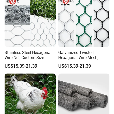
Stainless Steel Hexagonal
Galvanized Twisted
Wire Net, Custom Size
Hexagonal Wire Mesh,
Rockfall Protection
Heavy Duty Slope
US$15.39-21.39
US$15.39-21.39
Hexagonal Mesh
Protection Gabion Mesh
Factory