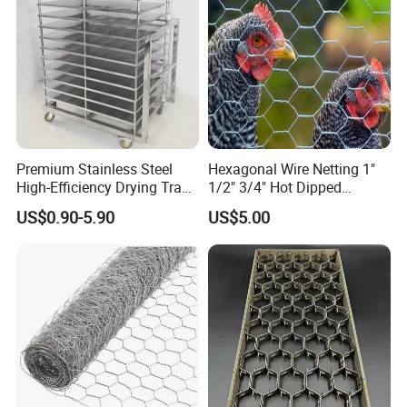
gabion.en.made-in-china.com
Premium Stainless Steel
Hexagonal Wire Netting 1"
High-Efficiency Drying Tray
1/2" 3/4" Hot Dipped
for Quick Drying
Galvanized/Electro
US$0.90-5.90
US$5.00
Galvanized for Chicken Wire