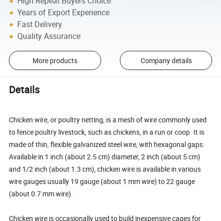
High Repeat Buyers Choice
Years of Export Experience
Fast Delivery
Quality Assurance
More products
Company details
Details
Chicken wire, or poultry netting, is a mesh of wire commonly used
to fence poultry livestock, such as chickens, in a run or coop. It is
made of thin, flexible galvanized steel wire, with hexagonal gaps.
Available in 1 inch (about 2.5 cm) diameter, 2 inch (about 5 cm)
and 1/2 inch (about 1.3 cm), chicken wire is available in various
wire gauges usually 19 gauge (about 1 mm wire) to 22 gauge
(about 0.7 mm wire).
Chicken wire is occasionally used to build inexpensive cages for