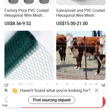
Factory Price PVC Coated
Galvanized and PVC Coated
Hexagonal Wire Mesh
Hexagonal Wire Mesh
Chicken Cage Wire Mesh
Chicken Cage Mesh Wire
US$8.56-9.52
US$15.00-21.00
Netting for Agriculture
Fence Gabion Mesh
Chicken Mesh Hexagonal
Farm Enclosure Cattle Panel
Haven't found what you're looking for?
Wire Mesh Rabbit Cages
Goat Fence Chicken Wire
Hex Cage Gabion Box
Mesh Galvanized Hog
US$10.00-30.00
US$3.50-4.50
Post sourcing request
Barrier
Send Inquiry
Chat Now