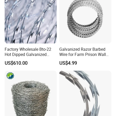
Factory Wholesale Bto-22
Galvanized Razor Barbed
Hot Dipped Galvanized
Wire for Farm Prison Wall
Concertina Razor Wire
Protection
US$610.00
US$4.99
Fencing 0.5mm Thickness
450mm Razor Barbed Wire
Mesh for Fence Protection