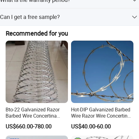
and flexible customization from samples or designs.
We provide a 3-year warranty for this product.
Can I get a free sample?
Yes, free samples are available upon request.
Recommended for you
Bto-22 Galvanized Razor
Hot-DIP Galvanized Barbed
Barbed Wire Concertina
Wire Razor Wire Concertina
Type for Farm Security
Steel Protect Fence Sharped
US$660.00-780.00
US$40.00-60.00
Fence
Spikes