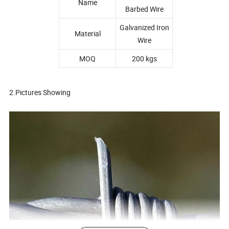
Name
Barbed Wire
Galvanized Iron
Material
Wire
MOQ
200 kgs
2.Pictures Showing