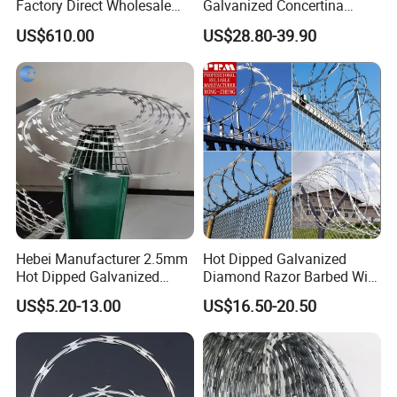
Factory Direct Wholesale
Galvanized Concertina
Price Sale Galvanized
Razor Barbed Wire
US$610.00
US$28.80-39.90
Reverse and Twisted Barbed
Bwg16X17 Barbed Wire for
Security Protection
Hebei Manufacturer 2.5mm
Hot Dipped Galvanized
Hot Dipped Galvanized
Diamond Razor Barbed Wire
500m Per Roll Concertina
Security Mesh Barbed Wire
US$5.20-13.00
US$16.50-20.50
Barbed Wire Fence
Mesh