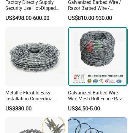
Factory Directly Supply
Galvanized Barbed Wire /
Security Use Hot-Dipped
Razor Barbed Wire /
Razor Barbed Wire for
Security Wire / Fencing Wire
US$498.00-600.00
US$810.00-930.00
Safety
/ Farm Wire for Perimeter
Protection
Metallic Flexible Easy
Galvanized Barbed Wire
Installation Concertina
Wire Mesh Roll Fence Razor
Razor Fence Barbed Wire for
Barbed Wire Security Fence
US$830.00
US$4.50-5.00
Government Facility
Price Per Roll