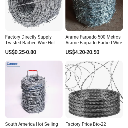
Factory Directly Supply
Arame Farpado 500 Metros
Twisted Barbed Wire Hot
Arame Farpado Barbed Wire
Dipped Galvanized PVC
US$0.25-0.80
US$4.20-20.50
Coated Double/Single
Strand Traditional/Standard
Roll for Protection & Fence
South America Hot Selling
Factory Price Bto-22