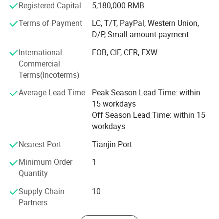
Registered Capital
5,180,000 RMB
Anping County Zhuoda Hardware Mesh Co., Ltd wishes to
create a bright future with customers on the base of
Terms of Payment
LC, T/T, PayPal, Western Union,
equality and mutual benefit and sincerely welcome friends
D/P, Small-amount payment
from all over the world to visit our factory. We look
International
FOB, CIF, CFR, EXW
forward to being of service and offer a quality and
Commercial
friendliness that is synonymous with ZHUODA.
Terms(Incoterms)
Average Lead Time
Peak Season Lead Time: within
15 workdays
Off Season Lead Time: within 15
workdays
Nearest Port
Tianjin Port
Minimum Order
1
Quantity
Supply Chain
10
Partners