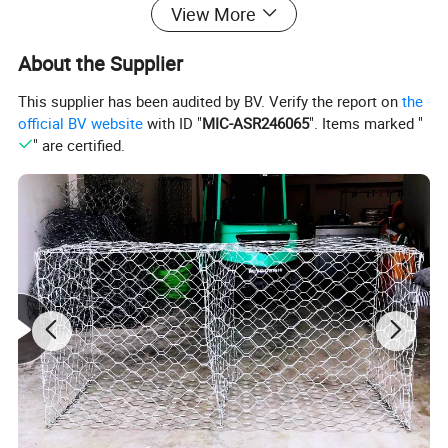
View More
About the Supplier
This supplier has been audited by BV. Verify the report on
the
official BV website
with ID "
MIC-ASR246065
". Items marked "
" are certified.