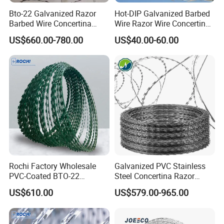
Bto-22 Galvanized Razor
Hot-DIP Galvanized Barbed
Barbed Wire Concertina
Wire Razor Wire Concertina
Type for Farm Security
Steel Protect Fence Sharped
US$660.00-780.00
US$40.00-60.00
Fence
Spikes
Rochi Factory Wholesale
Galvanized PVC Stainless
PVC-Coated BTO-22
Steel Concertina Razor
Concertina Razor Barbed
Barbed Wire Bto-16 18 22
US$610.00
US$579.00-965.00
Wire 450mm for Farm
60 Cbt-65 Fencing Wire
Fence
Price