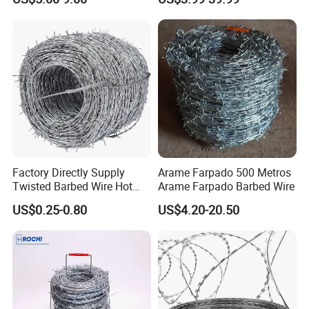
Barbed Wire Fence and
Fencing
Factory Directly Supply
Arame Farpado 500 Metros
Twisted Barbed Wire Hot
Arame Farpado Barbed Wire
Dipped Galvanized PVC
US$0.25-0.80
US$4.20-20.50
Coated Double/Single
Strand Traditional/Standard
Roll for Protection & Fence