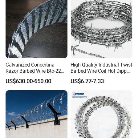
Galvanized Concertina
High Quality Industrial Twist
Razor Barbed Wire Bto-22
Barbed Wire Coil Hot Dipped
Cbt-60 Cbt-65 for Prison
Galvanized Steel PVC
US$630.00-650.00
US$6.77-7.33
Security Fence
Coated Farm Garden
Security Fence Custom