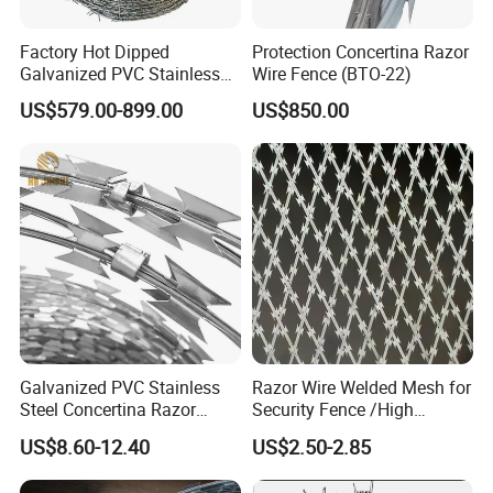
Factory Hot Dipped
Protection Concertina Razor
Galvanized PVC Stainless
Wire Fence (BTO-22)
Steel Barbed Wire Razor
US$579.00-899.00
US$850.00
Fencing Wire Price
Galvanized PVC Stainless
Razor Wire Welded Mesh for
Steel Concertina Razor
Security Fence /High
Blade Barbed Wire Bto-22
Security Welded Razor Wire
US$8.60-12.40
US$2.50-2.85
Bto-60 Cbt-65 Fencing Wire
Mesh Fence Galvanized
Price
Cross Razor Mesh