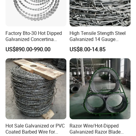
Factory Bto-30 Hot Dipped
High Tensile Stength Steel
Galvanized Concertina
Galvanized 14 Gauge
0.5mm Thickness 450mm
Barbed Wire Strong Barbed
US$890.00-990.00
US$8.00-14.85
Razor Barbed Wire for Fence
Wire
Protection
Hot Sale Galvanized or PVC
Razor Wire/Hot-Dipped
Coated Barbed Wire for
Galvanized Razor Blade