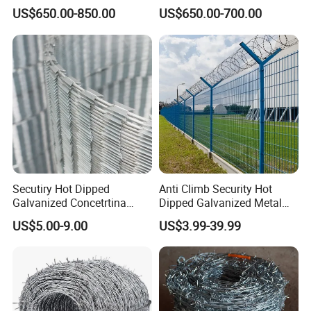
Fence
Wire/Concertina Razor
US$650.00-850.00
US$650.00-700.00
Wire/Wire Anti-Climb
Fence/Coil Razor Wire/Anti-
Climb Razor Barbed Wire
Secutiry Hot Dipped
Anti Climb Security Hot
Galvanized Concetrtina
Dipped Galvanized Metal
Razor Barbed Wire
Steel Razor Wire Bto-22
US$5.00-9.00
US$3.99-39.99
Barbed Wire Fence and
Fencing