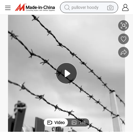
pullover hoody
smart phone
China Manufacturer Galvanized Barbed Wire
dirt bike
electric car
container house
earbud
weight loss capsule
powder
Video
1
/
6