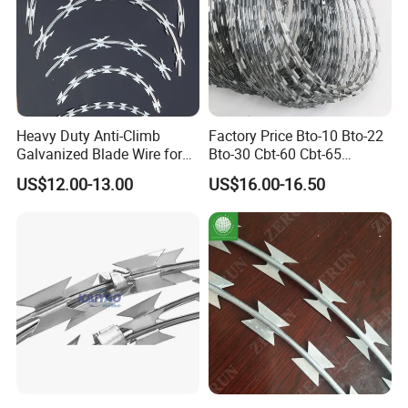
Heavy Duty Anti-Climb
Factory Price Bto-10 Bto-22
Galvanized Blade Wire for
Bto-30 Cbt-60 Cbt-65
Grain Depot & Farm
Stainless Steel Galvanized
US$12.00-13.00
US$16.00-16.50
Enclosure with Factory
Steel PVC Coated Security
Qualification Doc
Razor Wire Mesh Fence
Concertina Razor Barbed
Wire