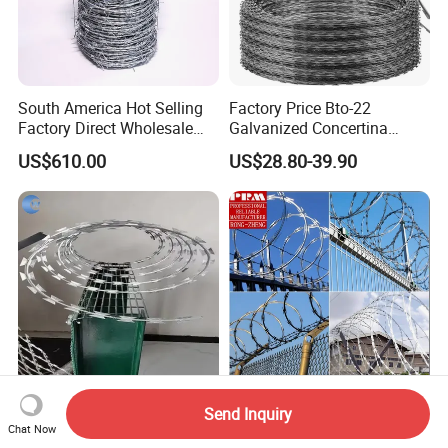
South America Hot Selling
Factory Price Bto-22
Factory Direct Wholesale
Galvanized Concertina
Price Sale Galvanized
Razor Barbed Wire
US$610.00
US$28.80-39.90
Reverse and Twisted Barbed
Bwg16X17 Barbed Wire for
Security Protection
Hebei Manufacturer 2.5mm
Hot Dipped Galvanized
Send Inquiry
Chat Now
Hot Dipped Galvanized
Diamond Razor Barbed Wire