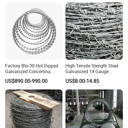
Factory Bto-30 Hot Dipped
High Tensile Stength Steel
Galvanized Concertina
Galvanized 14 Gauge
0.5mm Thickness 450mm
Barbed Wire Strong Barbed
US$890.00-990.00
US$8.00-14.85
Razor Barbed Wire for Fence
Wire
Protection