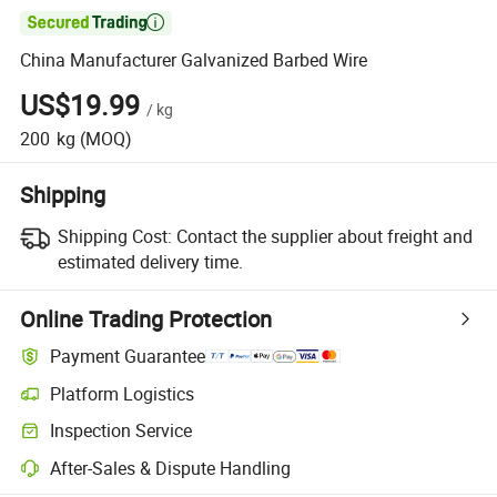

China Manufacturer Galvanized Barbed Wire
US$19.99
/
kg
200
kg
(MOQ)
Shipping
Shipping Cost:
Contact the supplier about freight and
estimated delivery time.
Online Trading Protection
Payment Guarantee
Platform Logistics
Clearer shipment tracking with platform-supported logistics.
Inspection Service
Optional pre-shipment inspection for quality and quantity checks.
After-Sales & Dispute Handling
Platform-assisted dispute resolution, including refunds or returns whe