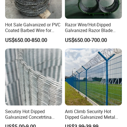
Hot Sale Galvanized or PVC
Razor Wire/Hot-Dipped
Coated Barbed Wire for
Galvanized Razor Blade
Fence
Wire/Concertina Razor
US$650.00-850.00
US$650.00-700.00
Wire/Wire Anti-Climb
Fence/Coil Razor Wire/Anti-
Climb Razor Barbed Wire
Secutiry Hot Dipped
Anti Climb Security Hot
Galvanized Concetrtina
Dipped Galvanized Metal
Razor Barbed Wire
Steel Razor Wire Bto-22
US$5.00-9.00
US$3.99-39.99