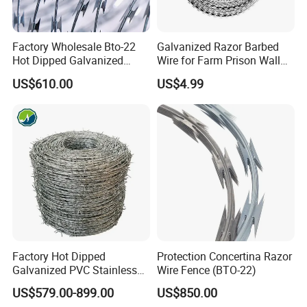
Factory Wholesale Bto-22
Galvanized Razor Barbed
Hot Dipped Galvanized
Wire for Farm Prison Wall
Concertina Razor Wire
Protection
US$610.00
US$4.99
Fencing 0.5mm Thickness
450mm Razor Barbed Wire
Mesh for Fence Protection
Factory Hot Dipped
Protection Concertina Razor
Galvanized PVC Stainless
Wire Fence (BTO-22)
Steel Barbed Wire Razor
US$579.00-899.00
US$850.00
Fencing Wire Price