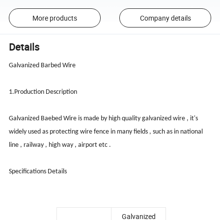
More products
Company details
Details
Galvanized Barbed Wire
1.Production Description
Galvanized Baebed Wire is made by high quality galvanized wire , it's
widely used as protecting wire fence in many fields , such as in national
line , railway , high way , airport etc .
Specifications Details
Galvanized