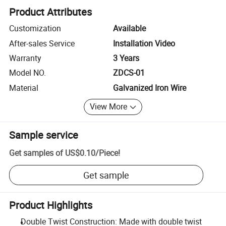
Product Attributes
Customization
Available
After-sales Service
Installation Video
Warranty
3 Years
Model NO.
ZDCS-01
Material
Galvanized Iron Wire
View More
Sample service
Get samples of
US$0.10
/
Piece
!
Get sample
Product Highlights
Double Twist Construction: Made with double twist