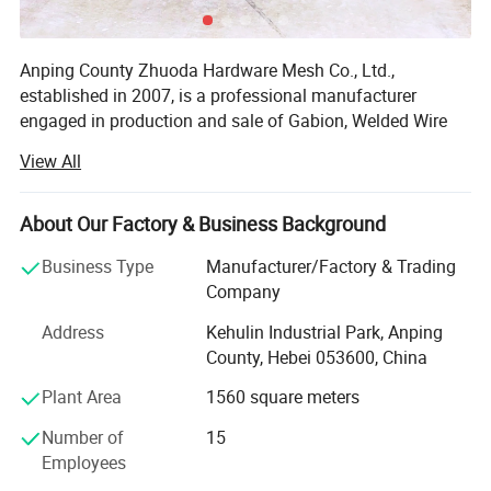
Anping County Zhuoda Hardware Mesh Co., Ltd.,
established in 2007, is a professional manufacturer
engaged in production and sale of Gabion, Welded Wire
Mesh, Welded Wire Fence, Stainless Steel Wire Mesh etc.
View All
Dedicated to strict quality control and thoughtful
customer service, our experienced staffs are always
About Our Factory & Business Background
available to meet your requirements and ensure customer
satisfaction. In recent years, our company has introduced
Business Type
Manufacturer/Factory & Trading
a series of advanced equipment including Gabion
Company
Weaving Machine, Welding Machine, Wire Mesh Knitting
Address
Kehulin Industrial Park, Anping
Machine and Packing Machine. In addition, all of our
County, Hebei 053600, China
products quality exceed ASTM or EN standard and sell
well not only in all cities and provinces around China but
Plant Area
1560 square meters
also to clients in such countries and regions as USA,
Number of
15
Australia, Philippines, Thailand, Brazil, Chile, Sweden,
Employees
Norway, Saudi Arabia and United Arab Emirates etc.