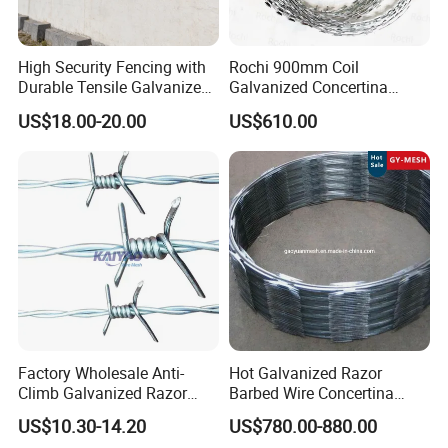
High Security Fencing with
Rochi 900mm Coil
Durable Tensile Galvanized
Galvanized Concertina
Razor Wire
Razor Barbed Wire Bto-22
US$18.00-20.00
US$610.00
for Secure Fence Solutions
Factory Wholesale Anti-
Hot Galvanized Razor
Climb Galvanized Razor
Barbed Wire Concertina
Barbed Wire for Security Use
Razor Wire for Security
US$10.30-14.20
US$780.00-880.00
Fence