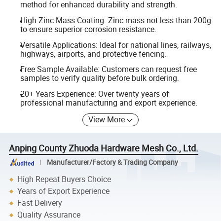
method for enhanced durability and strength.
High Zinc Mass Coating: Zinc mass not less than 200g
to ensure superior corrosion resistance.
Versatile Applications: Ideal for national lines, railways,
highways, airports, and protective fencing.
Free Sample Available: Customers can request free
samples to verify quality before bulk ordering.
20+ Years Experience: Over twenty years of
professional manufacturing and export experience.
View More
Anping County Zhuoda Hardware Mesh Co., Ltd.
Manufacturer/Factory & Trading Company
High Repeat Buyers Choice
Years of Export Experience
Fast Delivery
Quality Assurance