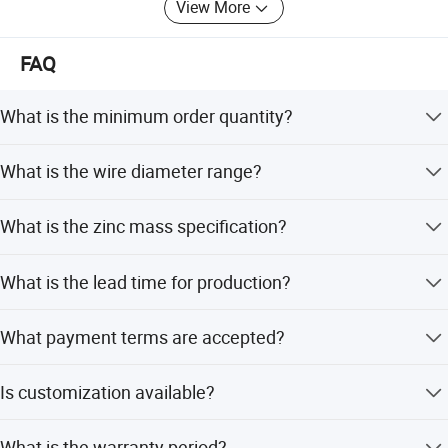
View More
FAQ
What is the minimum order quantity?
The minimum order quantity is 200 kgs.
What is the wire diameter range?
The wire diameter can be customized from 1.0 to 4.0 mm.
What is the zinc mass specification?
The zinc mass is not less than 200 g.
What is the lead time for production?
The average lead time is within 15 workdays for both
What payment terms are accepted?
peak and off seasons.
We accept LC, T/T, PayPal, Western Union, D/P, and small-
Is customization available?
amount payment.
Yes, we offer full customization, minor customization,
What is the warranty period?