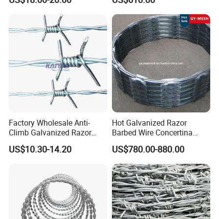
for Secure Fence Solutions
Factory Wholesale Anti-
Hot Galvanized Razor
Climb Galvanized Razor
Barbed Wire Concertina
Barbed Wire for Security Use
Razor Wire for Security
US$10.30-14.20
US$780.00-880.00
Fence