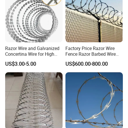
Razor Wire and Galvanized
Factory Price Razor Wire
Concertina Wire for High
Fence Razor Barbed Wire
Security Fencing
Galvanized Concertina
US$3.00-5.00
US$600.00-800.00
Razor Wire Bto-22