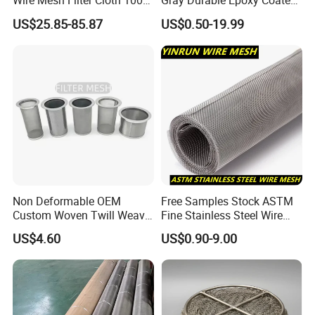
Wire Mesh Filter Cloth 100
Gray Durable Epoxy Coated
120 150 200 Mesh
Woven Wire Mesh Epoxy
US$25.85-85.87
US$0.50-19.99
Wire Cloth for Air Intake
System, Oil, Hydraulic Filter
Mesh
Non Deformable OEM
Free Samples Stock ASTM
Custom Woven Twill Weave
Fine Stainless Steel Wire
Filter Screen Mesh
Mesh Filter Mesh No MOQ
US$4.60
US$0.90-9.00
Limit