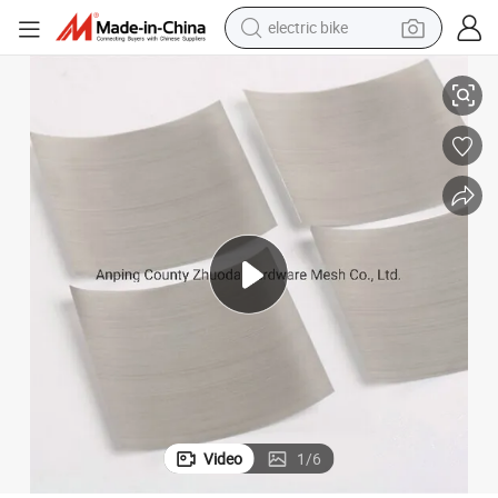
electric bike
farm tractor
Made in China Best Price Nickel Netting Cloth Mesh Amazon
man watch
electric car
tote bag
living room sofa
smart phone
electric motorcycle
Video
1
/
6