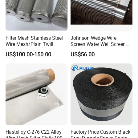
Filter Mesh Stainless Steel
Johnson Wedge Wire
Wire Mesh/Plain Twill
Screen Water Well Screen
Dutch Woven
for Well Drilling
US$100.00-150.00
US$56.00
Mesh/Stainless Steel Wire
Cloth Screen Mesh/Wire
Mesh/Woven Wire Mesh
Hastelloy C-276 C22 Alloy
Factory Price Custom Black