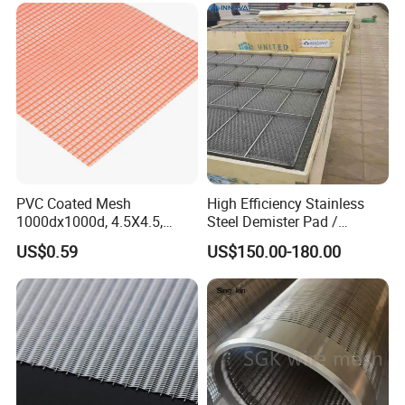
PVC Coated Mesh
High Efficiency Stainless
1000dx1000d, 4.5X4.5,
Steel Demister Pad /
170g, Red, Ideal Material for
Corrosion Resistant Mist
US$0.59
US$150.00-180.00
Sun Shade, Fencing or
Eliminators / Mesh
Anything Mesh Required
Demister / Corrugated
Packing Knitted Wire Mesh
Demister Pad