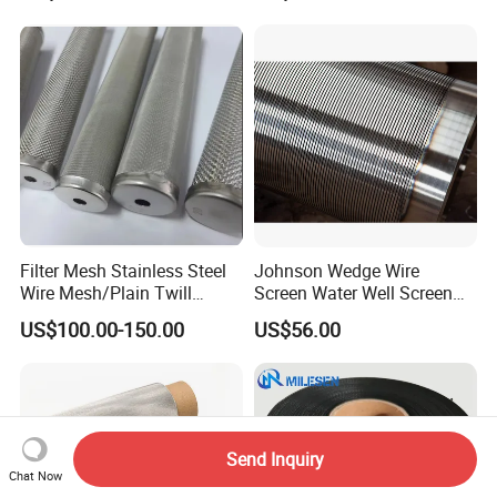
Filter Mesh Stainless Steel
Johnson Wedge Wire
Wire Mesh/Plain Twill
Screen Water Well Screen
Dutch Woven
for Well Drilling
US$100.00-150.00
US$56.00
Mesh/Stainless Steel Wire
Cloth Screen Mesh/Wire
Mesh/Woven Wire Mesh
Send Inquiry
Chat Now