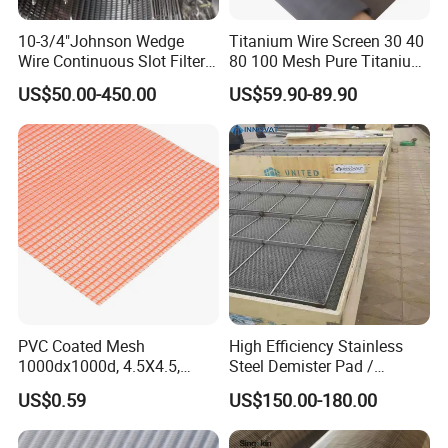
10-3/4"Johnson Wedge
Titanium Wire Screen 30 40
Wire Continuous Slot Filter
80 100 Mesh Pure Titanium
Tube
Woven Filter Mesh
US$50.00-450.00
US$59.90-89.90
PVC Coated Mesh
High Efficiency Stainless
1000dx1000d, 4.5X4.5,
Steel Demister Pad /
170g, Red, Ideal Material for
Corrosion Resistant Mist
US$0.59
US$150.00-180.00
Sun Shade, Fencing or
Eliminators / Mesh
Anything Mesh Required
Demister / Corrugated
Packing Knitted Wire Mesh