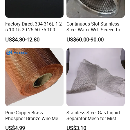
Factory Direct 304 316L 1 2
Continuous Slot Stainless
5 10 15 20 25 50 75 100
Steel Water Well Screen for
Micron Stainless Steel
Drilling Casing Pipe
US$4.30-12.80
US$60.00-90.00
Reverse Dutch Woven Filter
Mesh
Pure Copper Brass
Stainless Steel Gas-Liquid
Phosphor Bronze Wire Mesh
Separator Mesh for Mist
Woven Wire Mesh for
Elimination
US$4.99
US$3.10
Screening Medical, EMI