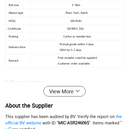
Roll size
1*30m
Weave type
Plain, Twill, Dutch
MOQ
100 Rolls
Certificate
ISO9001, SGS
Packing
Carton or wooden box
Prompt goods within 3 days
Delivery time
OEM for 5-7 days
Free samples could be supplied
Remark
Customer order available
2. Pictures showing:
View More
1) Production process
About the Supplier
This supplier has been audited by BV. Verify the report on
the
official BV website
with ID "
MIC-ASR246065
". Items marked "