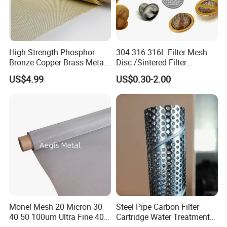
High Strength Phosphor
304 316 316L Filter Mesh
Bronze Copper Brass Metal
Disc /Sintered Filter
Mesh Screen Mesh Filter
Disc/Filter Element/Filter
US$4.99
US$0.30-2.00
Mesh Woven Wire Mesh
Tube/Cylinder Filters/Filter
Cap
Monel Mesh 20 Micron 30
Steel Pipe Carbon Filter
40 50 100um Ultra Fine 400
Cartridge Water Treatment
405 Alloy Monel Wire Cloth
Perforated Metal Steel Pipe