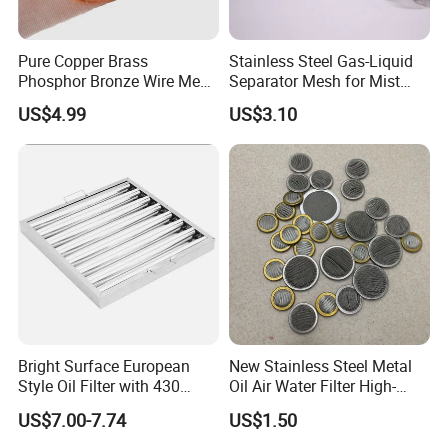
Pure Copper Brass
Stainless Steel Gas-Liquid
Phosphor Bronze Wire Mesh
Separator Mesh for Mist
Woven Wire Mesh for
Elimination
US$4.99
US$3.10
Screening Medical, EMI
Shielding Mesh Metal Mesh
Screen Mesh
Bright Surface European
New Stainless Steel Metal
Style Oil Filter with 430
Oil Air Water Filter High-
Material and Standard Size
Density Ultra-Fine Custom
US$7.00-7.74
US$1.50
Mesh Circular Shaped Disc
Screen in Single Multi-Layer