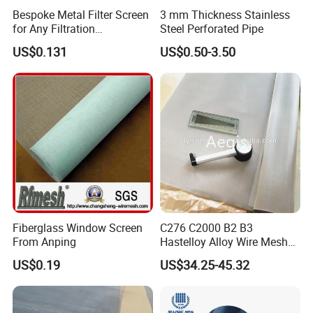
Bespoke Metal Filter Screen
3 mm Thickness Stainless
for Any Filtration
Steel Perforated Pipe
Applications
US$0.131
US$0.50-3.50
Fiberglass Window Screen
C276 C2000 B2 B3
From Anping
Hastelloy Alloy Wire Mesh
10-0.01mm Aperture
US$0.19
US$34.25-45.32
Hastelloy Mesh