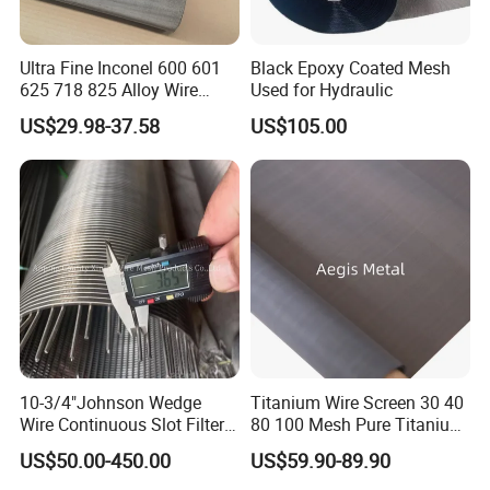
Ultra Fine Inconel 600 601
Black Epoxy Coated Mesh
625 718 825 Alloy Wire
Used for Hydraulic
Mesh Filter Cloth in Stock
US$29.98-37.58
US$105.00
10-3/4"Johnson Wedge
Titanium Wire Screen 30 40
Wire Continuous Slot Filter
80 100 Mesh Pure Titanium
Tube
Woven Filter Mesh
US$50.00-450.00
US$59.90-89.90