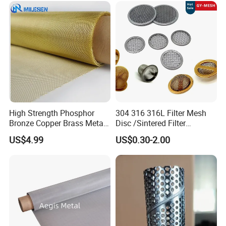
Wrapped Design
High Strength Phosphor
304 316 316L Filter Mesh
Bronze Copper Brass Metal
Disc /Sintered Filter
Mesh Screen Mesh Filter
Disc/Filter Element/Filter
US$4.99
US$0.30-2.00
Mesh Woven Wire Mesh
Tube/Cylinder Filters/Filter
Cap