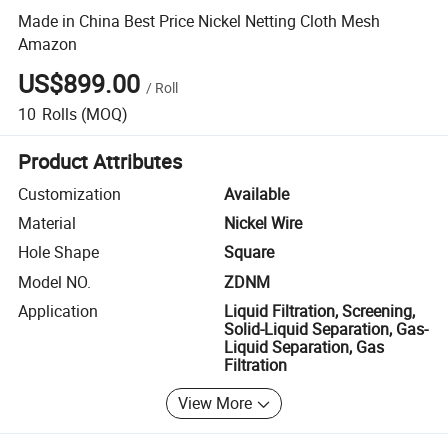
Made in China Best Price Nickel Netting Cloth Mesh
Amazon
US$899.00
/
Roll
10
Rolls
(MOQ)
Product Attributes
Customization
Available
Material
Nickel Wire
Hole Shape
Square
Model NO.
ZDNM
Application
Liquid Filtration, Screening,
Solid-Liquid Separation, Gas-
Liquid Separation, Gas
Filtration
View More