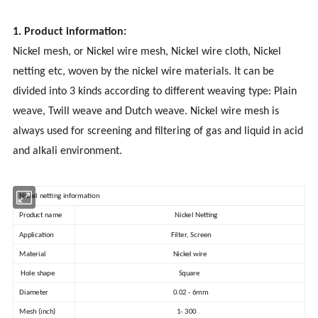
1. Product information:
Nickel mesh, or Nickel wire mesh, Nickel wire cloth, Nickel
netting etc, woven by the nickel wire materials. It can be
divided into 3 kinds according to different weaving type: Plain
weave, Twill weave and Dutch weave. Nickel wire mesh is
always used for screening and filtering of gas and liquid in acid
and alkali environment.
Nickel netting information
Product name
Nickel Netting
Application
Filter, Screen
Material
Nickel wire
Hole shape
Square
Diameter
0.02 - 6mm
Mesh (inch)
1- 300