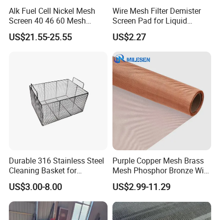
delivery;
Alk Fuel Cell Nickel Mesh
Wire Mesh Filter Demister
4) Shipping the goods to our customers all over the world
Screen 40 46 60 Mesh
Screen Pad for Liquid
Nickel Wire Mesh
Filtration
quickly and precisely;
US$21.55-25.55
US$2.27
5) Good after sales service, any product issues can be handled
promptly;
6) Professional & Integrity, your faithful and long-term partner.
6. My contact:
Export Manager
Caroline Li
Durable 316 Stainless Steel
Purple Copper Mesh Brass
Cleaning Basket for
Mesh Phosphor Bronze Wire
Web
gabion.en.made-in-china.com
Industrial Use
Mesh Woven Wire Mesh for
US$3.00-8.00
US$2.99-11.29
Shielding Grounding Metal
Your enqiry and visit will be welcomed very much!
Mesh Screen Mesh