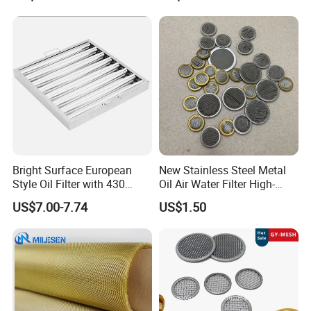
Shielding Mesh Metal Mesh
Screen Mesh
Bright Surface European
New Stainless Steel Metal
Style Oil Filter with 430
Oil Air Water Filter High-
Material and Standard Size
Density Ultra-Fine Custom
US$7.00-7.74
US$1.50
Mesh Circular Shaped Disc
Screen in Single Multi-Layer
Wrapped Design