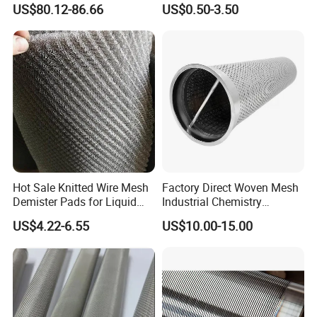
US$80.12-86.66
US$0.50-3.50
Hot Sale Knitted Wire Mesh
Factory Direct Woven Mesh
Demister Pads for Liquid
Industrial Chemistry
and Gas Separating
Stainless Steel Cartridge
US$4.22-6.55
US$10.00-15.00