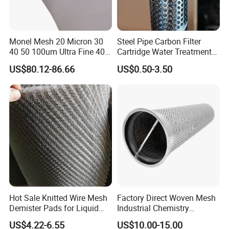
Monel Mesh 20 Micron 30
Steel Pipe Carbon Filter
40 50 100um Ultra Fine 400
Cartridge Water Treatment
405 Alloy Monel Wire Cloth
Perforated Metal Steel Pipe
US$80.12-86.66
US$0.50-3.50
Hot Sale Knitted Wire Mesh
Factory Direct Woven Mesh
Demister Pads for Liquid
Industrial Chemistry
and Gas Separating
Stainless Steel Cartridge
US$4.22-6.55
US$10.00-15.00