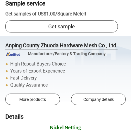
Sample service
Get samples of
US$1.00
/
Square Meter
!
Get sample
Anping County Zhuoda Hardware Mesh Co., Ltd.
Manufacturer/Factory & Trading Company
High Repeat Buyers Choice
Years of Export Experience
Fast Delivery
Quality Assurance
More products
Company details
Details
Nickel Netting