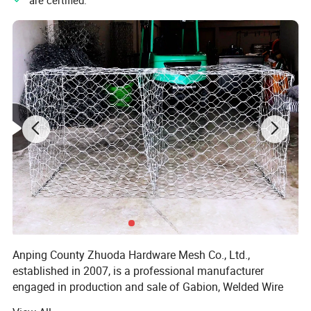
" are certified.
2) Packing
Anping County Zhuoda Hardware Mesh Co., Ltd.,
established in 2007, is a professional manufacturer
engaged in production and sale of Gabion, Welded Wire
Mesh, Welded Wire Fence, Stainless Steel Wire Mesh etc.