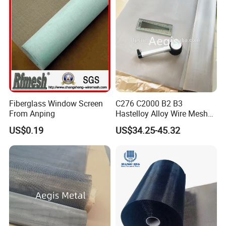
Fiberglass Window Screen
C276 C2000 B2 B3
From Anping
Hastelloy Alloy Wire Mesh
10-0.01mm Aperture
US$0.19
US$34.25-45.32
Hastelloy Mesh