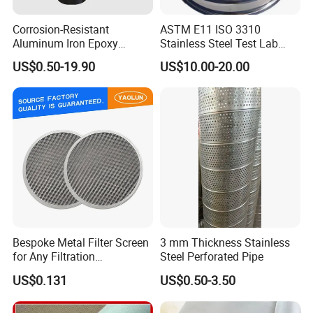
Corrosion-Resistant
ASTM E11 ISO 3310
Aluminum Iron Epoxy
Stainless Steel Test Lab
Coated Metal Wire Mesh
Sieves Grain Sieves
US$0.50-19.90
US$10.00-20.00
Woven Wire Mesh for
Window Screen Air, Oil,
Hydraulic Filter Mesh
Bespoke Metal Filter Screen
3 mm Thickness Stainless
for Any Filtration
Steel Perforated Pipe
Applications
US$0.131
US$0.50-3.50