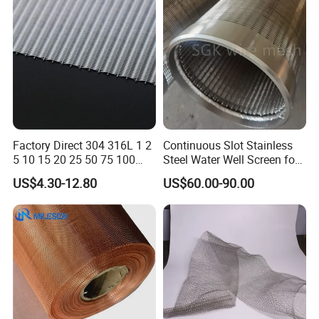
Demister Pad
Factory Direct 304 316L 1 2
Continuous Slot Stainless
5 10 15 20 25 50 75 100
Steel Water Well Screen for
Micron Stainless Steel
Drilling Casing Pipe
US$4.30-12.80
US$60.00-90.00
Reverse Dutch Woven Filter
Mesh