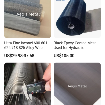
Ultra Fine Inconel 600 601
Black Epoxy Coated Mesh
625 718 825 Alloy Wire
Used for Hydraulic
Mesh Filter Cloth in Stock
US$29.98-37.58
US$105.00