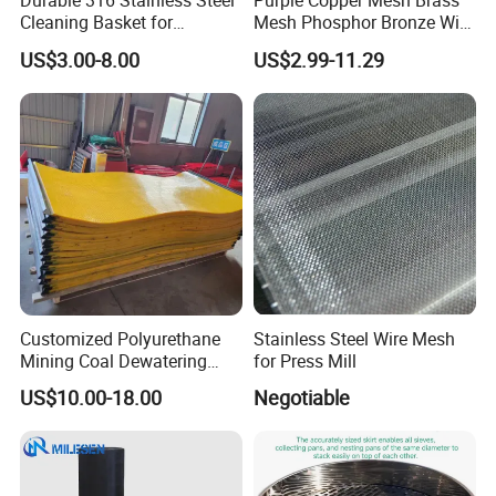
Durable 316 Stainless Steel
Purple Copper Mesh Brass
Cleaning Basket for
Mesh Phosphor Bronze Wire
Industrial Use
Mesh Woven Wire Mesh for
US$3.00-8.00
US$2.99-11.29
Shielding Grounding Metal
Mesh Screen Mesh
Customized Polyurethane
Stainless Steel Wire Mesh
Mining Coal Dewatering
for Press Mill
Screen Mesh
US$10.00-18.00
Negotiable