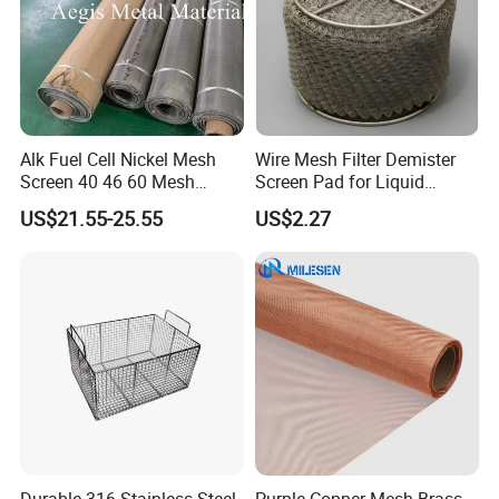
Alk Fuel Cell Nickel Mesh
Wire Mesh Filter Demister
Screen 40 46 60 Mesh
Screen Pad for Liquid
Nickel Wire Mesh
Filtration
US$21.55-25.55
US$2.27