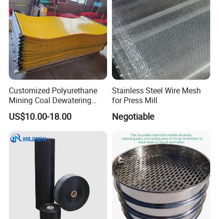
Customized Polyurethane
Stainless Steel Wire Mesh
Mining Coal Dewatering
for Press Mill
Screen Mesh
US$10.00-18.00
Negotiable