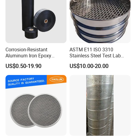
Corrosion-Resistant
ASTM E11 ISO 3310
Aluminum Iron Epoxy
Stainless Steel Test Lab
Coated Metal Wire Mesh
Sieves Grain Sieves
US$0.50-19.90
US$10.00-20.00
Woven Wire Mesh for
Window Screen Air, Oil,
Hydraulic Filter Mesh