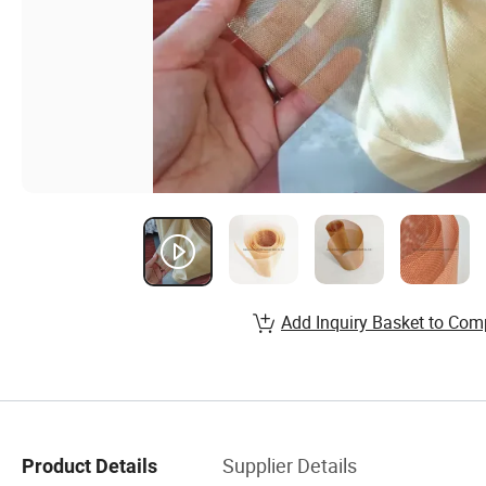
Add Inquiry Basket to Com
Supplier Details
Product Details