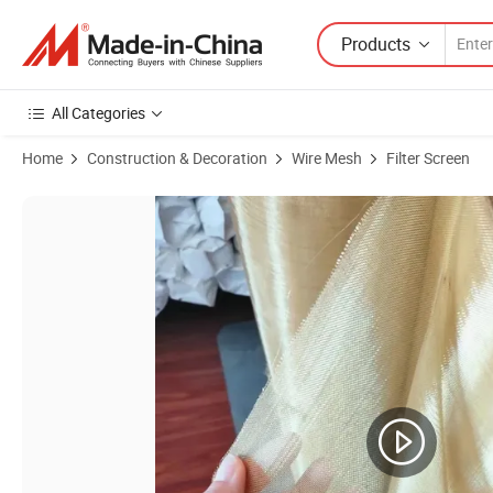
Products
All Categories
Home
Construction & Decoration
Wire Mesh
Filter Screen
Product Images of Made in China Red Copper Wire Mesh Cloth Amaz