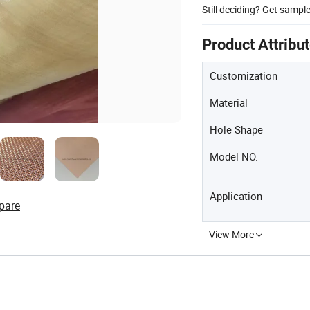
Still deciding? Get sampl
Product Attribu
Customization
Material
Hole Shape
Model NO.
Application
pare
View More