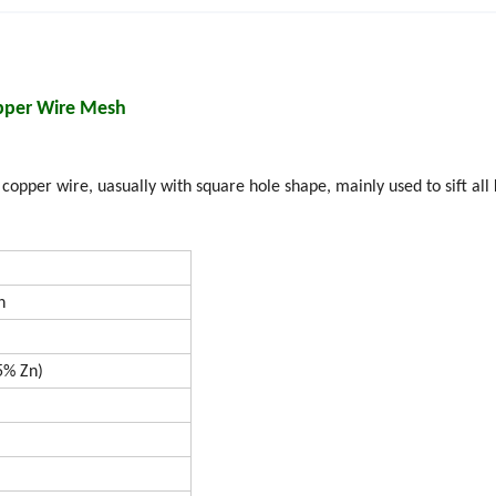
pper Wire Mesh
pper wire, uasually with square hole shape, mainly used to sift all 
h
 Zn)