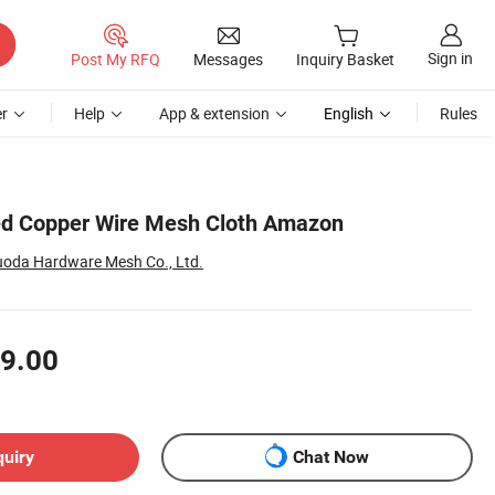
Sign in
Post My RFQ
Messages
Inquiry Basket
r
Help
App & extension
English
Rules
ed Copper Wire Mesh Cloth Amazon
oda Hardware Mesh Co., Ltd.
9.00
quiry
Chat Now