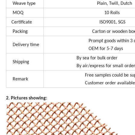
Weave type
Plain, Twill, Dutch
MOQ
10 Rolls
Certificate
ISO9001, SGS
Packing
Carton or wooden bo
Prompt goods within 3 d
Delivery time
OEM for 5-7 days
By sea for bulk order
Shipping
By air/express for small order o
Free samples could be supp
Remark
Customer order available
2. Pictures showing: