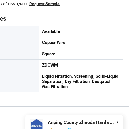
es of
!
Request Sample
US$ 1/PC
tes
Available
Copper Wire
Square
ZDCWM
Liquid Filtration, Screening, Solid-Liquid
Separation, Dry Filtration, Dustproof,
Gas Filtration
Anping County Zhuoda Hardware Mesh Co., Ltd.