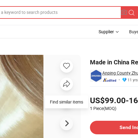
Supplier
Buye
on
Made in China R
Anping County Zhu
11 yrs
Pricing
US$99.00-16
Find similar items
1 Piece(MOQ)
Contact Supplier
Send In