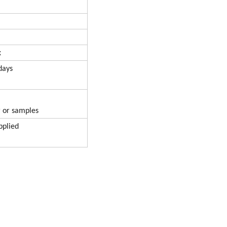
x
ays
r samples
lied