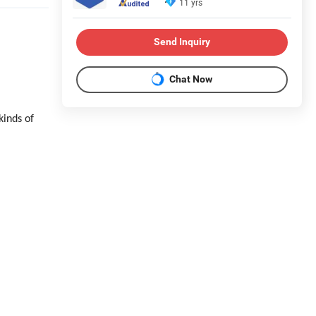
11 yrs
Send Inquiry
Chat Now
kinds of