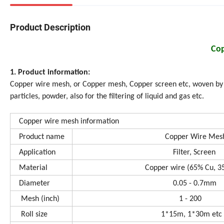
Product Description
Co
1. Product information:
Copper wire mesh, or Copper mesh, Copper screen etc, woven by co
particles, powder, also for the filtering of liquid and gas etc.
Copper wire mesh information
Product name
Copper Wire Mes
Application
Filter, Screen
Material
Copper wire (65% Cu, 35%
Diameter
0.05 - 0.7mm
Mesh (inch)
1 - 200
Roll size
1*15m, 1*30m etc