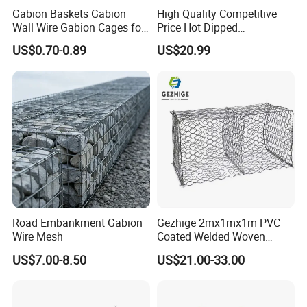
Gabion Baskets Gabion
High Quality Competitive
4) Shipping the goods to our customers all over the world quickly and
Wall Wire Gabion Cages for
Price Hot Dipped
precisely;
Erosion Control
Galvanized Gabion Box
US$0.70-0.89
US$20.99
5) Good after sales service, any product issues can be handled promptly;
6) Professional & Integrity, your faithful and long-term partner.
8. My Contact:
Export manager
Caroline Li
Website
gabion.en.made-in-china.com
Road Embankment Gabion
Gezhige 2mx1mx1m PVC
Your enquiry and visit would be welcomed very much!
Wire Mesh
Coated Welded Woven
Hexagonal Mesh
US$7.00-8.50
US$21.00-33.00
Galvanized Gabion for
Gabion Retaining Wall