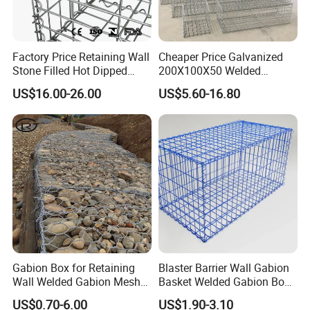
Factory Price Retaining Wall
Cheaper Price Galvanized
Stone Filled Hot Dipped
200X100X50 Welded
Galvanized Welded Gabion
Gabion Basket Retaining
US$16.00-26.00
US$5.60-16.80
Basket Mesh
Wall
Gabion Box for Retaining
Blaster Barrier Wall Gabion
Wall Welded Gabion Mesh
Basket Welded Gabion Box
Box Wire Mesh Fence
Rockfall Netting mattress
US$0.70-6.00
US$1.90-3.10