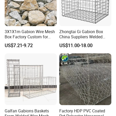
3X1X1m Gabion Wire Mesh
Zhongtai Gi Gabion Box
Box Factory Custom for
China Suppliers Welded
Coastal Protection Gabion
Gabion Box 1X0.5X0.5m
US$7.21-9.72
US$11.00-18.00
Stone Mattress Basket Wall
3.5-4.5mm Wire Gauge
Galvanised Cages for
Stones
Galfan Gabions Baskets
Factory HDP PVC Coated
From Welded Wire Mesh
Pet Polyester Hexagonal