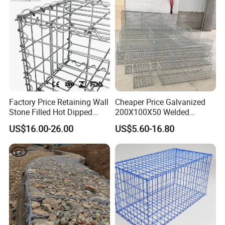
Factory Price Retaining Wall
Cheaper Price Galvanized
Stone Filled Hot Dipped
200X100X50 Welded
Galvanized Welded Gabion
Gabion Basket Retaining
US$16.00-26.00
US$5.60-16.80
Basket Mesh
Wall