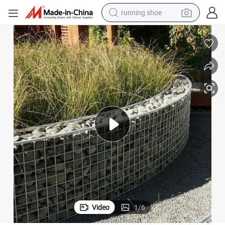
running shoe
powder
shoulder bag
earbud
farm tractor
basketball shoe
electric scooter
tshirt
Video
1
/
6