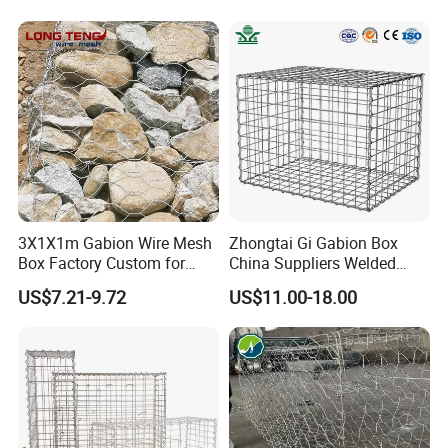
3X1X1m Gabion Wire Mesh
Zhongtai Gi Gabion Box
Box Factory Custom for
China Suppliers Welded
Coastal Protection Gabion
Gabion Box 1X0.5X0.5m
US$7.21-9.72
US$11.00-18.00
Stone Mattress Basket Wall
3.5-4.5mm Wire Gauge
Galvanised Cages for
Stones