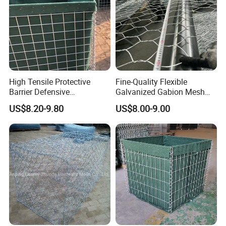
High Tensile Protective
Fine-Quality Flexible
Barrier Defensive
Galvanized Gabion Mesh
Bar/Welded Gabion Wall
for Slope Stabilization
US$8.20-9.80
US$8.00-9.00
Gabion Box