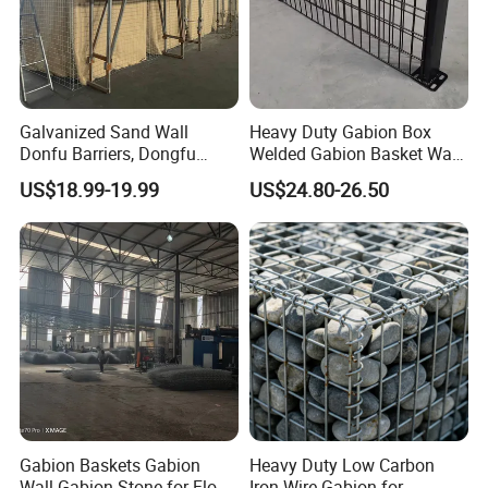
Galvanized Sand Wall
Heavy Duty Gabion Box
Donfu Barriers, Dongfu
Welded Gabion Basket Wall
Welded Gabion Barrier
for Landscape Retaining
US$18.99-19.99
US$24.80-26.50
Mesh, Dongfu Bastion Blast
Wall
Wall Barrier for Militar
Gabion Baskets Gabion
Heavy Duty Low Carbon
Wall Gabion Stone for Flood
Iron Wire Gabion for