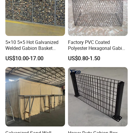
5×10 5×5 Hot Galvanized
Factory PVC Coated
Welded Gabion Basket
Polyester Hexagonal Gabion
Stone Cage Retaining Wall
Wall/Gabion Stone Cage
US$10.00-17.00
US$0.80-1.50
River Bank
Box Zinc-Al Coated Welded
Gabion Box From Poland
Gabion Mesh Price for Rock
Cage
Galvanized Sand Wall
Heavy Duty Gabion Box