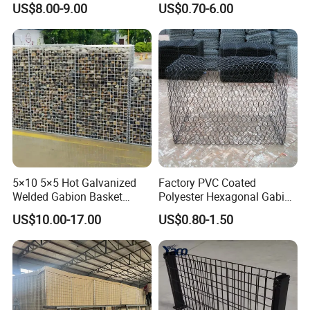
US$8.00-9.00
US$0.70-6.00
Mesh Alloy Mesh Bag
Explosion-Proof Cage
5×10 5×5 Hot Galvanized
Factory PVC Coated
Welded Gabion Basket
Polyester Hexagonal Gabion
Stone Cage Retaining Wall
Wall/Gabion Stone Cage
US$10.00-17.00
US$0.80-1.50
River Bank
Box Zinc-Al Coated Welded
Gabion Box From Poland
Gabion Mesh Price for Rock
Cage