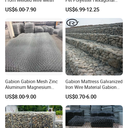
Gabion Retaining Wall
US$6.00-7.90
US$6.99-12.25
Basket/Gabion Stone Cage
Box Wire Mesh
Gabion Gabion Mesh Zinc
Gabion Mattress Galvanized
Aluminum Magnesium
Iron Wire Material Gabion
Gabion Mesh Hexagonal
Mesh Box/Baskets Price
US$8.00-9.00
US$0.70-6.00
Mesh Alloy Mesh Bag
Explosion-Proof Cage