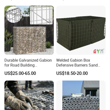
Durable Galvanized Gabion
Welded Gabion Box
for Road Building
Defensive Barriers Sand
Applications
Wall Defence Gabion Basket
US$25.00-65.00
US$18.50-20.00
2) Construction pics from our clients