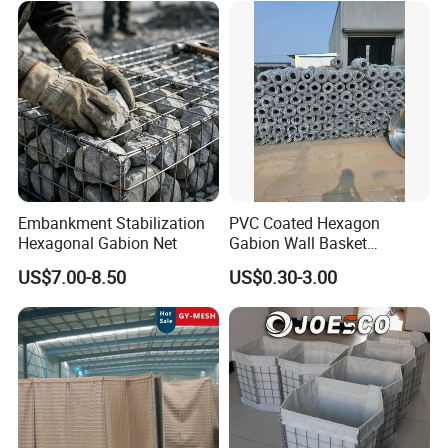
Embankment Stabilization
PVC Coated Hexagon
Hexagonal Gabion Net
Gabion Wall Basket
Mattress Cage and Gabion
US$7.00-8.50
US$0.30-3.00
Cage Box