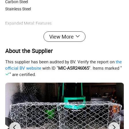
Carbon Steel
Stainless Steel
Expanded Metal: Features
View More
· Versatile · Economical
· Durable · Attractive
About the Supplier
· One-piece construction · Easy handling
· Excellent weight-to-strength ratio · Low wind resistance
This supplier has been audited by BV. Verify the report on
the
· Easy cutting and shearing · Available in many styles and
official BV website
with ID "
MIC-ASR246065
". Items marked "
materials
" are certified.
· Ventilation properties · Screen and guarding
properties
Expanded Metal FAQ
Q: What types of materials are made into expanded metal sheet?
A: There are many types of materials made into expanded metal