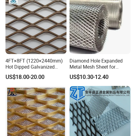
4FT×8FT (1220×2440mm)
Diamond Hole Expanded
Hot Dipped Galvanized
Metal Mesh Sheet for
Expanded Metal Sheet, Low
Industrial Filtration Safety
US$18.00-20.00
US$10.30-12.40
Carbon Steel Aluminum
Cover Decorative Facade
Stainless Steel Diamond
Walkway Platform and
Mesh for Construction
Ventilation Protection
Systems