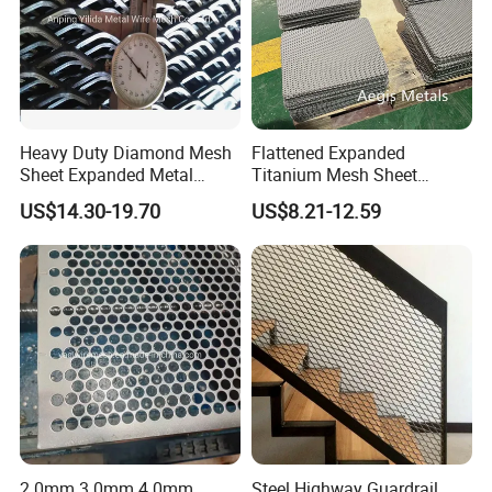
Heavy Duty Diamond Mesh
Flattened Expanded
Sheet Expanded Metal
Titanium Mesh Sheet
Mesh
Electrode Anode Titanium
US$14.30-19.70
US$8.21-12.59
Diamond Mesh
2.0mm 3.0mm 4.0mm
Steel Highway Guardrail