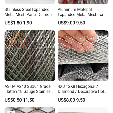
Stainless Steel Expanded
Aluminum Material
Metal Mesh Panel Diamond
Expanded Metal Mesh for
Opening for Security Fence
Decoration or Protection
US$1.80-1.90
US$9.00-9.50
Ceiling Decoration Machine
Guard Ventilation Screen
Architectural Building
Material
ASTM A240 SS304 Grade
4X8 12X8 Hexagonal /
Flatten 18 Gauge Stainless
Diamond / Decorative Hole,
Steel Expanded Metal Sheet
Copper / Galvanized Steel /
US$0.50-11.50
US$8.00-9.50
Stainless Steel / Aluminum
Expanded Metal Mesh
Sheet Panel Price