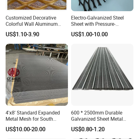
Customized Decorative
Electro-Galvanized Steel
Colorful Wall Aluminum
Sheet with Pressure-
Expanded Metal Mesh
Resistant Expanded Metal
US$1.10-3.90
US$1.00-10.00
Panels
Mesh
4'x8' Standard Expanded
600 * 2500mm Durable
Metal Mesh for South
Galvanized Sheet Metal
America Markets
Lath Diamond Metal Lath
US$10.00-20.00
US$0.80-1.20
and Hy Rib Metal Lath
Expanded Stucco Lath for