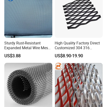
Sturdy Rust-Resistant
High Quality Factory Direct
Expanded Metal Wire Mesh
Customized 304 316
with Electro-Galvanized
Stainless Steel Expanded
US$3.88
US$8.90-19.90
Finish
Metal Mesh Used for
Outdoor Construction and
Building Materials
Decoration OEM Available