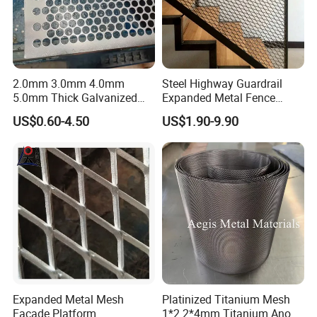
2.0mm 3.0mm 4.0mm
Steel Highway Guardrail
5.0mm Thick Galvanized
Expanded Metal Fence
Perforated Metal Mesh
Mesh
US$0.60-4.50
US$1.90-9.90
Perforated Aluminum
/Stainless Steel Mesh
Round Hole
Expanded Metal Mesh
Platinized Titanium Mesh
Facade Platform
1*2 2*4mm Titanium Anode