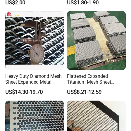
US$2.00
US$1.80-1.90
Flooring/ Diamond Mesh
Crack Resistance Concrete
Sheet Grille Metal Fence
Reinforcement Corner
Panels Expanded Iron Sheet
Protection Interior Exterior
Mesh
Wall Support
Heavy Duty Diamond Mesh
Flattened Expanded
Sheet Expanded Metal
Titanium Mesh Sheet
Mesh
Electrode Anode Titanium
US$14.30-19.70
US$8.21-12.59
Diamond Mesh