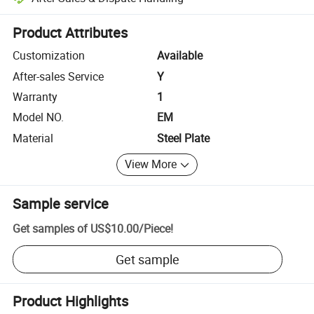
Platform-assisted dispute resolution, including refunds or returns whe
Product Attributes
Customization
Available
After-sales Service
Y
Warranty
1
Model NO.
EM
Material
Steel Plate
View More
Sample service
Get samples of
US$10.00
/
Piece
!
Get sample
Product Highlights