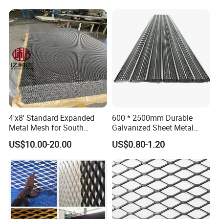
4'x8' Standard Expanded
600 * 2500mm Durable
Metal Mesh for South
Galvanized Sheet Metal
America Markets
Lath Diamond Metal Lath
US$10.00-20.00
US$0.80-1.20
and Hy Rib Metal Lath
Expanded Stucco Lath for
Construction