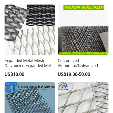
Expanded Metal Mesh
Customized
Galvanized Expanded Metal
Aluminum/Galvanized
Mesh Aluminum Expanded
Expanded Metal Wire Mesh
US$18.00
US$19.00-50.00
Metal Mesh Steel Expanded
Sheet No MOQ Limited
Metal Mesh