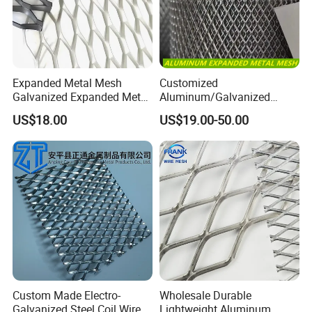
Expanded Metal Mesh
Customized
Galvanized Expanded Metal
Aluminum/Galvanized
Mesh Aluminum Expanded
Expanded Metal Wire Mesh
US$18.00
US$19.00-50.00
Metal Mesh Steel Expanded
Sheet No MOQ Limited
Metal Mesh
Custom Made Electro-
Wholesale Durable
Galvanized Steel Coil Wire
Lightweight Aluminum