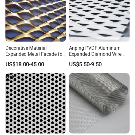
Decorative Material
Anping PVDF Aluminum
Expanded Metal Facade for
Expanded Diamond Wire
Building Wall
Mesh Metal Sheet
US$18.00-45.00
US$5.50-9.50