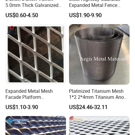
5.0mm Thick Galvanized
Expanded Metal Fence
Perforated Metal Mesh
Mesh
US$0.60-4.50
US$1.90-9.90
Perforated Aluminum
/Stainless Steel Mesh
Round Hole
Expanded Metal Mesh
Platinized Titanium Mesh
Facade Platform
1*2 2*4mm Titanium Anode
Galvanized Expandable
Mesh Screen Grade 1 Metal
US$1.10-3.90
US$24.46-32.11
Metal Ceiling Mesh Sheet
Titanium Expanded Mesh