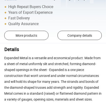
High Repeat Buyers Choice
Years of Export Experience
Fast Delivery
Quality Assurance
More products
Company details
Details
Expanded Metal is a versatile and economical product. Made from
a sheet of metal uniformly slit and stretched, forming diamond-
shaped openings in the sheet - Expanded is a one piece
construction that won't unravel and under normal circumstances
and will hold its shape for many years. The strands and bonds of
the diamond-shaped trusses add strength and rigidity. Expanded
Metal comes in a standard (raised) or flattened diamond pattern in
a variety of gauges, opening sizes, materials and sheet sizes.