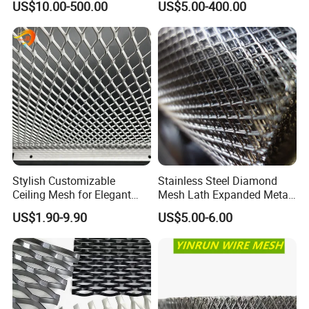
US$10.00-500.00
US$5.00-400.00
Facade/Ceiling/Metal
Cladding
Stylish Customizable
Stainless Steel Diamond
Ceiling Mesh for Elegant
Mesh Lath Expanded Metal
Interior Designs
Gutter Mesh
US$1.90-9.90
US$5.00-6.00