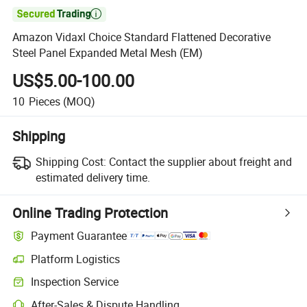

Amazon Vidaxl Choice Standard Flattened Decorative
Steel Panel Expanded Metal Mesh (EM)
US$5.00-100.00
10
Pieces
(MOQ)
Shipping
Shipping Cost:
Contact the supplier about freight and
estimated delivery time.
Online Trading Protection
Payment Guarantee
Platform Logistics
Clearer shipment tracking with platform-supported logistics.
Inspection Service
Optional pre-shipment inspection for quality and quantity checks.
After-Sales & Dispute Handling