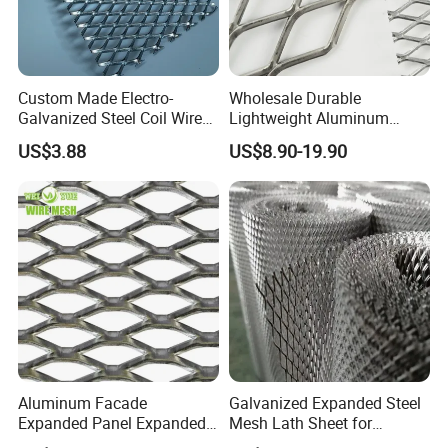
Custom Made Electro-
Wholesale Durable
Galvanized Steel Coil Wire
Lightweight Aluminum
Mesh for Various
Expanded Metal Mesh for
US$3.88
US$8.90-19.90
Applications
Equipment Protection,
Safety Guarding, Ventilation
Partition and Decoration
Aluminum Facade
Galvanized Expanded Steel
Expanded Panel Expanded
Mesh Lath Sheet for
Metal Mesh for Trailer
Construction Plastering