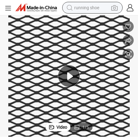
electric motorcycle
ded Metal Mesh (EM)
Amazon Vidaxl Choice Standard Flattened Decorative Steel Panel Expan
electric car
human hair wig
sport shoe
farm tractor
basketball shoe
living room sofa
Video
1
/
5