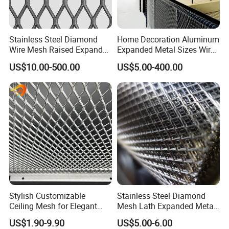
Stainless Steel Diamond
Home Decoration Aluminum
Wire Mesh Raised Expanded
Expanded Metal Sizes Wire
Metal
Mesh for Exterior
US$10.00-500.00
US$5.00-400.00
Facade/Ceiling/Metal
Cladding
Stylish Customizable
Stainless Steel Diamond
Ceiling Mesh for Elegant
Mesh Lath Expanded Metal
Interior Designs
Gutter Mesh
US$1.90-9.90
US$5.00-6.00