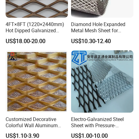
4FT×8FT (1220×2440mm)
Diamond Hole Expanded
Hot Dipped Galvanized
Metal Mesh Sheet for
Expanded Metal Sheet, Low
Industrial Filtration Safety
US$18.00-20.00
US$10.30-12.40
Carbon Steel Aluminum
Cover Decorative Facade
Stainless Steel Diamond
Walkway Platform and
Mesh for Construction
Ventilation Protection
Systems
Customized Decorative
Electro-Galvanized Steel
Colorful Wall Aluminum
Sheet with Pressure-
Expanded Metal Mesh
Resistant Expanded Metal
US$1.10-3.90
US$1.00-10.00
Panels
Mesh