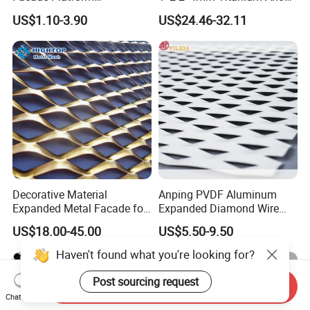
Galvanized Expandable
Mesh Screen Grade 1 Metal
US$1.10-3.90
US$24.46-32.11
Metal Ceiling Mesh Sheet
Titanium Expanded Mesh
Decorative Material
Anping PVDF Aluminum
Expanded Metal Facade for
Expanded Diamond Wire
Building Wall
Mesh Metal Sheet
US$18.00-45.00
US$5.50-9.50
Haven't found what you're looking for?
Post sourcing request
Send Inquiry
Chat Now