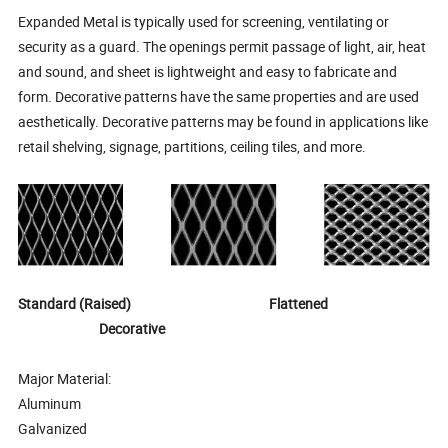
Expanded Metal is typically used for screening, ventilating or
security as a guard. The openings permit passage of light, air, heat
and sound, and sheet is lightweight and easy to fabricate and
form. Decorative patterns have the same properties and are used
aesthetically. Decorative patterns may be found in applications like
retail shelving, signage, partitions, ceiling tiles, and more.
Standard (Raised) Flattened
Decorative
Major Material:
Aluminum
Galvanized