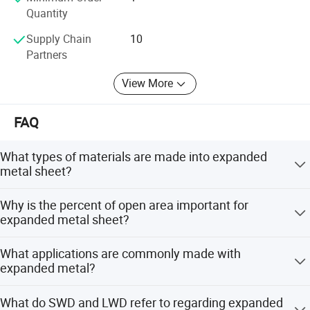
Quantity
Supply Chain
10
Partners
View More
FAQ
What types of materials are made into expanded
metal sheet?
There are many types of materials made into expanded
Why is the percent of open area important for
metal sheet. For example, aluminum, carbon steel,
expanded metal sheet?
stainless steel, nickel, silver and copper can all be made
into expanded metal sheets.
The percent of open area determines the amount of
What applications are commonly made with
space for the passage of air, water and light. This is
expanded metal?
important for engineers to know based on the end
application the expanded metal sheet is used for.
Expanded metal is extremely diverse. One common
What do SWD and LWD refer to regarding expanded
application is security mesh for the protection of