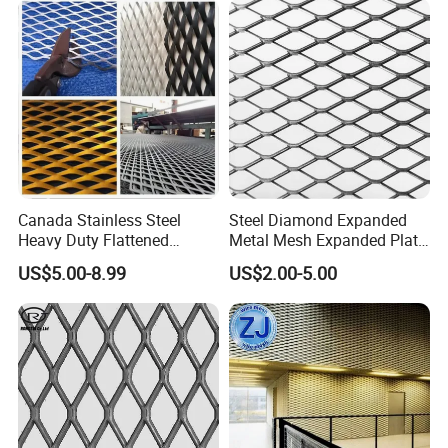
Construction
Canada Stainless Steel
Steel Diamond Expanded
Heavy Duty Flattened
Metal Mesh Expanded Plate
Expanded Metal Mesh
Net Expandable Metal
US$5.00-8.99
US$2.00-5.00
Walkway