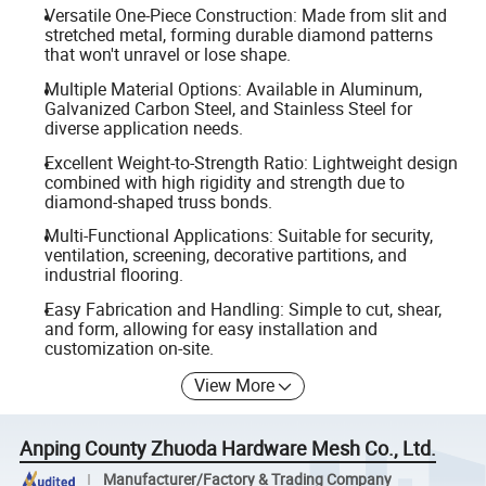
Versatile One-Piece Construction: Made from slit and
stretched metal, forming durable diamond patterns
that won't unravel or lose shape.
Multiple Material Options: Available in Aluminum,
Galvanized Carbon Steel, and Stainless Steel for
diverse application needs.
Excellent Weight-to-Strength Ratio: Lightweight design
combined with high rigidity and strength due to
diamond-shaped truss bonds.
Multi-Functional Applications: Suitable for security,
ventilation, screening, decorative partitions, and
industrial flooring.
Easy Fabrication and Handling: Simple to cut, shear,
and form, allowing for easy installation and
customization on-site.
View More
Anping County Zhuoda Hardware Mesh Co., Ltd.
Manufacturer/Factory & Trading Company