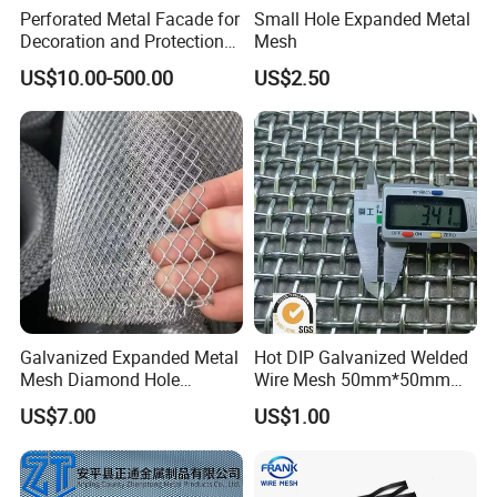
Perforated Metal Facade for
Small Hole Expanded Metal
Decoration and Protection
Mesh
of Buildings
US$10.00-500.00
US$2.50
Galvanized Expanded Metal
Hot DIP Galvanized Welded
Mesh Diamond Hole
Wire Mesh 50mm*50mm
Expanded Steel Sheet for
2*2 Galvanized Welded
US$7.00
US$1.00
Machine Guard &
Metal Mesh for Fence Panel
Construction Protection
for Construction for Bird
Cage