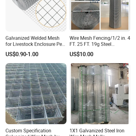
Galvanized Welded Mesh
Wire Mesh Fencing/1/2 in. 4
for Livestock Enclosure Pest
FT. 25 FT. 19g Steel
Barrier Tree Protection Farm
Hardware Cloth/ Welded
US$0.90-1.00
US$10.00
Fencing Chicken Coop Bird
Wire Mesh/Bird Cage Mesh/
Cage Construction
Animal Mesh/Wire
Reinforcement Garden
Mesh/PVC Mesh/2X2
Fence
Galvanized Welded Wire
Mesh
Custom Specification
1X1 Galvanized Steel Iron