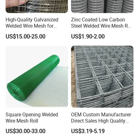
High-Quality Galvanized
Zinc Coated Low Carbon
Welded Wire Mesh for
Steel Welded Wire Mesh Roll
Versatile Use
for Poultry Fence and
US$15.00-25.00
US$1.90-2.00
Garden Protection Farm
Outdoor Use
Square Opening Welded
OEM Custom Manufacturer
Wire Mesh Roll
Direct Sales High Quality
Welded Wire Mesh for
US$30.00-33.00
US$3.19-5.19
Construction Concrete