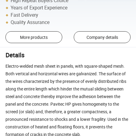
High Repeat Buyers Choice
Years of Export Experience
Fast Delivery
Quality Assurance
More products
Company details
Details
Electro-welded mesh sheet in panels, with square-shaped mesh.
Both vertical and horizontal wires are galvanized. The surface of
the wires characterized by the presence of evenly distributed ribs
along the entire length which hinder the mutual sliding between
steel and concrete thereby improve the adhesion between the
panel and the concrete. Pavitec HP gives homogeneity to the
screed (or slab) and, therefore, a greater compactness, a
pronounced resistance to shocks and a lower fragility. Used in the
construction of heated and floating floors, it prevents the
formation of cracks in the concrete slab.