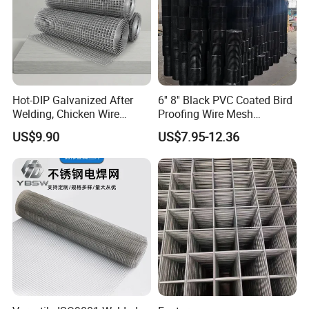
Hot-DIP Galvanized After
6'' 8'' Black PVC Coated Bird
Welding, Chicken Wire
Proofing Wire Mesh
Fencing Wire Mesh Roll
Protection Solar Panel Bird
US$9.90
US$7.95-12.36
Welded Wire Fence Gopher
Welded Mesh