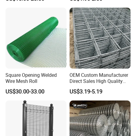
Garden Protection Farm
Outdoor Use
Square Opening Welded
OEM Custom Manufacturer
Wire Mesh Roll
Direct Sales High Quality
Welded Wire Mesh for
US$30.00-33.00
US$3.19-5.19
Construction Concrete
Reinforcement Steel Rebar
Grid Panel for Industrial
Projects