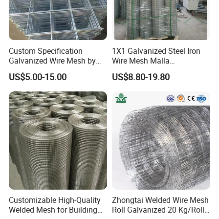
Custom Specification
1X1 Galvanized Steel Iron
Galvanized Wire Mesh by
Wire Mesh Malla
Sichuang From Hebei China
Electrosoldada Welded Wire
US$5.00-15.00
US$8.80-19.80
Mesh
Customizable High-Quality
Zhongtai Welded Wire Mesh
Welded Mesh for Building
Roll Galvanized 20 Kg/Roll