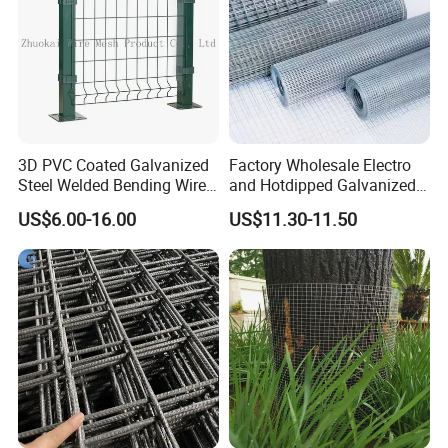
3D PVC Coated Galvanized
Factory Wholesale Electro
Steel Welded Bending Wire
and Hotdipped Galvanized
Mesh Panel Garden Fence
PVC Coating Welded Wire
US$6.00-16.00
US$11.30-11.50
Mesh for Building Material
and Fence with Roll and
Panels