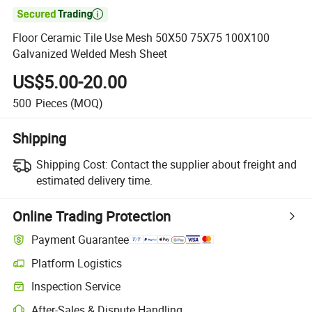

Floor Ceramic Tile Use Mesh 50X50 75X75 100X100
Galvanized Welded Mesh Sheet
US$5.00-20.00
500
Pieces
(MOQ)
Shipping
Shipping Cost:
Contact the supplier about freight and
estimated delivery time.
Online Trading Protection
Payment Guarantee
Platform Logistics
Inspection Service
After-Sales & Dispute Handling