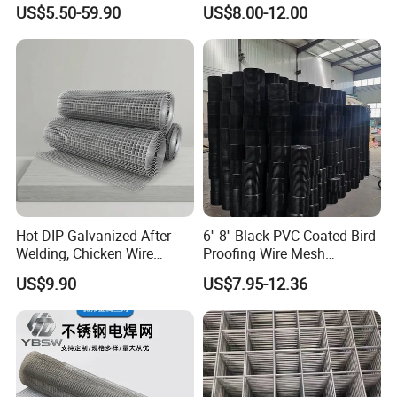
Protection Materials Welded
Wire Fence Rolls China
US$5.50-59.90
US$8.00-12.00
Wire Mesh
Manufacturing 5 Foot
Welded Wire Mesh Fence
Hot-DIP Galvanized After
6'' 8'' Black PVC Coated Bird
Welding, Chicken Wire
Proofing Wire Mesh
Fencing Wire Mesh Roll
Protection Solar Panel Bird
US$9.90
US$7.95-12.36
Welded Wire Fence Gopher
Welded Mesh