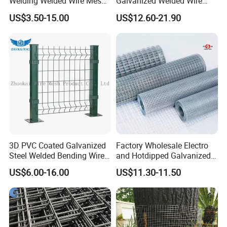
Welding Welded Wire Mesh
Galvanized Welded Wire
Panel
Mesh on Sale
US$3.50-15.00
US$12.60-21.90
3D PVC Coated Galvanized
Factory Wholesale Electro
Steel Welded Bending Wire
and Hotdipped Galvanized
Mesh Panel Garden Fence
PVC Coating Welded Wire
US$6.00-16.00
US$11.30-11.50
Mesh for Building Material
and Fence with Roll and
Panels