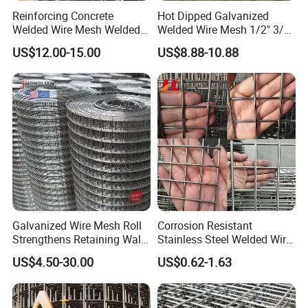
Reinforcing Concrete
Hot Dipped Galvanized
Welded Wire Mesh Welded
Welded Wire Mesh 1/2" 3/4"
Steel Standard
Animal Fence Net Bird Cage
US$12.00-15.00
US$8.88-10.88
Reinforcement Mesh
Mesh Rabbit Mesh Roof
Panel/Rebar Concrete Mesh
Mesh for Agriculture for
Panel
Poultry Welded Wire Mesh
Galvanized Wire Mesh Roll
Corrosion Resistant
Strengthens Retaining Walls
Stainless Steel Welded Wire
Controls Erosion
Mesh Panel for Ground
US$4.50-30.00
US$0.62-1.63
Long Lasting Security
Fences Harsh Environment
Partitions and Marine