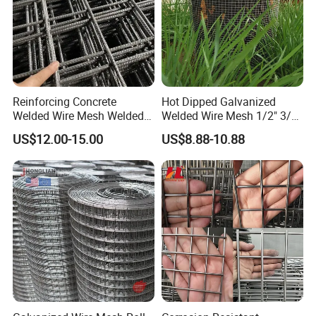
Reinforcing Concrete
Hot Dipped Galvanized
Welded Wire Mesh Welded
Welded Wire Mesh 1/2" 3/4"
Steel Standard
Animal Fence Net Bird Cage
US$12.00-15.00
US$8.88-10.88
Reinforcement Mesh
Mesh Rabbit Mesh Roof
Panel/Rebar Concrete Mesh
Mesh for Agriculture for
Panel
Poultry Welded Wire Mesh