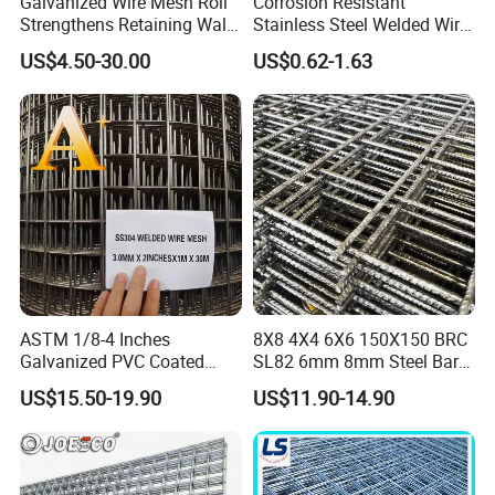
Galvanized Wire Mesh Roll
Corrosion Resistant
Strengthens Retaining Walls
Stainless Steel Welded Wire
Controls Erosion
Mesh Panel for Ground
US$4.50-30.00
US$0.62-1.63
Long Lasting Security
Fences Harsh Environment
Partitions and Marine
Applications
ASTM 1/8-4 Inches
8X8 4X4 6X6 150X150 BRC
Galvanized PVC Coated
SL82 6mm 8mm Steel Bar
Stainless Steel Welded Wire
Road Trench Floor Rebar
US$15.50-19.90
US$11.90-14.90
Mesh
Concrete Reinforcing
Welded Wire Mesh