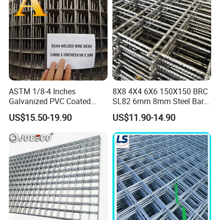
Applications
ASTM 1/8-4 Inches
8X8 4X4 6X6 150X150 BRC
Galvanized PVC Coated
SL82 6mm 8mm Steel Bar
Stainless Steel Welded Wire
Road Trench Floor Rebar
US$15.50-19.90
US$11.90-14.90
Mesh
Concrete Reinforcing
Welded Wire Mesh