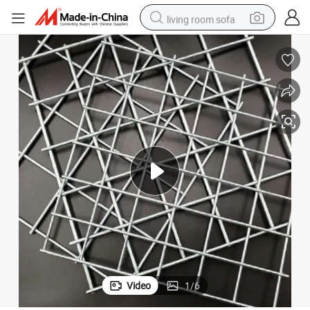
living room sofa
container house
powder
human hair wig
racing motorcycle
farm tractor
shoulder bag
pullover hoody
Video
1
/
6