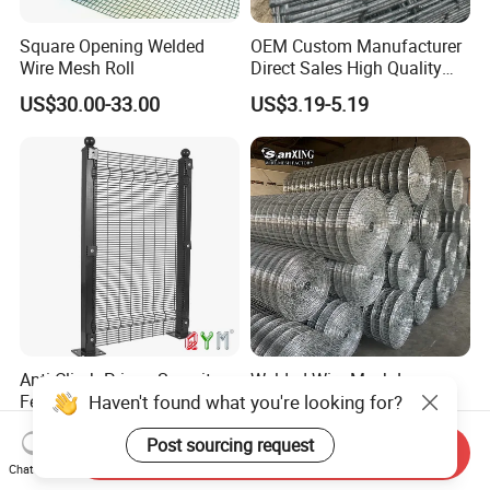
Square Opening Welded
OEM Custom Manufacturer
Wire Mesh Roll
Direct Sales High Quality
Welded Wire Mesh for
US$30.00-33.00
US$3.19-5.19
Construction Concrete
Reinforcement Steel Rebar
Grid Panel for Industrial
Projects
Anti Climb Prison Security
Welded Wire Mesh Low
Haven't found what you're looking for?
Fence 358 Metal Welded
Carbon Steel Iron PVC
Wire Mesh Barbed Wire 3D
Coated Hot Dipped
US$18.00-20.00
US$10.00
Post sourcing request
High Security Fence PVC
Galvanized
Send Inquiry
Outdoor Garden Security
Chat Now
Airport Fence Panel