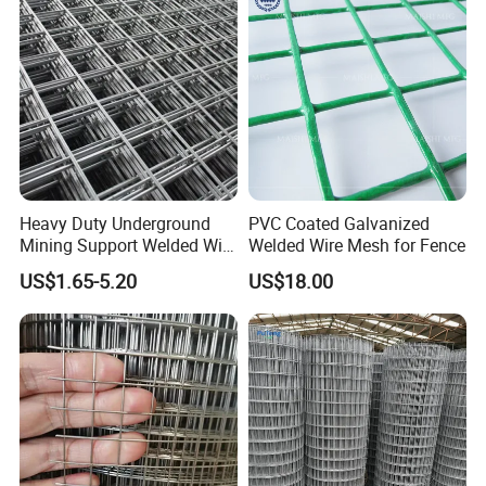
Bird Cage with Good Service
Heavy Duty Underground
PVC Coated Galvanized
Mining Support Welded Wire
Welded Wire Mesh for Fence
Mesh Panels for Rock Bolt
US$1.65-5.20
US$18.00
Support and Safety