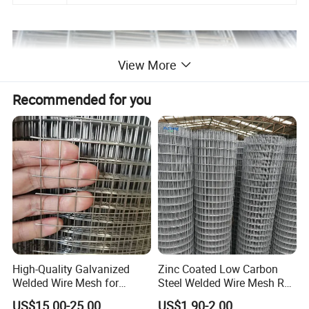
View More
Recommended for you
High-Quality Galvanized
Zinc Coated Low Carbon
Welded Wire Mesh for
Steel Welded Wire Mesh Roll
Versatile Use
for Poultry Fence and
US$15.00-25.00
US$1.90-2.00