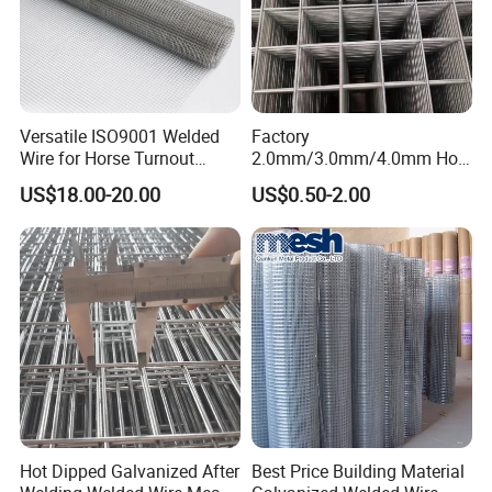
Versatile ISO9001 Welded
Factory
Wire for Horse Turnout
2.0mm/3.0mm/4.0mm Hot
Paddock Perimeter Fencing
DIP Galvanized Welded Wire
US$18.00-20.00
US$0.50-2.00
Mesh Panel 50mm*50mm
2*2 Galvanized Welded
Metal Mesh Panel for Fence
Panel /Construction /Bird
Cage
Hot Dipped Galvanized After
Best Price Building Material