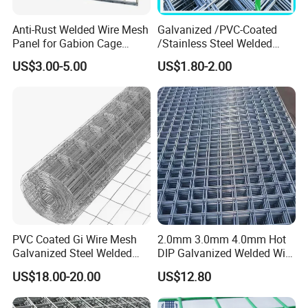
Anti-Rust Welded Wire Mesh
Galvanized /PVC-Coated
Panel for Gabion Cage
/Stainless Steel Welded
Garden Landscape
Wire Mesh for Fencing
US$3.00-5.00
US$1.80-2.00
Engineering
PVC Coated Gi Wire Mesh
2.0mm 3.0mm 4.0mm Hot
Galvanized Steel Welded
DIP Galvanized Welded Wire
Fabric Woven Metal Frame
Mesh 50mm*50mm 2*2
US$18.00-20.00
US$12.80
Galvanized Welded Metal
Mesh for Construction for