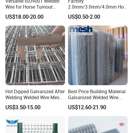
Versatile ISO9001 Welded
Factory
Wire for Horse Turnout
2.0mm/3.0mm/4.0mm Hot
Paddock Perimeter Fencing
DIP Galvanized Welded Wire
US$18.00-20.00
US$0.50-2.00
Mesh Panel 50mm*50mm
2*2 Galvanized Welded
Metal Mesh Panel for Fence
Panel /Construction /Bird
Cage
Hot Dipped Galvanized After
Best Price Building Material
Welding Welded Wire Mesh
Galvanized Welded Wire
Panel
Mesh on Sale
US$3.50-15.00
US$12.60-21.90