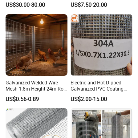
Mesh Fence with Metal
Welded Wire Netting Mesh
US$30.00-80.00
US$7.50-20.00
Fence Gate for Tennis Court
Galvanized Welded Wire
Electric and Hot-Dipped
Mesh 1.8m Height 24m Roll
Galvanized PVC Coating
65X65mm Grid for
Welded Wire Mesh for
US$0.56-0.89
US$2.00-15.00
Veterinary Clinic Animal
Building Material and Fence
Recovery Cage Flooring and
with Roll and Panels
Kennel Tray Mesh