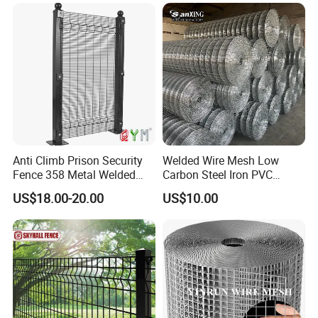
Reinforcement Steel Rebar
Grid Panel for Industrial
Projects
Anti Climb Prison Security
Welded Wire Mesh Low
Fence 358 Metal Welded
Carbon Steel Iron PVC
Wire Mesh Barbed Wire 3D
Coated Hot Dipped
US$18.00-20.00
US$10.00
High Security Fence PVC
Galvanized
Outdoor Garden Security
Airport Fence Panel