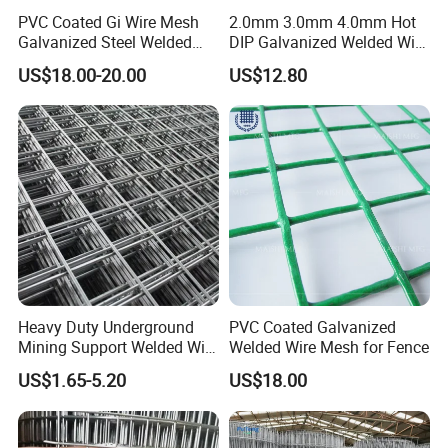
PVC Coated Gi Wire Mesh
2.0mm 3.0mm 4.0mm Hot
Galvanized Steel Welded
DIP Galvanized Welded Wire
Fabric Woven Metal Frame
Mesh 50mm*50mm 2*2
US$18.00-20.00
US$12.80
Galvanized Welded Metal
Mesh for Construction for
Bird Cage with Good Service
Heavy Duty Underground
PVC Coated Galvanized
Mining Support Welded Wire
Welded Wire Mesh for Fence
Mesh Panels for Rock Bolt
US$1.65-5.20
US$18.00
Support and Safety