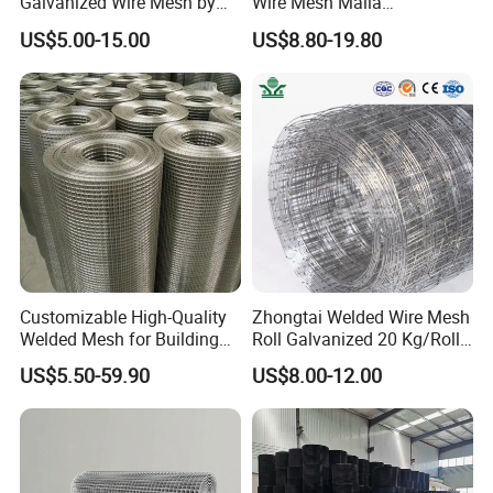
Galvanized Wire Mesh by
Wire Mesh Malla
Sichuang From Hebei China
Electrosoldada Welded Wire
US$5.00-15.00
US$8.80-19.80
Mesh
Customizable High-Quality
Zhongtai Welded Wire Mesh
Welded Mesh for Building
Roll Galvanized 20 Kg/Roll
Protection Materials Welded
Wire Fence Rolls China
US$5.50-59.90
US$8.00-12.00
Wire Mesh
Manufacturing 5 Foot
Welded Wire Mesh Fence