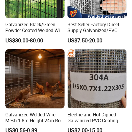
Galvanized Black/Green
Best Seller Factory Direct
Powder Coated Welded Wire
Supply Galvanized/PVC
Mesh Fence with Metal
Welded Wire Netting Mesh
US$30.00-80.00
US$7.50-20.00
Fence Gate for Tennis Court
Galvanized Welded Wire
Electric and Hot-Dipped
Mesh 1.8m Height 24m Roll
Galvanized PVC Coating
65X65mm Grid for
Welded Wire Mesh for
US$0.56-0.89
US$2.00-15.00