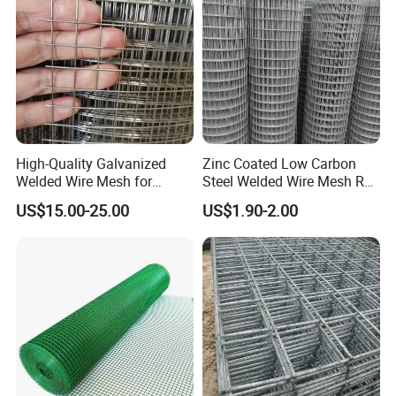
High-Quality Galvanized
Zinc Coated Low Carbon
Welded Wire Mesh for
Steel Welded Wire Mesh Roll
Versatile Use
for Poultry Fence and
US$15.00-25.00
US$1.90-2.00
Garden Protection Farm
Outdoor Use