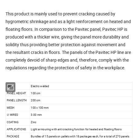
This product is mainly used to prevent cracking caused by
hygrometric shrinkage and as a light reinforcement on heated and
floating floors. In comparison to the Pavitec panel, Pavitec HP is
produced with a thicker wire, giving the panel more durability and
solidity thus providing better protection against movement and
the resultant cracks in floors. The panels of the Pavitec HP line are
completely devoid of sharp edges and, therefore, comply with the
regulations regarding the protection of safety in the workplace.
MESH
Electro welded
PANEL HEIGHT
100 cm
PANEL LENGTH
200 cm
MESH
100 x 100 mm
∅ WIRES
3.00 mm
COATING
Zinc
APPLICATIONS
Light armouring with anti cracking function for heated and floating floors
PACKAGE
Bundles of 15 panels on pallets with 18 packages each, for a total of 270 panels