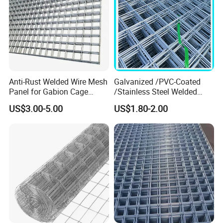
Anti-Rust Welded Wire Mesh
Galvanized /PVC-Coated
Panel for Gabion Cage
/Stainless Steel Welded
Garden Landscape
Wire Mesh for Fencing
US$3.00-5.00
US$1.80-2.00
Engineering