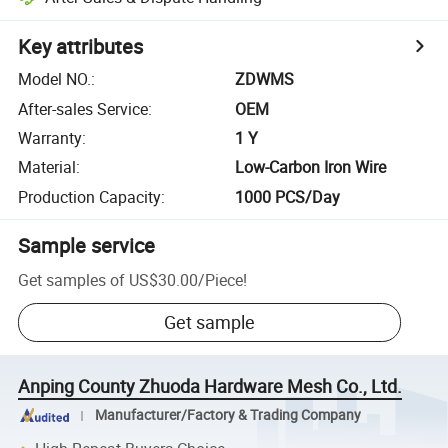
Key attributes
Model NO.
:
ZDWMS
After-sales Service
:
OEM
Warranty
:
1 Y
Material
:
Low-Carbon Iron Wire
Production Capacity
:
1000 PCS/Day
Sample service
Get samples of
US$30.00
/
Piece
!
Get sample
Anping County Zhuoda Hardware Mesh Co., Ltd.
Manufacturer/Factory & Trading Company