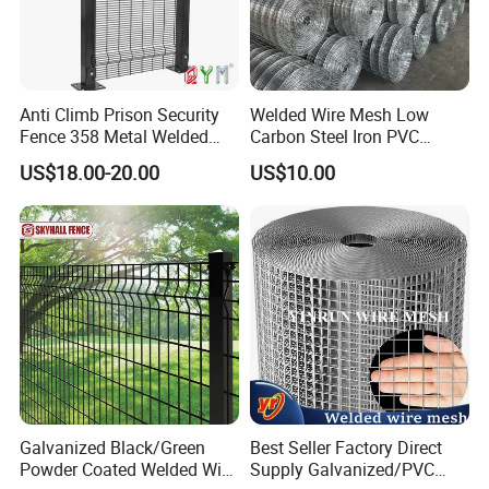
Anti Climb Prison Security
Welded Wire Mesh Low
Fence 358 Metal Welded
Carbon Steel Iron PVC
Wire Mesh Barbed Wire 3D
Coated Hot Dipped
US$18.00-20.00
US$10.00
High Security Fence PVC
Galvanized
Outdoor Garden Security
Airport Fence Panel
Galvanized Black/Green
Best Seller Factory Direct
Powder Coated Welded Wire
Supply Galvanized/PVC