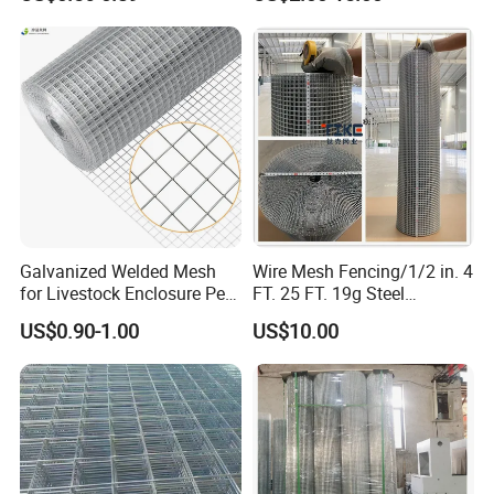
Veterinary Clinic Animal
Building Material and Fence
Recovery Cage Flooring and
with Roll and Panels
Kennel Tray Mesh
Galvanized Welded Mesh
Wire Mesh Fencing/1/2 in. 4
for Livestock Enclosure Pest
FT. 25 FT. 19g Steel
Barrier Tree Protection Farm
Hardware Cloth/ Welded
US$0.90-1.00
US$10.00
Fencing Chicken Coop Bird
Wire Mesh/Bird Cage Mesh/
Cage Construction
Animal Mesh/Wire
Reinforcement Garden
Mesh/PVC Mesh/2X2
Fence
Galvanized Welded Wire
Mesh