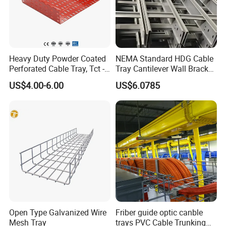
Heavy Duty Powder Coated
NEMA Standard HDG Cable
Perforated Cable Tray, Tct -
Tray Cantilever Wall Bracket
Trough Model
Support System Cable Tray
US$4.00-6.00
US$6.0785
Open Type Galvanized Wire
Friber guide optic canble
Mesh Tray
trays PVC Cable Trunking