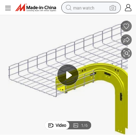
man watch
shoulder bag
racing motorcycle
crawler excavator
tote bag
electric motorcycle
electric car
container house
Video
1
/
6