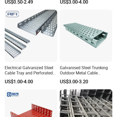
US$0.50-2.49
US$3.00-4.00
Waterproof Insulation
Protection Cable Tray
Electrical Galvanized Steel
Galvanised Steel Trunking
Cable Tray and Perforated
Outdoor Metal Cable
Cable Tray for Cable
Trunking Enclosed Cable
US$1.00-4.00
US$3.00-3.20
Management System
Tray Perforated Cable Tray