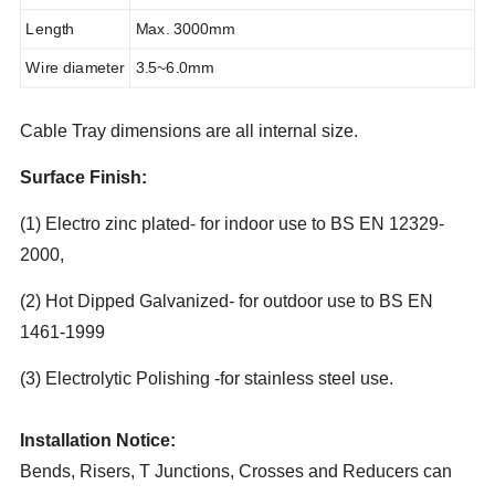
Length
Max. 3000mm
Wire diameter
3.5~6.0mm
Cable Tray dimensions are all internal size.
Surface Finish:
(1) Electro zinc plated- for indoor use to BS EN 12329-
2000,
(2) Hot Dipped Galvanized- for outdoor use to BS EN
1461-1999
(3) Electrolytic Polishing -for stainless steel use.
Installation Notice:
Bends, Risers, T Junctions, Crosses and Reducers can