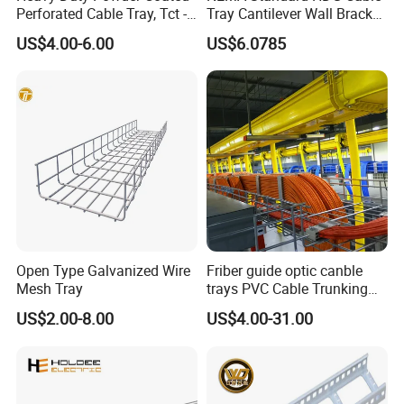
Perforated Cable Tray, Tct -
Tray Cantilever Wall Bracket
Trough Model
Support System Cable Tray
US$4.00-6.00
US$6.0785
Open Type Galvanized Wire
Friber guide optic canble
Mesh Tray
trays PVC Cable Trunking
Size
US$2.00-8.00
US$4.00-31.00