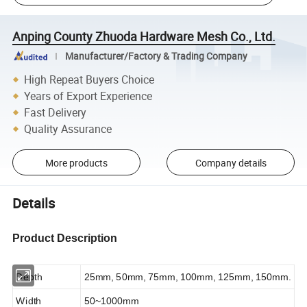
Anping County Zhuoda Hardware Mesh Co., Ltd.
Manufacturer/Factory & Trading Company
High Repeat Buyers Choice
Years of Export Experience
Fast Delivery
Quality Assurance
More products
Company details
Details
Product Description
Depth
25mm, 50mm, 75mm, 100mm, 125mm, 150mm.
Width
50~1000mm