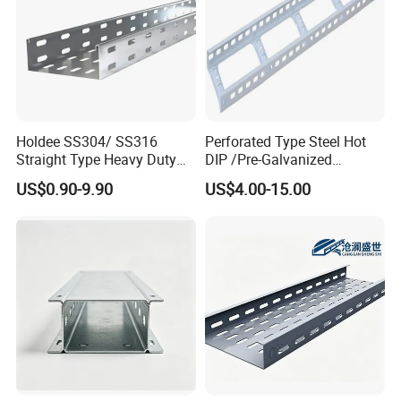
Holdee SS304/ SS316
Perforated Type Steel Hot
Straight Type Heavy Duty
DIP /Pre-Galvanized
Perforated Electrical
Trunking Metal Ladder
US$0.90-9.90
US$4.00-15.00
Conduit Cable Tray
Cable Tray