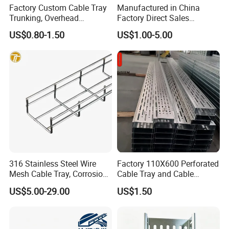
Factory Custom Cable Tray
Manufactured in China
Trunking, Overhead
Factory Direct Sales
Suspended Cable Tray,
Industrial HDG Aluminum
US$0.80-1.50
US$1.00-5.00
Cable Ladder, Cable Tray
Suspended Perforated
Ladder, Cable Rack with Gi
Galvanized Steel Wire Mesh
Mounting Bracket
Steel Metal Cable Tray
316 Stainless Steel Wire
Factory 110X600 Perforated
Mesh Cable Tray, Corrosion
Cable Tray and Cable
Resistant
Accessories, for Electrical
US$5.00-29.00
US$1.50