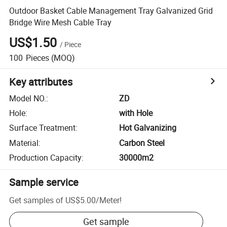
Outdoor Basket Cable Management Tray Galvanized Grid
Bridge Wire Mesh Cable Tray
US$1.50
/
Piece
100
Pieces
(MOQ)
Key attributes
Model NO.
:
ZD
Hole
:
with Hole
Surface Treatment
:
Hot Galvanizing
Material
:
Carbon Steel
Production Capacity
:
30000m2
Sample service
Get samples of
US$5.00
/
Meter
!
Get sample