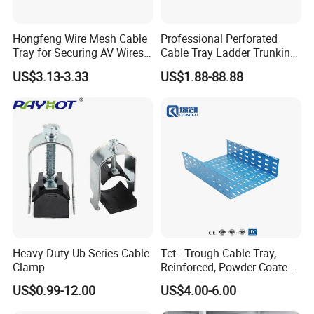
Hongfeng Wire Mesh Cable
Professional Perforated
Tray for Securing AV Wires
Cable Tray Ladder Trunking
in Broadcast Studio Control
for Power Distribution
US$3.13-3.33
US$1.88-88.88
FAQ
Rooms
Systems
Why choose Zhuoda?
1) OEM available;
2) 8 years production experience make us more
professional in the wire mesh fields;
3) 6 machines for manufacturing, faster production and
short delivery time;
4) Pass the ISO9001 Certificate, high quality could make
Heavy Duty Ub Series Cable
Tct - Trough Cable Tray,
Clamp
Reinforced, Powder Coated,
all clients rest assured.
Perforated Design
US$0.99-12.00
US$4.00-6.00
Our team: