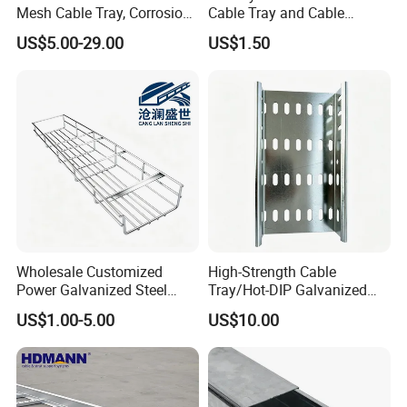
Mesh Cable Tray, Corrosion
Cable Tray and Cable
Resistant
Accessories, for Electrical
US$5.00-29.00
US$1.50
Wholesale Customized
High-Strength Cable
Power Galvanized Steel
Tray/Hot-DIP Galvanized
Metal Wire Basket Mesh
Steel Cable Tray/Durable
US$1.00-5.00
US$10.00
Metal Stainless Steel Cable
Metal Cable Tray
Management Tray Chinese
Supplier for Data Center