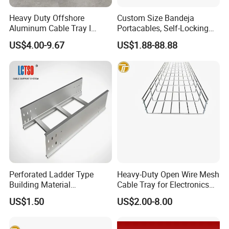
Heavy Duty Offshore
Custom Size Bandeja
Aluminum Cable Tray I
Portacables, Self-Locking
Profile Ladder Cable Tray
Cable Trays for Industrial
US$4.00-9.67
US$1.88-88.88
Plants
Perforated Ladder Type
Heavy-Duty Open Wire Mesh
Building Material
Cable Tray for Electronics
Galvanized Cable Tray
Factory
US$1.50
US$2.00-8.00