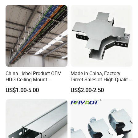
China Hebei Product OEM
Made in China, Factory
HDG Ceiling Mount
Direct Sales of High-Quality
Galvanized Steel Metal
Cable Tray Horizontal Cross.
US$1.00-5.00
US$2.00-2.50
Basket Wire Mesh Data
Center Cable Management
Tray for Data Center