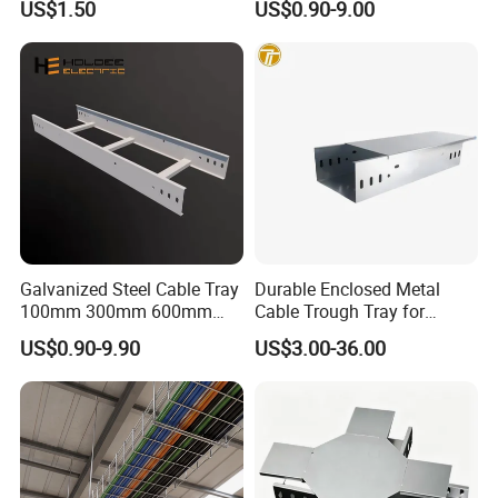
US$1.50
US$0.90-9.00
Corrosion Resistant
Perforated Cable Tray
Packaging & Shipping
Galvanized Steel Cable Tray
Durable Enclosed Metal
100mm 300mm 600mm
Cable Trough Tray for
Ladder Type Cable Tray with
Commercial Complex
US$0.90-9.90
US$3.00-36.00
Accessories