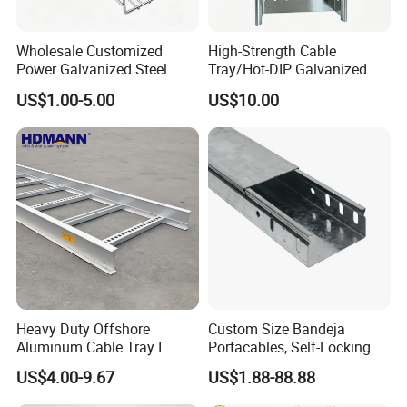
Wholesale Customized
High-Strength Cable
Power Galvanized Steel
Tray/Hot-DIP Galvanized
Metal Wire Basket Mesh
Steel Cable Tray/Durable
US$1.00-5.00
US$10.00
Metal Stainless Steel Cable
Metal Cable Tray
Management Tray Chinese
Supplier for Data Center
Heavy Duty Offshore
Custom Size Bandeja
Aluminum Cable Tray I
Portacables, Self-Locking
Profile Ladder Cable Tray
Cable Trays for Industrial
US$4.00-9.67
US$1.88-88.88
Plants