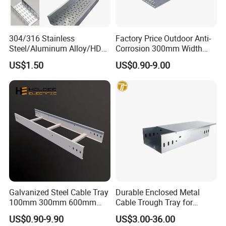
304/316 Stainless
Factory Price Outdoor Anti-
gabion.en.made-in-
Steel/Aluminum Alloy/HDG
Corrosion 300mm Width
Web
china.com
Perforated Cable Tray,
Aluminum Stainless Steel
US$1.50
US$0.90-9.00
Corrosion Resistant
Perforated Cable Tray
Your enquiry and visit will be welcomed very much!
Galvanized Steel Cable Tray
Durable Enclosed Metal
100mm 300mm 600mm
Cable Trough Tray for
Ladder Type Cable Tray with
Commercial Complex
US$0.90-9.90
US$3.00-36.00
Accessories