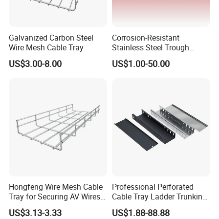
Galvanized Carbon Steel
Corrosion-Resistant
Wire Mesh Cable Tray
Stainless Steel Trough
Straight Cable Tray for
US$3.00-8.00
US$1.00-50.00
Construction Projects
Hongfeng Wire Mesh Cable
Professional Perforated
Detailed Photos
Tray for Securing AV Wires
Cable Tray Ladder Trunking
in Broadcast Studio Control
for Power Distribution
US$3.13-3.33
US$1.88-88.88
Rooms
Systems