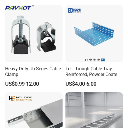
Heavy Duty Ub Series Cable
Tct - Trough Cable Tray,
Clamp
Reinforced, Powder Coated,
Perforated Design
US$0.99-12.00
US$4.00-6.00