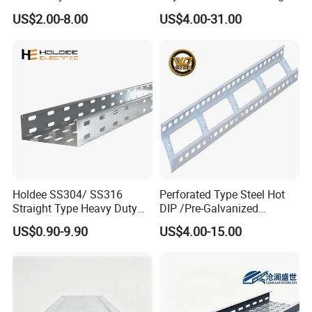
Size
US$2.00-8.00
US$4.00-31.00
Holdee SS304/ SS316
Perforated Type Steel Hot
Straight Type Heavy Duty
DIP /Pre-Galvanized
Perforated Electrical
Trunking Metal Ladder
US$0.90-9.90
US$4.00-15.00
Conduit Cable Tray
Cable Tray