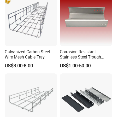
Galvanized Carbon Steel
Corrosion-Resistant
Wire Mesh Cable Tray
Stainless Steel Trough
Straight Cable Tray for
US$3.00-8.00
US$1.00-50.00
Construction Projects