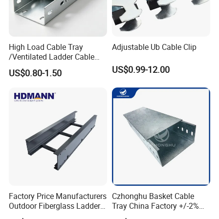
High Load Cable Tray
Adjustable Ub Cable Clip
/Ventilated Ladder Cable
Tray /Hot Galvanized Steel
US$0.99-12.00
US$0.80-1.50
Cable Tray
Factory Price Manufacturers
Czhonghu Basket Cable
Outdoor Fiberglass Ladder
Tray China Factory +/-2%
Type GRP/ FRP Cable Tray
Tolerance PVC Customized