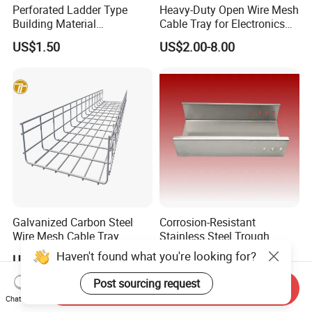
Perforated Ladder Type
Heavy-Duty Open Wire Mesh
Building Material
Cable Tray for Electronics
Galvanized Cable Tray
Factory
US$1.50
US$2.00-8.00
Galvanized Carbon Steel
Corrosion-Resistant
Wire Mesh Cable Tray
Stainless Steel Trough
Straight Cable Tray for
Haven't found what you're looking for?
US$3.00-8.00
US$1.00-50.00
Construction Projects
Post sourcing request
Send Inquiry
Chat Now