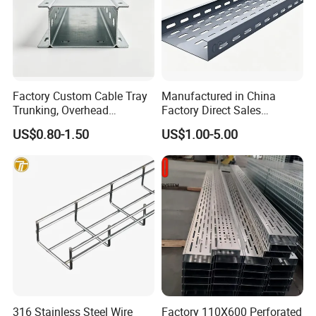
Factory Custom Cable Tray
Manufactured in China
Trunking, Overhead
Factory Direct Sales
Suspended Cable Tray,
Industrial HDG Aluminum
US$0.80-1.50
US$1.00-5.00
Cable Ladder, Cable Tray
Suspended Perforated
Ladder, Cable Rack with Gi
Galvanized Steel Wire Mesh
Mounting Bracket
Steel Metal Cable Tray
316 Stainless Steel Wire
Factory 110X600 Perforated