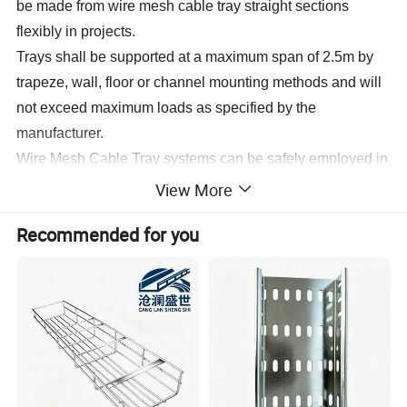
be made from wire mesh cable tray straight sections
flexibly in projects.
Trays shall be supported at a maximum span of 2.5m by
trapeze, wall, floor or channel mounting methods and will
not exceed maximum loads as specified by the
manufacturer.
Wire Mesh Cable Tray systems can be safely employed in
places where the temperature ranges between -40deg
View More
C and +150deg; C without any change to their
Recommended for you
characteristics.