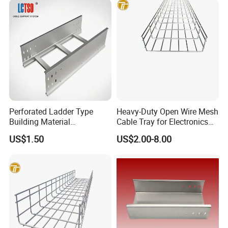
Perforated Ladder Type
Heavy-Duty Open Wire Mesh
Building Material
Cable Tray for Electronics
Galvanized Cable Tray
Factory
US$1.50
US$2.00-8.00