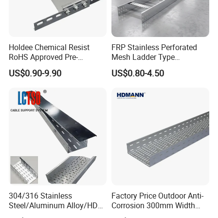
Holdee Chemical Resist
FRP Stainless Perforated
RoHS Approved Pre-
Mesh Ladder Type
Galvanized Steel Electrical
Aluminum Stainless 17-Inch
US$0.90-9.90
US$0.80-4.50
Trunking Factory Price
Steel Hot DIP HDG
Cable Tray
Galvanized Steel Ladder
Type Cable Management
Tray
304/316 Stainless
Factory Price Outdoor Anti-
Steel/Aluminum Alloy/HDG
Corrosion 300mm Width
Perforated Cable Tray,
Aluminum Stainless Steel