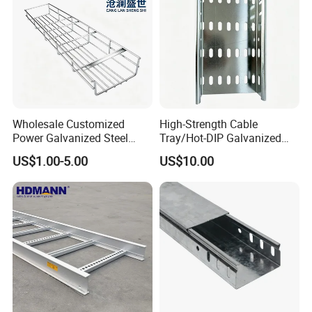
Wholesale Customized
High-Strength Cable
Power Galvanized Steel
Tray/Hot-DIP Galvanized
Metal Wire Basket Mesh
Steel Cable Tray/Durable
US$1.00-5.00
US$10.00
Metal Stainless Steel Cable
Metal Cable Tray
Management Tray Chinese
Supplier for Data Center