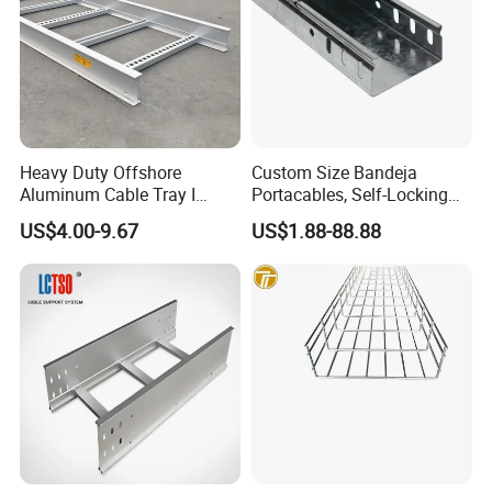
Heavy Duty Offshore
Custom Size Bandeja
Aluminum Cable Tray I
Portacables, Self-Locking
Profile Ladder Cable Tray
Cable Trays for Industrial
US$4.00-9.67
US$1.88-88.88
Plants