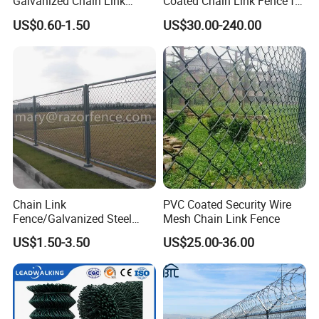
Galvanized Chain Link
Coated Chain Link Fence for
Fence Diamond Mesh Fence
Sports Court
US$0.60-1.50
US$30.00-240.00
in Good Price with PVC
Coated and Diamond Wire
Netting in Sports Field
Chain Link
PVC Coated Security Wire
Fence/Galvanized Steel
Mesh Chain Link Fence
Fence / Metal Fence / Wire
US$1.50-3.50
US$25.00-36.00
Fence / Security Fence /
Garden Fence for
Residential and Commercial
Use