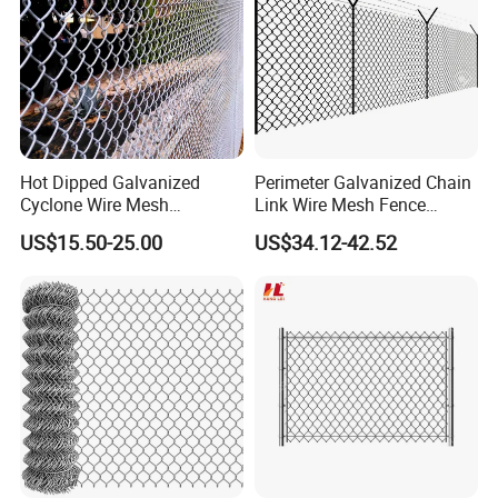
Hot Dipped Galvanized
Perimeter Galvanized Chain
Cyclone Wire Mesh
Link Wire Mesh Fence
Wholesale Chain Link Fence
Diamond Mesh Fence for
US$15.50-25.00
US$34.12-42.52
for Sale
Perimeter Security Sport
Field Construction