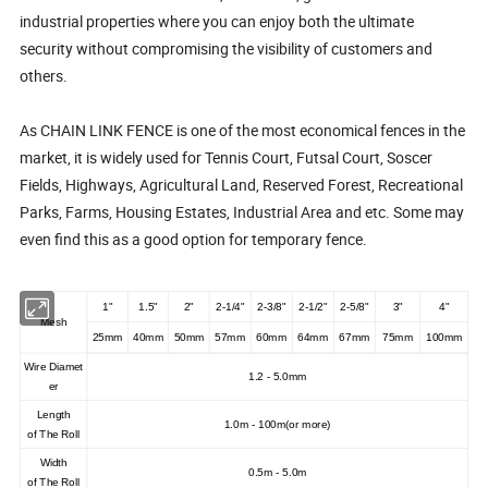
industrial properties where you can enjoy both the ultimate
security without compromising the visibility of customers and
others.
As CHAIN LINK FENCE is one of the most economical fences in the
market, it is widely used for Tennis Court, Futsal Court, Soscer
Fields, Highways, Agricultural Land, Reserved Forest, Recreational
Parks, Farms, Housing Estates, Industrial Area and etc. Some may
even find this as a good option for temporary fence.
1"
1.5"
2"
2-1/4"
2-3/8"
2-1/2"
2-5/8"
3"
4"
Mesh
25mm
40mm
50mm
57mm
60mm
64mm
67mm
75mm
100mm
Wire
D
iamet
1.2
-
5.0mm
er
Length
1.
0m - 100m(or more)
of
T
he
R
oll
Width
0.5m - 5.0m
of
T
he
R
oll