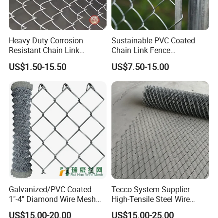
Heavy Duty Corrosion
Sustainable PVC Coated
Resistant Chain Link
Chain Link Fence
Fencing for Long-Lasting
Construction Decoration
US$1.50-15.50
US$7.50-15.00
Use
Fencing Panel
Galvanized/PVC Coated
Tecco System Supplier
1"-4" Diamond Wire Mesh
High-Tensile Steel Wire
5FT Chain Link Fence
Mesh Tecco Mesh for
US$15.00-20.00
US$15.00-25.00