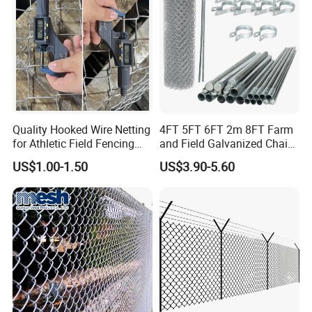
Park Sports Field
Quality Hooked Wire Netting
4FT 5FT 6FT 2m 8FT Farm
for Athletic Field Fencing
and Field Galvanized Chain
Galvanized/PVC Coating
Link Fence Steel Wire Mesh
US$1.00-1.50
US$3.90-5.60
Steel Chain Link Fencing
Metal Fencing
Cyclone Fence Hurricane
Fence or Diamond Mesh
Fencing