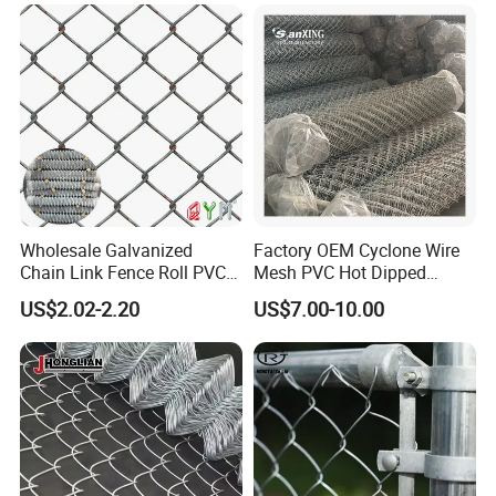
Wholesale Galvanized
Factory OEM Cyclone Wire
Chain Link Fence Roll PVC
Mesh PVC Hot Dipped
Coated Stadium Diamond
Galvanized Chain Link
US$2.02-2.20
US$7.00-10.00
Wire Mesh Security Farm
Fence
Fence Post Panel Outdoor
Garden Fence Supply Price