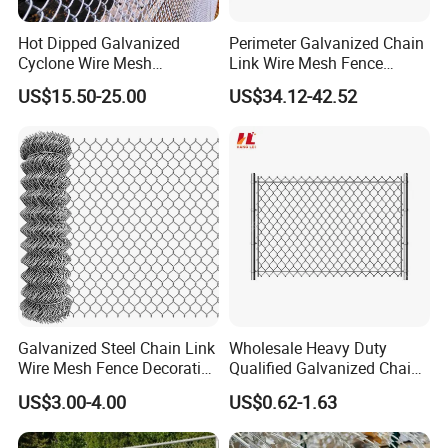
Hot Dipped Galvanized
Perimeter Galvanized Chain
Cyclone Wire Mesh
Link Wire Mesh Fence
Wholesale Chain Link Fence
Diamond Mesh Fence for
US$15.50-25.00
US$34.12-42.52
for Sale
Perimeter Security Sport
Field Construction
Galvanized Steel Chain Link
Wholesale Heavy Duty
Wire Mesh Fence Decorative
Qualified Galvanized Chain
Garden Fence
Link Security Fence Roll for
US$3.00-4.00
US$0.62-1.63
Durable Outdoor Perimeter
Protection and Wire Mesh