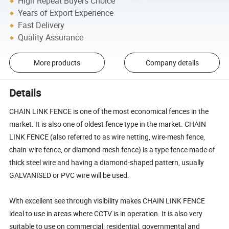
High Repeat Buyers Choice
Years of Export Experience
Fast Delivery
Quality Assurance
More products
Company details
Details
CHAIN LINK FENCE is one of the most economical fences in the
market. It is also one of oldest fence type in the market. CHAIN
LINK FENCE (also referred to as wire netting, wire-mesh fence,
chain-wire fence, or diamond-mesh fence) is a type fence made of
thick steel wire and having a diamond-shaped pattern, usually
GALVANISED or PVC wire will be used.
With excellent see through visibility makes CHAIN LINK FENCE
ideal to use in areas where CCTV is in operation. It is also very
suitable to use on commercial, residential, governmental and