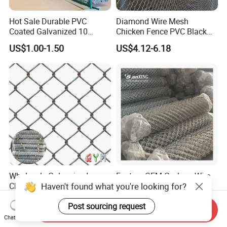
Hot Sale Durable PVC
Diamond Wire Mesh
Coated Galvanized 10
Chicken Fence PVC Black
Gauge 6' Chain Link Fence
Coated Galvanized Chain
US$1.00-1.50
US$4.12-6.18
Price
Link Fence
Wholesale Galvanized
Factory OEM Cyclone Wire
Haven't found what you're looking for?
Chain Link Fence Roll PVC
Mesh PVC Hot Dipped
Coated Stadium Diamond
Galvanized Chain Link
US$2.02-2.20
US$7.00-10.00
Post sourcing request
Wire Mesh Security Farm
Fence
Send Inquiry
Fence Post Panel Outdoor
Chat Now
Garden Fence Supply Price