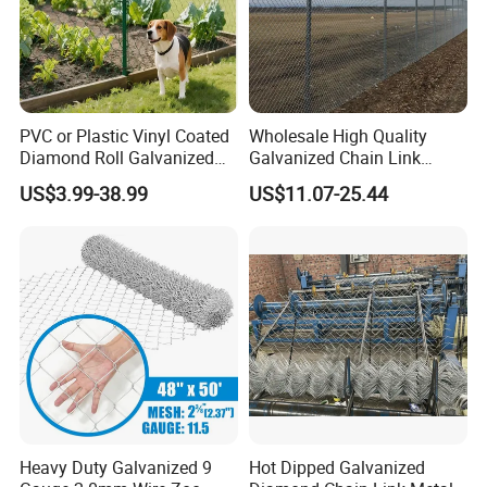
PVC or Plastic Vinyl Coated
Wholesale High Quality
Diamond Roll Galvanized
Galvanized Chain Link
Chain Link Fence Wire Mesh
Mesh Fence with Barbed
US$3.99-38.99
US$11.07-25.44
Razor Wire.
Heavy Duty Galvanized 9
Hot Dipped Galvanized