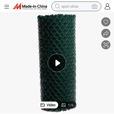
sport shoe
earbud
reagent
man watch
container house
electric tricycle
living room sofa
electric car
Video
1
/
6