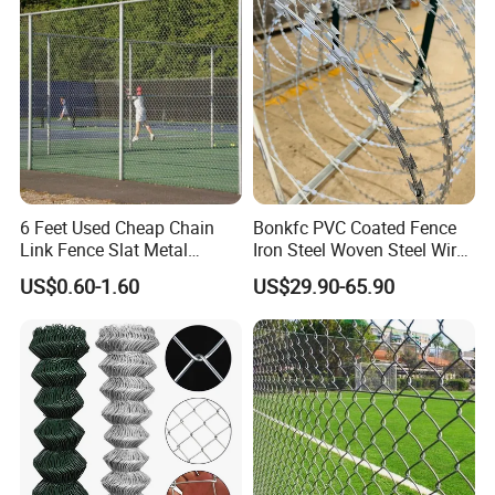
Enclosures
6 Feet Used Cheap Chain
Bonkfc PVC Coated Fence
Link Fence Slat Metal
Iron Steel Woven Steel Wire
Fencing Trellis Gates
Mesh High Security
US$0.60-1.60
US$29.90-65.90
Industrial Diamond Mesh
Fence Airport Fence Mesh
Garden Fence Galvanized
Chain Link Fence