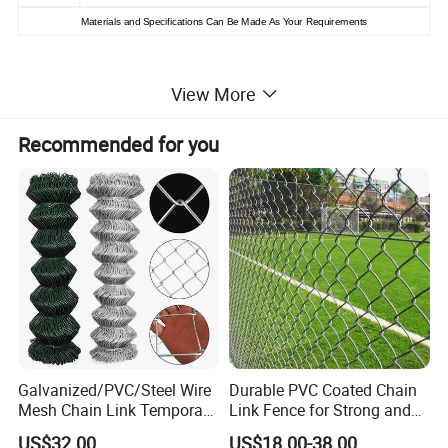
Materials and
S
pecifications
C
an
B
e
M
ade
As Your
R
equirements
Galvanized and PVC Coated Chain Link Fence:
View More
Recommended for you
Galvanized/PVC/Steel Wire
Durable PVC Coated Chain
Mesh Chain Link Temporary
Link Fence for Strong and
Security Fence
Flexible Use
US$32.00
US$18.00-38.00