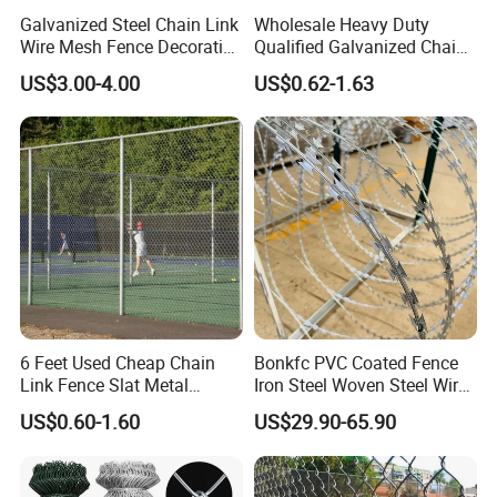
Galvanized Steel Chain Link
Wholesale Heavy Duty
Wire Mesh Fence Decorative
Qualified Galvanized Chain
Garden Fence
Link Security Fence Roll for
US$3.00-4.00
US$0.62-1.63
Durable Outdoor Perimeter
Protection and Wire Mesh
Enclosures
6 Feet Used Cheap Chain
Bonkfc PVC Coated Fence
Link Fence Slat Metal
Iron Steel Woven Steel Wire
Fencing Trellis Gates
Mesh High Security
US$0.60-1.60
US$29.90-65.90
Industrial Diamond Mesh
Fence Airport Fence Mesh
Garden Fence Galvanized
Chain Link Fence