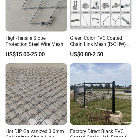
High-Tensile Slope
Green Color PVC Coated
Protection Steel Wire Mesh
Chain Link Mesh (R-GHW)
Rhomboid Rockfall Barrier
Galvanized Wire Mesh
US$15.00-25.00
US$0.80-2.50
Tecco G65/3 Rockfall
Netting
Hot DIP Galvanized 3.0mm
Factory Direct Black PVC