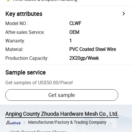
Key attributes
Model NO.
:
CLWF
After-sales Service
:
OEM
Warranty
:
1
Material
:
PVC Coated Steel Wire
Production Capacity
:
2X20gp/Week
Sample service
Get samples of
US$50.00
/
Piece
!
Get sample
Anping County Zhuoda Hardware Mesh Co., Ltd.
Manufacturer/Factory & Trading Company