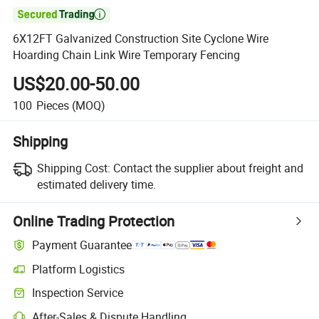

6X12FT Galvanized Construction Site Cyclone Wire
Hoarding Chain Link Wire Temporary Fencing
US$20.00-50.00
100
Pieces
(MOQ)
Shipping
Shipping Cost:
Contact the supplier about freight and
estimated delivery time.
Online Trading Protection
Payment Guarantee
Platform Logistics
Inspection Service
After-Sales & Dispute Handling