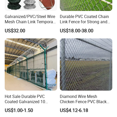
Galvanized/PVC/Steel Wire
Durable PVC Coated Chain
Mesh Chain Link Temporary
Link Fence for Strong and
Security Fence
Flexible Use
US$32.00
US$18.00-38.00
Hot Sale Durable PVC
Diamond Wire Mesh
Coated Galvanized 10
Chicken Fence PVC Black
Gauge 6' Chain Link Fence
Coated Galvanized Chain
US$1.00-1.50
US$4.12-6.18
Price
Link Fence