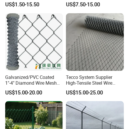
Fencing for Long-Lasting
Construction Decoration
US$1.50-15.50
US$7.50-15.00
Use
Fencing Panel
Our Plant, Packing and Shipping:
Galvanized/PVC Coated
Tecco System Supplier
1"-4" Diamond Wire Mesh
High-Tensile Steel Wire
5FT Chain Link Fence
Mesh Tecco Mesh for
US$15.00-20.00
US$15.00-25.00
Cyclone Wire
Rockfall Protection