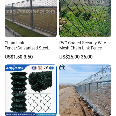
Gabion Box, Gabion Basket.
Chain Link
PVC Coated Security Wire
Fence/Galvanized Steel
Mesh Chain Link Fence
Fence / Metal Fence / Wire
US$1.50-3.50
US$25.00-36.00
Fence / Security Fence /
Garden Fence for
Residential and Commercial
Use