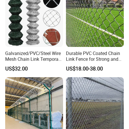
Galvanized/PVC/Steel Wire
Durable PVC Coated Chain
Mesh Chain Link Temporary
Link Fence for Strong and
Security Fence
Flexible Use
US$32.00
US$18.00-38.00