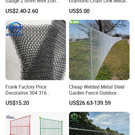
Gauge 2.0mm Wire Zoo
Diamond Chain Link Metal
Animal Enclosure Fencing
Wire Mesh Fence
US$2.40-2.60
US$5.00
Chain Link Fence
Frank Factory Price
Cheap Welded Metal Steel
Decorative 304 316
Garden Fence Outdoor
Stainless
Fences Galvanized
US$15.20
US$26.63-139.59
Steel/Copper/Aluminum
Diamond Wire Mesh Fence
Chainmail Metal Ring Mesh
Panel Post Farm Fencing
Curtain for Room Divider
Netting Cyclone Wire Fence
Screen/Home Interior
Chain Link Fence
Decoration