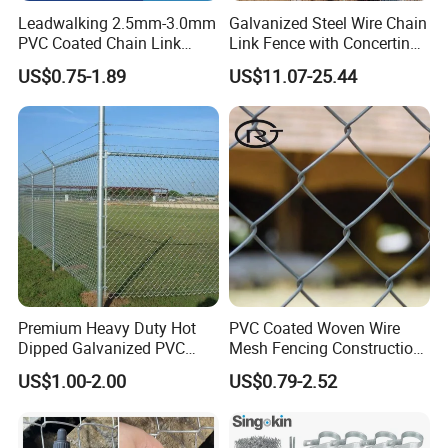
Leadwalking 2.5mm-3.0mm
Galvanized Steel Wire Chain
PVC Coated Chain Link
Link Fence with Concertina
Contact
Mr. Jack Gee
Fence Rolls China Factory
Coil Razor Barbed Wire.
US$0.75-1.89
US$11.07-25.44
60 X 60mm Hole Wire Mesh
Fence 5ftx25FT 1.8-6.0mm
Homepage
gabion.en.made-in-china.com
Thickness Diamond Wire
Mesh Fence
Premium Heavy Duty Hot
PVC Coated Woven Wire
Dipped Galvanized PVC
Mesh Fencing Construction
Coated Diamond Mesh
Decoration Chain Link
US$1.00-2.00
US$0.79-2.52
Professional Grade
Fence
Perimeter Fence Secure
Chain Link Fence for School