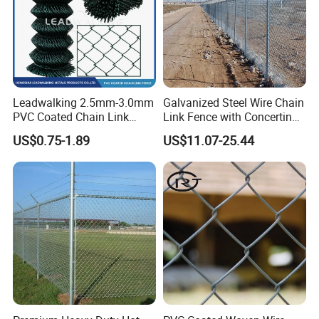
Leadwalking 2.5mm-3.0mm
Galvanized Steel Wire Chain
PVC Coated Chain Link
Link Fence with Concertina
Fence Rolls China Factory
Coil Razor Barbed Wire.
US$0.75-1.89
US$11.07-25.44
60 X 60mm Hole Wire Mesh
Fence 5ftx25FT 1.8-6.0mm
Thickness Diamond Wire
Mesh Fence