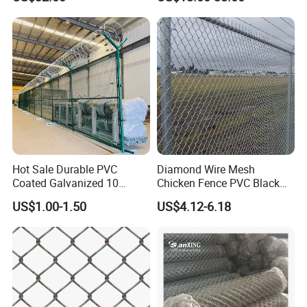
Hot Sale Durable PVC
Diamond Wire Mesh
Coated Galvanized 10
Chicken Fence PVC Black
Gauge 6' Chain Link Fence
Coated Galvanized Chain
US$1.00-1.50
US$4.12-6.18
Price
Link Fence