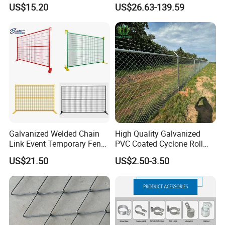
Stainless
Fences Galvanized
US$15.20
US$26.63-139.59
Steel/Copper/Aluminum
Diamond Wire Mesh Fence
Chainmail Metal Ring Mesh
Panel Post Farm Fencing
Curtain for Room Divider
Netting Cyclone Wire Fence
Screen/Home Interior
Chain Link Fence
Decoration
Galvanized Welded Chain
High Quality Galvanized
Link Event Temporary Fence
PVC Coated Cyclone Roll
Rental for Construction
Chain Link Diamond Mesh
US$21.50
US$2.50-3.50
Barricades Vietnam Factory
Fencing Security Panel
Fence with Barbed Wire
Accessories for Outdoor
Residence Garden