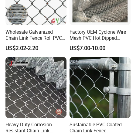
Wholesale Galvanized
Factory OEM Cyclone Wire
Chain Link Fence Roll PVC
Mesh PVC Hot Dipped
Coated Stadium Diamond
Galvanized Chain Link
US$2.02-2.20
US$7.00-10.00
Wire Mesh Security Farm
Fence
Fence Post Panel Outdoor
Garden Fence Supply Price
Heavy Duty Corrosion
Sustainable PVC Coated
Resistant Chain Link
Chain Link Fence