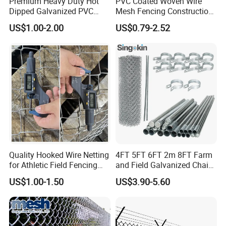
Premium Heavy Duty Hot
PVC Coated Woven Wire
Dipped Galvanized PVC
Mesh Fencing Construction
Coated Diamond Mesh
Decoration Chain Link
US$1.00-2.00
US$0.79-2.52
Professional Grade
Fence
Perimeter Fence Secure
Chain Link Fence for School
Park Sports Field
Quality Hooked Wire Netting
4FT 5FT 6FT 2m 8FT Farm
for Athletic Field Fencing
and Field Galvanized Chain
Galvanized/PVC Coating
Link Fence Steel Wire Mesh
US$1.00-1.50
US$3.90-5.60
Steel Chain Link Fencing
Metal Fencing
Cyclone Fence Hurricane
Fence or Diamond Mesh
Fencing