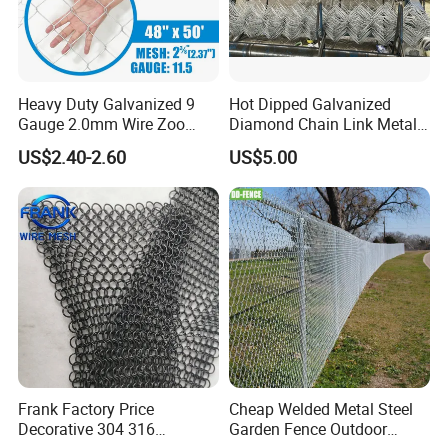
Heavy Duty Galvanized 9
Hot Dipped Galvanized
Gauge 2.0mm Wire Zoo
Diamond Chain Link Metal
Animal Enclosure Fencing
Wire Mesh Fence
US$2.40-2.60
US$5.00
Chain Link Fence
Frank Factory Price
Cheap Welded Metal Steel
Decorative 304 316
Garden Fence Outdoor