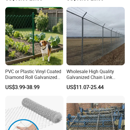
Cyclone Wire
Rockfall Protection
PVC or Plastic Vinyl Coated
Wholesale High Quality
Diamond Roll Galvanized
Galvanized Chain Link
Chain Link Fence Wire Mesh
Mesh Fence with Barbed
US$3.99-38.99
US$11.07-25.44
Razor Wire.