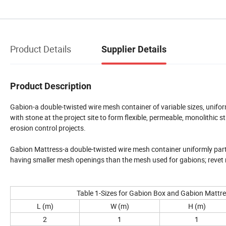
Product Details
Supplier Details
Product Description
Gabion-a double-twisted wire mesh container of variable sizes, uniformly
with stone at the project site to form flexible, permeable, monolithic s
erosion control projects.
Gabion Mattress-a double-twisted wire mesh container uniformly partitio
having smaller mesh openings than the mesh used for gabions; revet m
Table 1-Sizes for Gabion Box and Gabion Mattr
L (m)
W (m)
H (m)
2
1
1