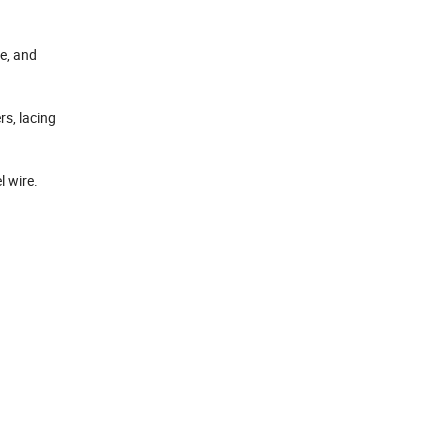
e, and
s, lacing
l wire.