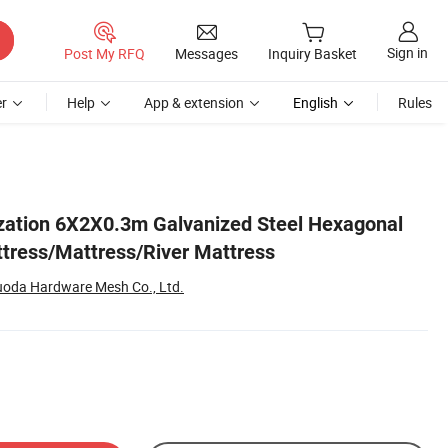
Sign in
Post My RFQ
Messages
Inquiry Basket
r
Help
App & extension
English
Rules
ization 6X2X0.3m Galvanized Steel Hexagonal
tress/Mattress/River Mattress
oda Hardware Mesh Co., Ltd.