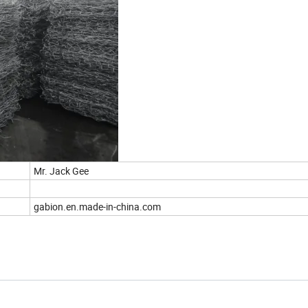
Mr. Jack Gee
gabion.en.made-in-china.com