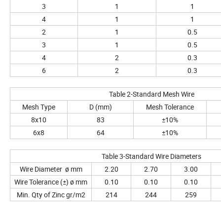
3
1
1
4
1
1
2
1
0.5
3
1
0.5
4
2
0.3
6
2
0.3
Table 2-Standard Mesh Wire
Mesh Type
D (mm)
Mesh Tolerance
8x10
83
±10%
6x8
64
±10%
Table 3-Standard Wire Diameters
Wire Diameter ø mm
2.20
2.70
3.00
Wire Tolerance (±) ø mm
0.10
0.10
0.10
Min. Qty of Zinc gr/m2
214
244
259