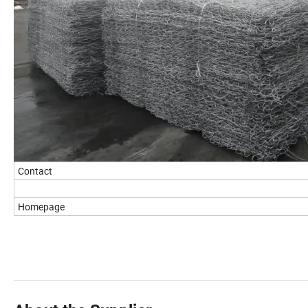
Contact
Homepage