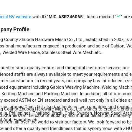
ficial BV website
with ID "
". Items marked "
" are 
MIC-ASR246065
pany Profile
g County Zhuoda Hardware Mesh Co., Ltd., established in 2007, is 
ssional manufacturer engaged in production and sale of Gabion, W
 Welded Wire Fence, Stainless Steel Wire Mesh etc.
ated to strict quality control and thoughtful customer service, our
ienced staffs are always available to meet your requirements and 
mer satisfaction. In recent years, our company has introduced a se
ced equipment including Gabion Weaving Machine, Welding Machin
Knitting Machine and Packing Machine. In addition, all of our prod
ty exceed ASTM or EN standard and sell well not only in all cities a
nces around China but also to clients in such countries and region
g County Zhuoda Hardware Mesh Co., Ltd wishes to create a bright
alia, Philippines, Thailand, Brazil, Chile, Sweden, Norway, Saudi Ara
customers on the base of equality and mutual benefit and sincerel
d Arab Emirates etc.
ds from all over the world to visit our factory. We look forward to be
ce and offer a quality and friendliness that is synonymous with ZH