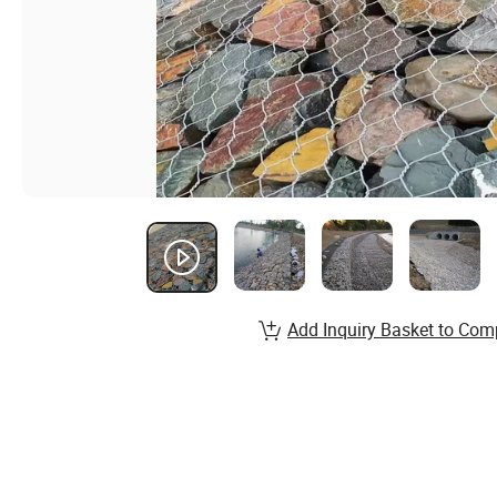
Add Inquiry Basket to Com