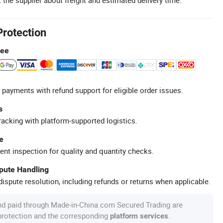
Protection
tee
 payments with refund support for eligible order issues.
s
racking with platform-supported logistics.
e
ent inspection for quality and quantity checks.
spute Handling
ispute resolution, including refunds or returns when applicable.
nd paid through Made-in-China.com Secured Trading are
 protection and the corresponding
.
platform services