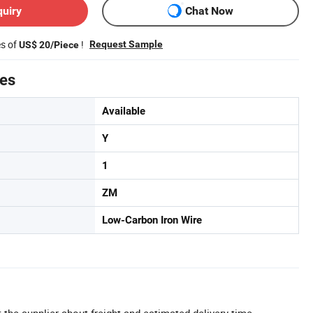
quiry
Chat Now
es of
!
Request Sample
US$ 20/Piece
tes
Available
Y
1
ZM
Low-Carbon Iron Wire
 the supplier about freight and estimated delivery time.