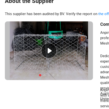
About the Supplier
This supplier has been audited by BV. Verify the report on
the of
Com
Anpin
profe
Mesh,
Dedic
exper
custo
advan
Mesh 
quali
provi
Anpin
Austr
with 
Unite
frien
servi