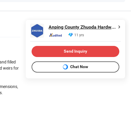
Anping County Zhuoda Hardware Mesh Co., Ltd.
11 yrs
Send Inquiry
and filled
Chat Now
d weirs for
dimensions,
s.