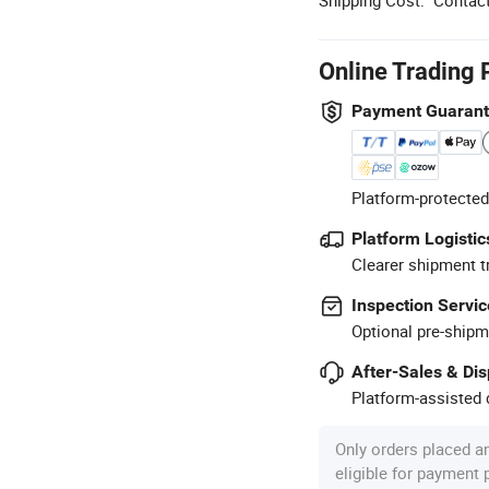
Online Trading 
Payment Guaran
Platform-protected
Platform Logistic
Clearer shipment t
Inspection Servic
Optional pre-shipm
After-Sales & Di
Platform-assisted d
Only orders placed a
eligible for payment