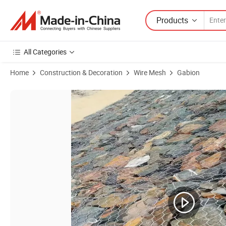
Products
All Categories
Home
Construction & Decoration
Wire Mesh
Gabion
Product Images of Riverbank Stabilization 6X2X0.3m Galvanized St