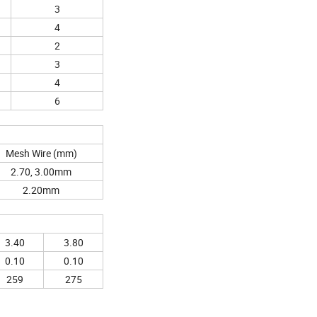
3
4
2
3
4
6
Mesh Wire (mm)
2.70, 3.00mm
2.20mm
3.40
3.80
0.10
0.10
259
275