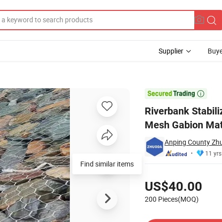
Supplier
Buye
eel Hexagonal Mesh Gabion Mattress/Mattress/River Mattress

Riverbank Stabil
Mesh Gabion Mat
Anping County Zhu
11 yrs
Find similar items
Pricing
US$40.00
200 Pieces(MOQ)
Contact Supplier