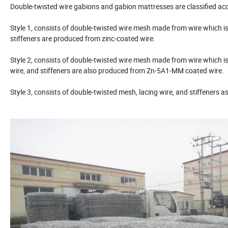
Double-twisted wire gabions and gabion mattresses are classified acc
Style 1, consists of double-twisted wire mesh made from wire which is
stiffeners are produced from zinc-coated wire.
Style 2, consists of double-twisted wire mesh made from wire which 
wire, and stiffeners are also produced from Zn-5A1-MM coated wire.
Style 3, consists of double-twisted mesh, lacing wire, and stiffeners a