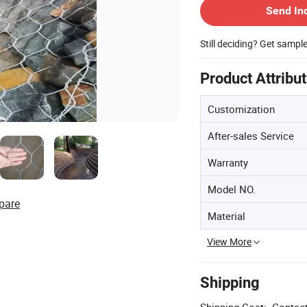
Send In
Still deciding? Get sampl
Product Attribu
Customization
After-sales Service
Warranty
Model NO.
pare
Material
View More
Shipping
Shipping Cost:
Contact