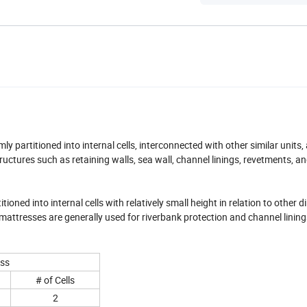
 partitioned into internal cells, interconnected with other similar units, 
tructures such as retaining walls, sea wall, channel linings, revetments, an
ned into internal cells with relatively small height in relation to other 
attresses are generally used for riverbank protection and channel lining
ess
# of Cells
2