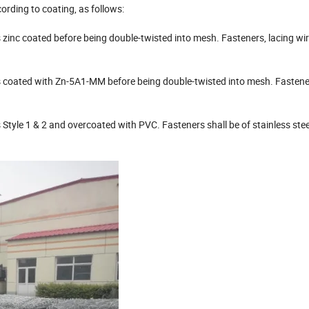
ording to coating, as follows:
 zinc coated before being double-twisted into mesh. Fasteners, lacing wir
is coated with Zn-5A1-MM before being double-twisted into mesh. Fastener
s Style 1 & 2 and overcoated with PVC. Fasteners shall be of stainless stee