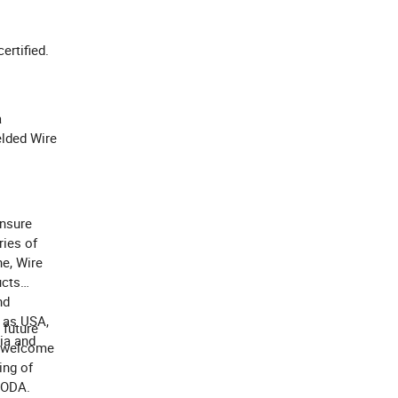
certified.
a
elded Wire
ensure
ries of
e, Wire
ucts
nd
s as USA,
 future
bia and
y welcome
ing of
UODA.