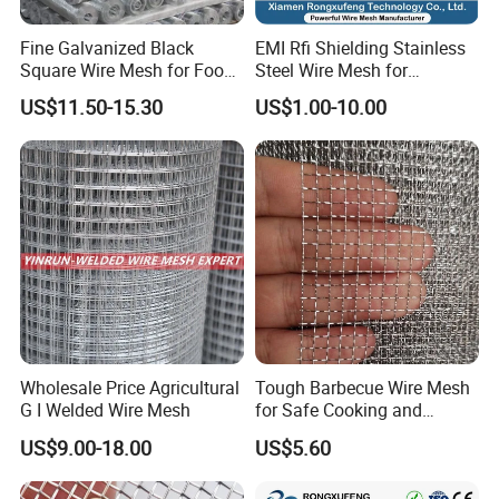
Fine Galvanized Black
EMI Rfi Shielding Stainless
Square Wire Mesh for Food
Steel Wire Mesh for
Processing &
Electronic Cabinet Inverter
US$11.50-15.30
US$1.00-10.00
Pharmaceutical Filtration
Power Supply Heat
Dissipation Cover
Wholesale Price Agricultural
Tough Barbecue Wire Mesh
G I Welded Wire Mesh
for Safe Cooking and
Versatile Applications
US$9.00-18.00
US$5.60