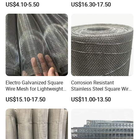
Treatment System
Agricultural Greenhouse
US$4.10-5.50
US$16.30-17.50
Support
Electro Galvanized Square
Corrosion Resistant
Wire Mesh for Lightweight
Stainless Steel Square Wire
Fencing
Mesh for Industrial Filtration
US$15.10-17.50
US$11.00-13.50