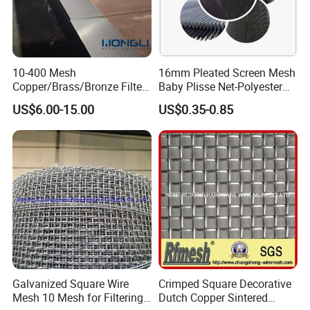
10-400 Mesh
16mm Pleated Screen Mesh
Copper/Brass/Bronze Filter
Baby Plisse Net-Polyester
Mesh Wire Mesh Screen
Retractable Screen Net
US$6.00-15.00
US$0.35-0.85
Mosquito Net
Galvanized Square Wire
Crimped Square Decorative
Mesh 10 Mesh for Filtering
Dutch Copper Sintered