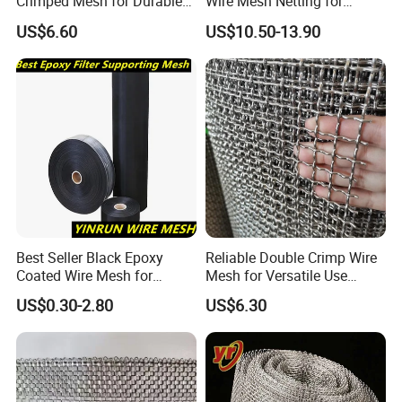
Crimped Mesh for Durable
Wire Mesh Netting for
Applications and Versatility
Building Reinforcement
US$6.60
US$10.50-13.90
Best Seller Black Epoxy
Reliable Double Crimp Wire
Coated Wire Mesh for
Mesh for Versatile Use
Manfacturing Filter
Across Industries
US$0.30-2.80
US$6.30
Elements