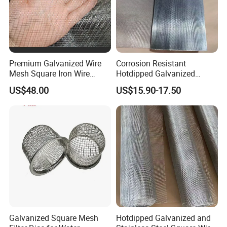
Premium Galvanized Wire
Corrosion Resistant
Mesh Square Iron Wire
Hotdipped Galvanized
Mesh Woven Wire Mesh
Square Wire Mesh for
US$48.00
US$15.90-17.50
Hardware Cloth for
Coastal Area Fencing
Architectural Guarding
Galvanized Square Mesh
Hotdipped Galvanized and