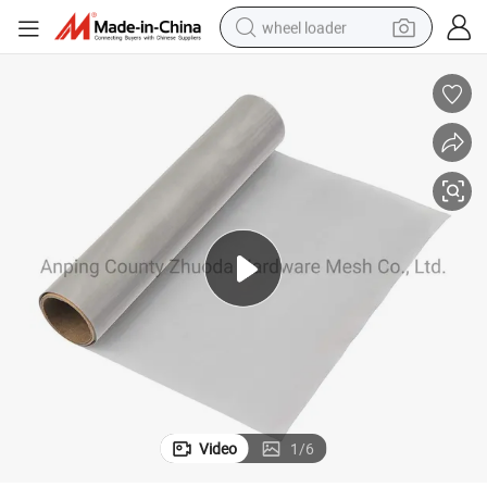
wheel loader
running shoe
human hair wig
dirt bike
perfume
crawler excavator
alloy wheel
tote bag
Video
1
/
6