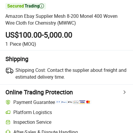

Amazon Ebay Supplier Mesh 8-200 Monel 400 Woven
Wire Cloth for Chemistry (MWWC)
US$100.00-5,000.00
1
Piece
(MOQ)
Shipping
Shipping Cost:
Contact the supplier about freight and
estimated delivery time.
Online Trading Protection
Payment Guarantee
Platform Logistics
Inspection Service
After-Sales & Dispute Handling