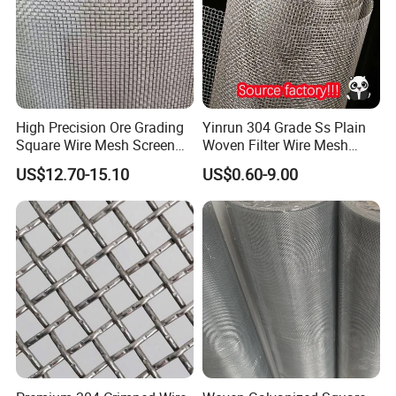
High Precision Ore Grading
Yinrun 304 Grade Ss Plain
Square Wire Mesh Screen
Woven Filter Wire Mesh
for Mining Sieving
Source Supplier
US$12.70-15.10
US$0.60-9.00