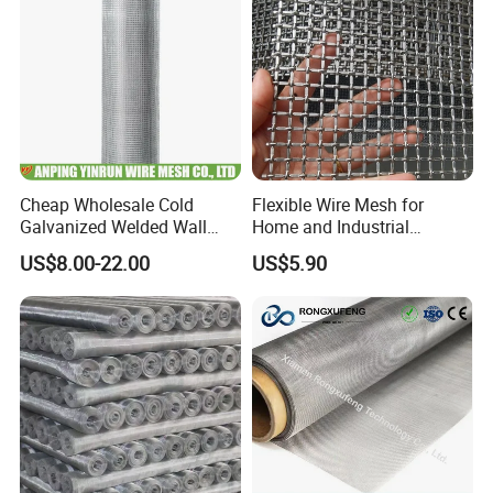
Cheap Wholesale Cold
Flexible Wire Mesh for
Galvanized Welded Wall
Home and Industrial
Plastering Wire Mesh
Projects
US$8.00-22.00
US$5.90