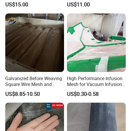
and Screening
Crimped Wire Mesh
US$15.00
US$11.00
Galvanized Before Weaving
High Performance Infusion
Square Wire Mesh and
Mesh for Vacuum Infusion
Galvanized After Weaving
Process
US$8.85-10.50
US$0.30-0.58
Square Wire Mesh