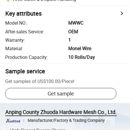
Key attributes
Model NO.
:
MWWC
After-sales Service
:
OEM
Warranty
:
1
Material
:
Monel Wire
Production Capacity
:
10 Rolls/Day
Sample service
Get samples of
US$100.00
/
Piece
!
Get sample
Anping County Zhuoda Hardware Mesh Co., Ltd.
Manufacturer/Factory & Trading Company