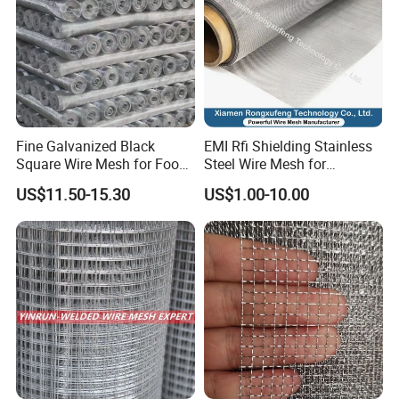
Fine Galvanized Black
EMI Rfi Shielding Stainless
Square Wire Mesh for Food
Steel Wire Mesh for
Processing &
Electronic Cabinet Inverter
US$11.50-15.30
US$1.00-10.00
Pharmaceutical Filtration
Power Supply Heat
Dissipation Cover