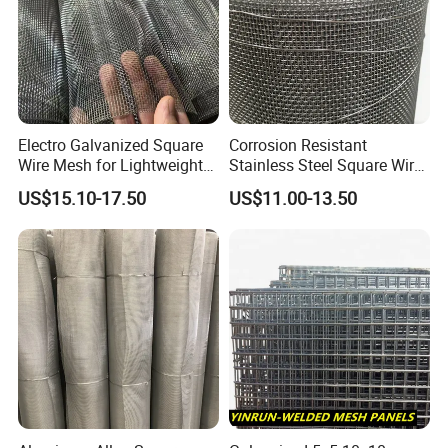
Electro Galvanized Square
Corrosion Resistant
Wire Mesh for Lightweight
Stainless Steel Square Wire
Fencing
Mesh for Industrial Filtration
US$15.10-17.50
US$11.00-13.50