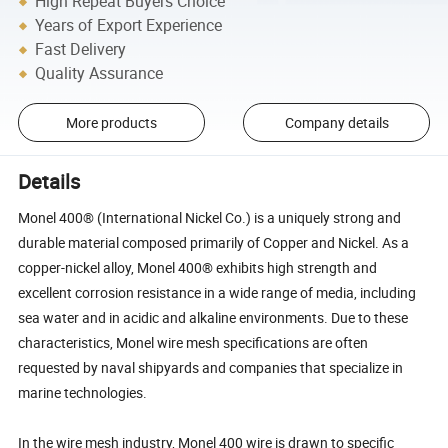
High Repeat Buyers Choice
Years of Export Experience
Fast Delivery
Quality Assurance
More products
Company details
Details
Monel 400® (International Nickel Co.) is a uniquely strong and
durable material composed primarily of Copper and Nickel. As a
copper-nickel alloy, Monel 400® exhibits high strength and
excellent corrosion resistance in a wide range of media, including
sea water and in acidic and alkaline environments. Due to these
characteristics, Monel wire mesh specifications are often
requested by naval shipyards and companies that specialize in
marine technologies.
In the wire mesh industry, Monel 400 wire is drawn to specific