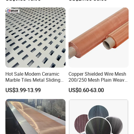
50
0.2286 mm
0.2794 mm
279
30
121.92 cm
Monel
100
0.1143 mm
0.1397 mm
140
30
91.44 cm
Monel
100
0.1143 mm
0.1397 mm
140
30
121.92 cm
Monel
200
0.05334 mm
0.0762 mm
74
33.6
91.44 cm
Monel
Hot Sale Modern Ceramic
Copper Shielded Wire Mesh
Marble Tiles Metal Sliding
200/250 Mesh Plain Weave
Showroom Display Racks
Weave Custom Aperture
US$3.99-13.99
US$0.60-63.00