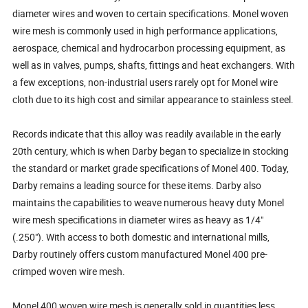
diameter wires and woven to certain specifications. Monel woven
wire mesh is commonly used in high performance applications,
aerospace, chemical and hydrocarbon processing equipment, as
well as in valves, pumps, shafts, fittings and heat exchangers. With
a few exceptions, non-industrial users rarely opt for Monel wire
cloth due to its high cost and similar appearance to stainless steel.
Records indicate that this alloy was readily available in the early
20th century, which is when Darby began to specialize in stocking
the standard or market grade specifications of Monel 400. Today,
Darby remains a leading source for these items. Darby also
maintains the capabilities to weave numerous heavy duty Monel
wire mesh specifications in diameter wires as heavy as 1/4"
(.250"). With access to both domestic and international mills,
Darby routinely offers custom manufactured Monel 400 pre-
crimped woven wire mesh.
Monel 400 woven wire mesh is generally sold in quantities less