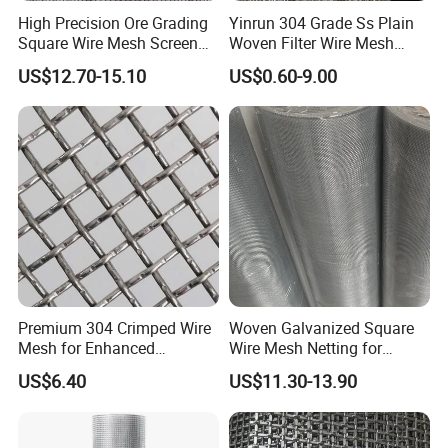
High Precision Ore Grading
Yinrun 304 Grade Ss Plain
Square Wire Mesh Screen
Woven Filter Wire Mesh
for Mining Sieving
Source Supplier
US$12.70-15.10
US$0.60-9.00
Premium 304 Crimped Wire
Woven Galvanized Square
Mesh for Enhanced
Wire Mesh Netting for
Durability and Versatile Use
Window Screen &
US$6.40
US$11.30-13.90
Ventilation