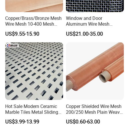
Copper/Brass/Bronze Mesh
Window and Door
Wire Mesh 10-400 Mesh
Aluminum Wire Mesh
Filter Screen
Screening
US$9.55-15.90
US$21.00-35.00
Hot Sale Modern Ceramic
Copper Shielded Wire Mesh
Marble Tiles Metal Sliding
200/250 Mesh Plain Weave
Showroom Display Racks
Weave Custom Aperture
US$3.99-13.99
US$0.60-63.00