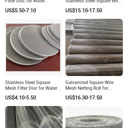
Filter Disc for Water
Stainless Steel Square Wire
Treatment System
Mesh for Window Screen &
US$5.50-7.10
US$15.10-17.50
Ventilation
Stainless Steel Square
Galvanized Square Wire
Mesh Filter Disc for Water
Mesh Netting Roll for
Treatment System
Agricultural Greenhouse
US$4.10-5.50
US$16.30-17.50
Support