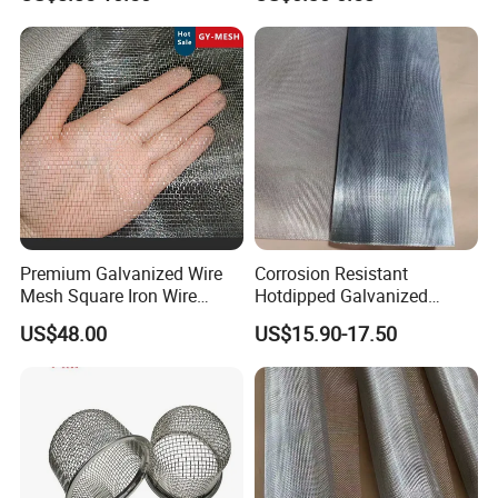
Square Wire Mesh
Premium Galvanized Wire
Corrosion Resistant
Mesh Square Iron Wire
Hotdipped Galvanized
Mesh Woven Wire Mesh
Square Wire Mesh for
US$48.00
US$15.90-17.50
Hardware Cloth for
Coastal Area Fencing
Architectural Guarding