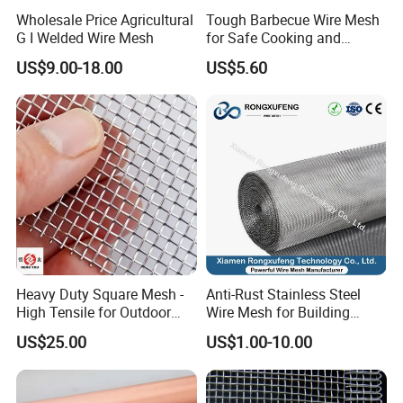
Wholesale Price Agricultural
Tough Barbecue Wire Mesh
G I Welded Wire Mesh
for Safe Cooking and
Versatile Applications
US$9.00-18.00
US$5.60
Heavy Duty Square Mesh -
Anti-Rust Stainless Steel
High Tensile for Outdoor
Wire Mesh for Building
Field Use
Window Insect Proof Screen
US$25.00
US$1.00-10.00
Anti-Mouse Protection Net