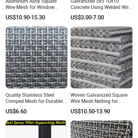
Aluminum Alloy Square
Galvanized 5x5 10x10
Wire Mesh for Window
Concrete Using Welded Wire
Screen & Ventilation
Mesh Panel Cheap
US$10.90-15.30
US$3.00-7.00
Competitive Price
Quality Stainless Steel
Woven Galvanized Square
Crimped Mesh for Durable
Wire Mesh Netting for
Applications and Versatility
Building Reinforcement
US$6.60
US$10.50-13.90