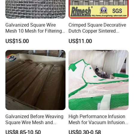
Galvanized Square Wire
Crimped Square Decorative
Mesh 10 Mesh for Filtering
Dutch Copper Sintered
and Screening
Crimped Wire Mesh
US$15.00
US$11.00
Galvanized Before Weaving
High Performance Infusion
Square Wire Mesh and
Mesh for Vacuum Infusion
Galvanized After Weaving
Process
US$8.85-10.50
US$0.30-0.58