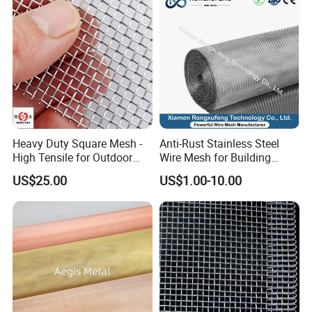
Heavy Duty Square Mesh -
Anti-Rust Stainless Steel
High Tensile for Outdoor
Wire Mesh for Building
Field Use
Window Insect Proof Screen
US$25.00
US$1.00-10.00
Anti-Mouse Protection Net