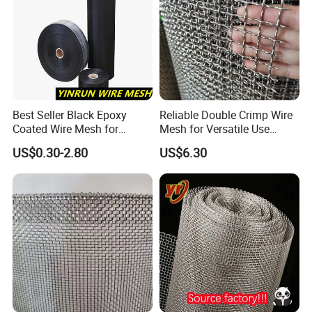
Best Seller Black Epoxy
Reliable Double Crimp Wire
Coated Wire Mesh for
Mesh for Versatile Use
Manfacturing Filter
Across Industries
US$0.30-2.80
US$6.30
Elements