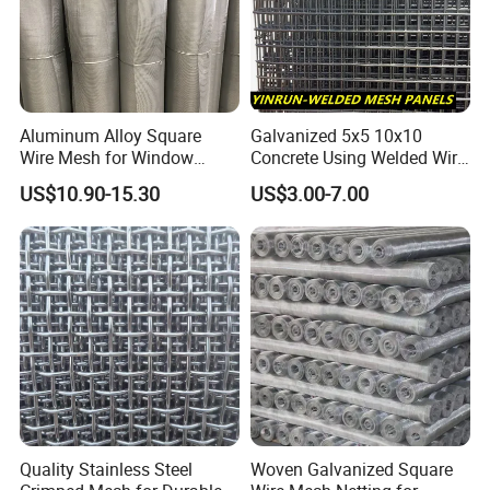
Aluminum Alloy Square
Galvanized 5x5 10x10
Wire Mesh for Window
Concrete Using Welded Wire
Screen & Ventilation
Mesh Panel Cheap
US$10.90-15.30
US$3.00-7.00
Competitive Price
Quality Stainless Steel
Woven Galvanized Square