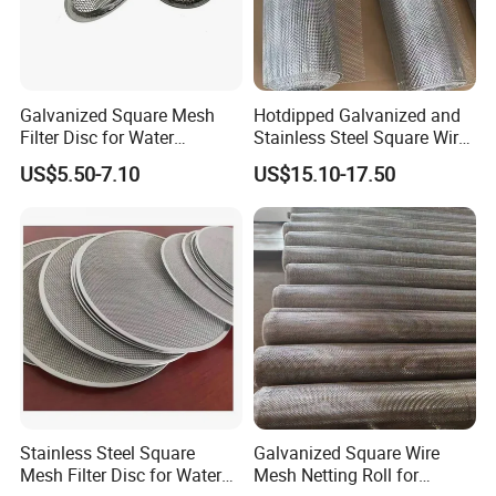
Galvanized Square Mesh
Hotdipped Galvanized and
Filter Disc for Water
Stainless Steel Square Wire
Treatment System
Mesh for Window Screen &
US$5.50-7.10
US$15.10-17.50
Ventilation
Stainless Steel Square
Galvanized Square Wire
Mesh Filter Disc for Water
Mesh Netting Roll for