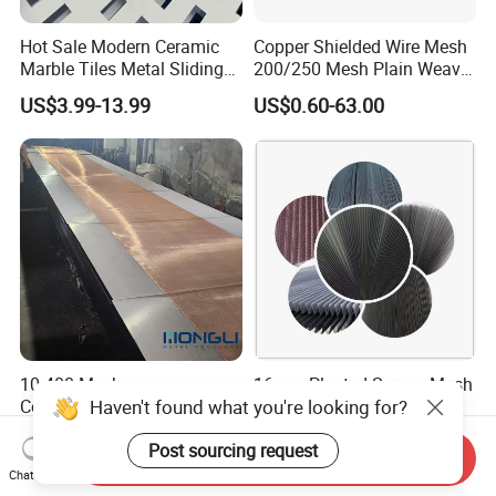
Hot Sale Modern Ceramic
Copper Shielded Wire Mesh
Marble Tiles Metal Sliding
200/250 Mesh Plain Weave
Showroom Display Racks
Weave Custom Aperture
US$3.99-13.99
US$0.60-63.00
10-400 Mesh
16mm Pleated Screen Mesh
Haven't found what you're looking for?
Copper/Brass/Bronze Filter
Baby Plisse Net-Polyester
Mesh Wire Mesh Screen
Retractable Screen Net
US$6.00-15.00
US$0.35-0.85
Post sourcing request
Mosquito Net
Send Inquiry
Chat Now