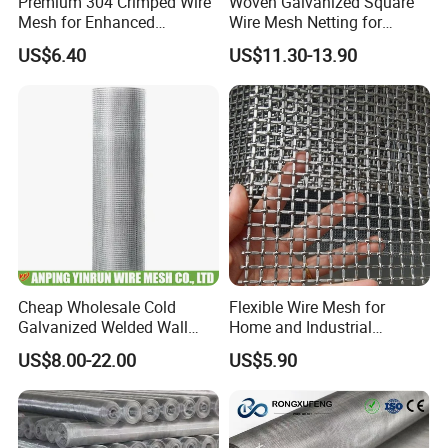
Premium 304 Crimped Wire
Woven Galvanized Square
Mesh for Enhanced
Wire Mesh Netting for
Durability and Versatile Use
Window Screen &
US$6.40
US$11.30-13.90
Ventilation
Cheap Wholesale Cold
Flexible Wire Mesh for
Galvanized Welded Wall
Home and Industrial
Plastering Wire Mesh
Projects
US$8.00-22.00
US$5.90