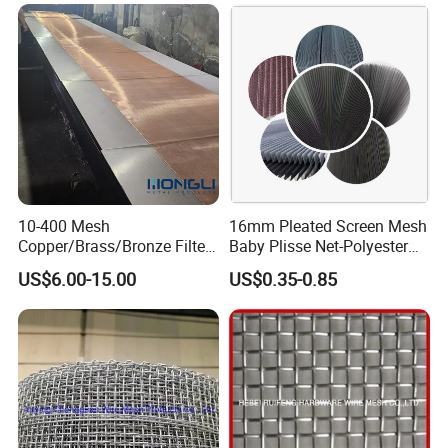
10-400 Mesh
16mm Pleated Screen Mesh
Copper/Brass/Bronze Filter
Baby Plisse Net-Polyester
Mesh Wire Mesh Screen
Retractable Screen Net
US$6.00-15.00
US$0.35-0.85
Mosquito Net