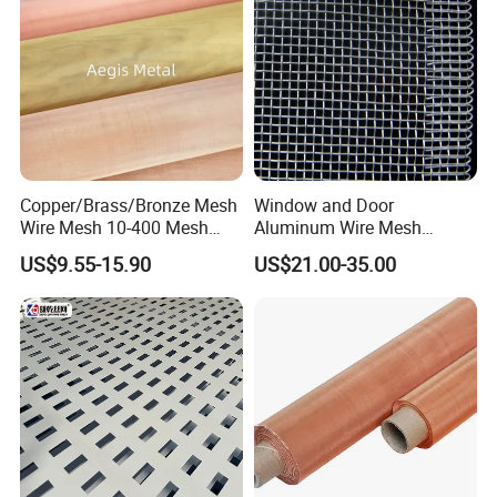
Copper/Brass/Bronze Mesh
Window and Door
Wire Mesh 10-400 Mesh
Aluminum Wire Mesh
Filter Screen
Screening
US$9.55-15.90
US$21.00-35.00